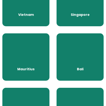
All Packages
All Packages
Vietnam
Singapore
Mauritius
Bali
All Packages
All Packages
Mauritius
Bali