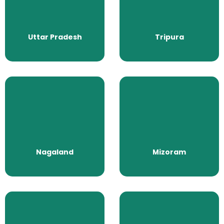
Uttar Pradesh
Tripura
All Packages
All Packages
Uttar Pradesh
Tripura
Nagaland
Mizoram
All Packages
All Packages
Nagaland
Mizoram