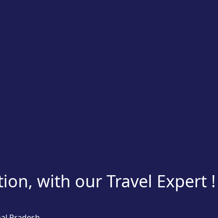
on, with our Travel Expert !
hal Pradesh