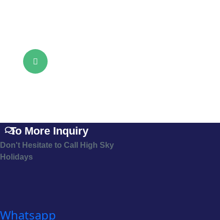
To More Inquiry
Don't Hesitate to Call High Sky
Holidays
Whatsapp