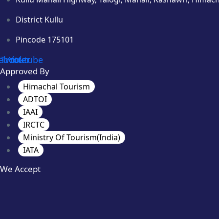
District Kullu
Pincode 175101
ebook
Twitter
Youtube
Approved By
Himachal Tourism
ADTOI
IAAI
IRCTC
Ministry Of Tourism(India)
IATA
We Accept