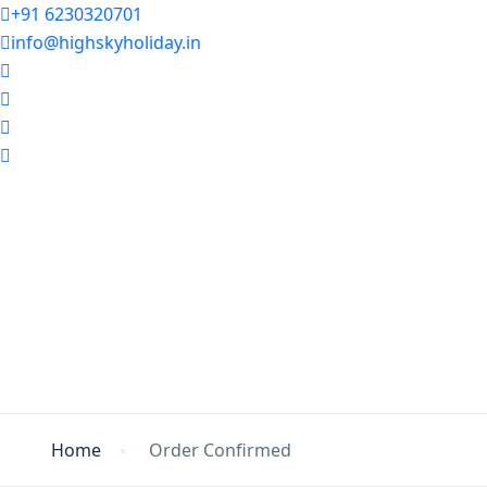
+91 6230320701
info@highskyholiday.in
Home
Order Confirmed