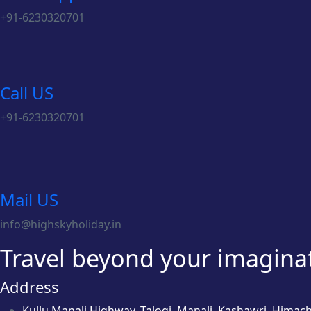
+91-6230320701
Call US
+91-6230320701
Mail US
info@highskyholiday.in
Travel beyond your imaginati
Address
Kullu Manali Highway, Talogi, Manali, Kashawri, Himac