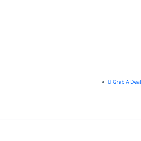
Grab A Deal