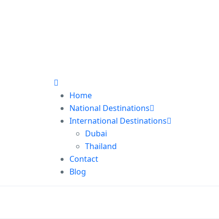
Home
National Destinations
International Destinations
Dubai
Thailand
Contact
Blog