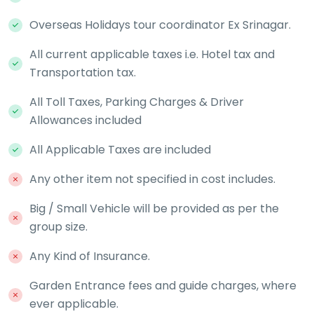
Overseas Holidays tour coordinator Ex Srinagar.
All current applicable taxes i.e. Hotel tax and
Transportation tax.
All Toll Taxes, Parking Charges & Driver
Allowances included
All Applicable Taxes are included
Any other item not specified in cost includes.
Big / Small Vehicle will be provided as per the
group size.
Any Kind of Insurance.
Garden Entrance fees and guide charges, where
ever applicable.