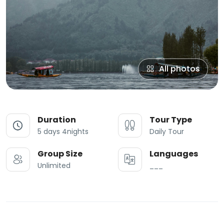
All photos
Duration
Tour Type
5 days 4nights
Daily Tour
Group Size
Languages
Unlimited
___