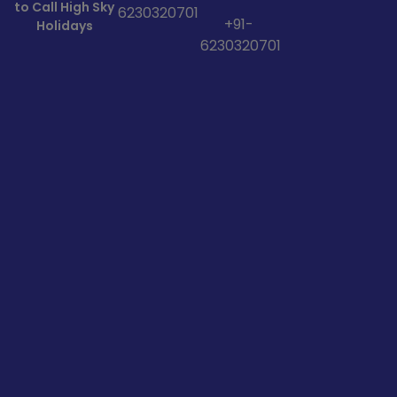
to Call High Sky
6230320701
+91-
Holidays
6230320701