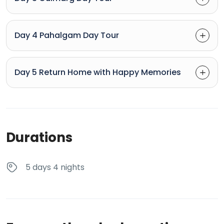
Day 4 Pahalgam Day Tour
Day 5 Return Home with Happy Memories
Durations
5 days 4 nights