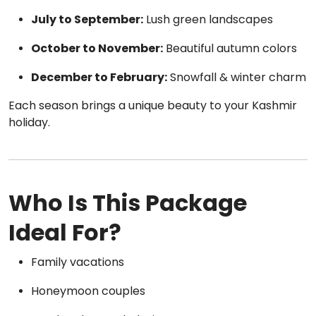
July to September:
Lush green landscapes
October to November:
Beautiful autumn colors
December to February:
Snowfall & winter charm
Each season brings a unique beauty to your Kashmir
holiday.
Who Is This Package
Ideal For?
Family vacations
Honeymoon couples