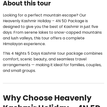
About this tour
Looking for a perfect mountain escape? Our
Heavenly Kashmir Holiday – 4N 5D Package is
designed to give you the best of Kashmir in just five
days. From serene lakes to snow-capped mountains
and lush valleys, this tour offers a complete
Himalayan experience.
This 4 Nights 5 Days Kashmir tour package combines
comfort, scenic beauty, and seamless travel
arrangements — making it ideal for families, couples,
and small groups.
Why Choose Heavenly