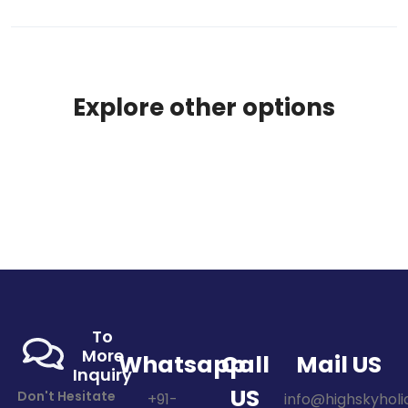
Explore other options
To
More
Whatsapp
Call
Mail US
Inquiry
US
Don't Hesitate
+91-
info@highskyholid