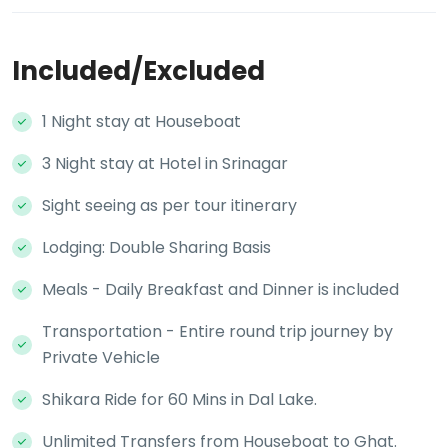
Included/Excluded
1 Night stay at Houseboat
3 Night stay at Hotel in Srinagar
Sight seeing as per tour itinerary
Lodging: Double Sharing Basis
Meals - Daily Breakfast and Dinner is included
Transportation - Entire round trip journey by
Private Vehicle
Shikara Ride for 60 Mins in Dal Lake.
Unlimited Transfers from Houseboat to Ghat.