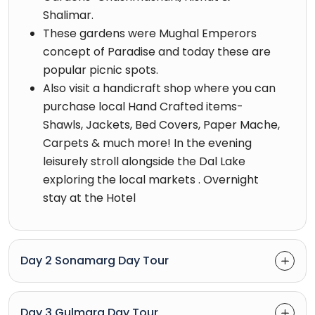
Shalimar.
These gardens were Mughal Emperors
concept of Paradise and today these are
popular picnic spots.
Also visit a handicraft shop where you can
purchase local Hand Crafted items-
Shawls, Jackets, Bed Covers, Paper Mache,
Carpets & much more! In the evening
leisurely stroll alongside the Dal Lake
exploring the local markets . Overnight
stay at the Hotel
Day 2 Sonamarg Day Tour
Day 3 Gulmarg Day Tour