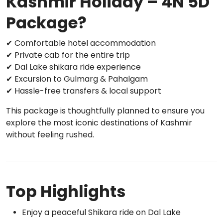
Kashmir Holiday – 4N 5D
Package?
✔ Comfortable hotel accommodation
✔ Private cab for the entire trip
✔ Dal Lake shikara ride experience
✔ Excursion to Gulmarg & Pahalgam
✔ Hassle-free transfers & local support
This package is thoughtfully planned to ensure you
explore the most iconic destinations of Kashmir
without feeling rushed.
Top Highlights
Enjoy a peaceful Shikara ride on Dal Lake