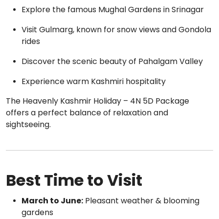
Explore the famous Mughal Gardens in Srinagar
Visit Gulmarg, known for snow views and Gondola
rides
Discover the scenic beauty of Pahalgam Valley
Experience warm Kashmiri hospitality
The Heavenly Kashmir Holiday – 4N 5D Package
offers a perfect balance of relaxation and
sightseeing.
Best Time to Visit
March to June:
Pleasant weather & blooming
gardens