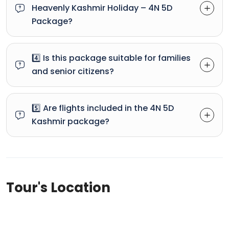
Heavenly Kashmir Holiday – 4N 5D
Package?
4️⃣ Is this package suitable for families
and senior citizens?
5️⃣ Are flights included in the 4N 5D
Kashmir package?
Tour's Location