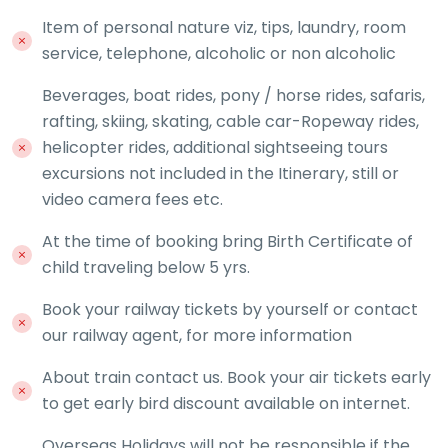
Item of personal nature viz, tips, laundry, room
service, telephone, alcoholic or non alcoholic
Beverages, boat rides, pony / horse rides, safaris,
rafting, skiing, skating, cable car-Ropeway rides,
helicopter rides, additional sightseeing tours
excursions not included in the Itinerary, still or
video camera fees etc.
At the time of booking bring Birth Certificate of
child traveling below 5 yrs.
Book your railway tickets by yourself or contact
our railway agent, for more information
About train contact us. Book your air tickets early
to get early bird discount available on internet.
Overseas Holidays will not be responsible if the