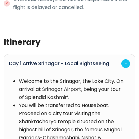
flight is delayed or cancelled.
Itinerary
Day 1 Arrive Srinagar - Local Sightseeing
Welcome to the Srinagar, the Lake City. On
arrival at Srinagar Airport, being your tour
of Splendid Kashmir’.
You will be transferred to Houseboat.
Proceed on a city tour visiting the
Shankracharya temple situated on the
highest hill of Srinagar, the famous Mughal
Gardens-Chashmashahi, Nishat &