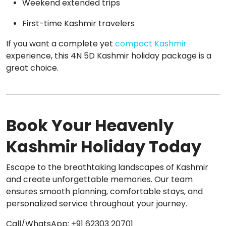
Weekend extended trips
First-time Kashmir travelers
If you want a complete yet
compact Kashmir
experience, this 4N 5D Kashmir holiday package is a
great choice.
Book Your Heavenly
Kashmir Holiday Today
Escape to the breathtaking landscapes of Kashmir
and create unforgettable memories. Our team
ensures smooth planning, comfortable stays, and
personalized service throughout your journey.
Call/WhatsApp: +91 62303 20701