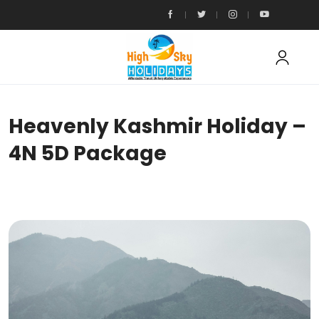
Heavenly Kashmir Holiday –
4N 5D Package