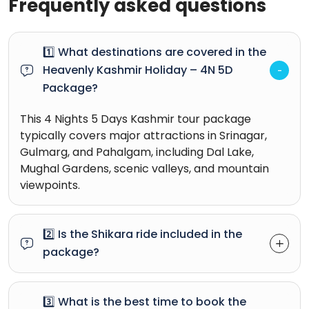
Frequently asked questions
1️⃣ What destinations are covered in the
Heavenly Kashmir Holiday – 4N 5D
Package?
This 4 Nights 5 Days Kashmir tour package
typically covers major attractions in Srinagar,
Gulmarg, and Pahalgam, including Dal Lake,
Mughal Gardens, scenic valleys, and mountain
viewpoints.
2️⃣ Is the Shikara ride included in the
package?
3️⃣ What is the best time to book the