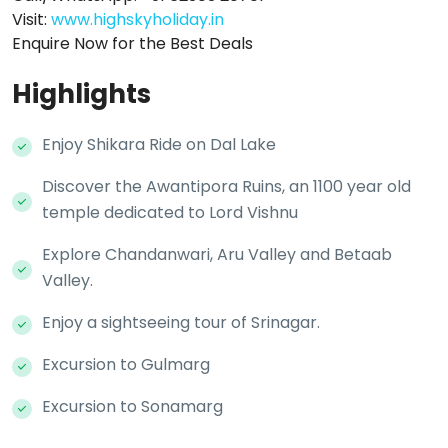
Visit:
www.highskyholiday.in
Enquire Now for the Best Deals
Highlights
Enjoy Shikara Ride on Dal Lake
Discover the Awantipora Ruins, an 1100 year old
temple dedicated to Lord Vishnu
Explore Chandanwari, Aru Valley and Betaab
Valley.
Enjoy a sightseeing tour of Srinagar.
Excursion to Gulmarg
Excursion to Sonamarg