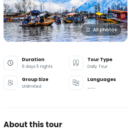
All photos
Duration
Tour Type
6 days 5 nights
Daily Tour
Group Size
Languages
Unlimited
___
About this tour