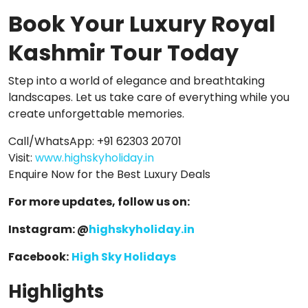
Book Your Luxury Royal
Kashmir Tour Today
Step into a world of elegance and breathtaking
landscapes. Let us take care of everything while you
create unforgettable memories.
Call/WhatsApp: +91 62303 20701
Visit:
www.highskyholiday.in
Enquire Now for the Best Luxury Deals
For more updates, follow us on:
Instagram: @
highskyholiday.in
Facebook:
High Sky Holidays
Highlights