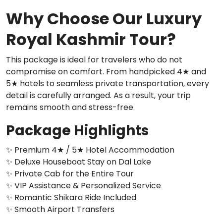
Why Choose Our Luxury
Royal Kashmir Tour?
This package is ideal for travelers who do not
compromise on comfort. From handpicked 4★ and
5★ hotels to seamless private transportation, every
detail is carefully arranged. As a result, your trip
remains smooth and stress-free.
Package Highlights
✨ Premium 4★ / 5★ Hotel Accommodation
✨ Deluxe Houseboat Stay on Dal Lake
✨ Private Cab for the Entire Tour
✨ VIP Assistance & Personalized Service
✨ Romantic Shikara Ride Included
✨ Smooth Airport Transfers