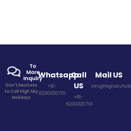
To
More
Whatsapp
Call
Mail US
Inquiry
US
Don't Hesitate
+91-
info@highskyholid
to Call High Sky
6230320701
+91-
Holidays
6230320701