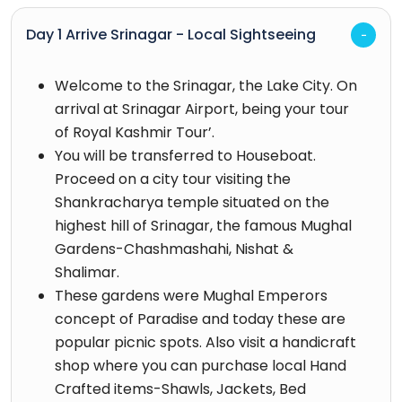
Day 1 Arrive Srinagar - Local Sightseeing
Welcome to the Srinagar, the Lake City. On
arrival at Srinagar Airport, being your tour
of Royal Kashmir Tour’.
You will be transferred to Houseboat.
Proceed on a city tour visiting the
Shankracharya temple situated on the
highest hill of Srinagar, the famous Mughal
Gardens-Chashmashahi, Nishat &
Shalimar.
These gardens were Mughal Emperors
concept of Paradise and today these are
popular picnic spots. Also visit a handicraft
shop where you can purchase local Hand
Crafted items-Shawls, Jackets, Bed