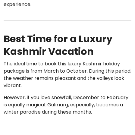
experience.
Best Time for a Luxury
Kashmir Vacation
The ideal time to book this luxury Kashmir holiday
package is from March to October. During this period,
the weather remains pleasant and the valleys look
vibrant.
However, if you love snowfall, December to February
is equally magical. Gulmarg, especially, becomes a
winter paradise during these months.