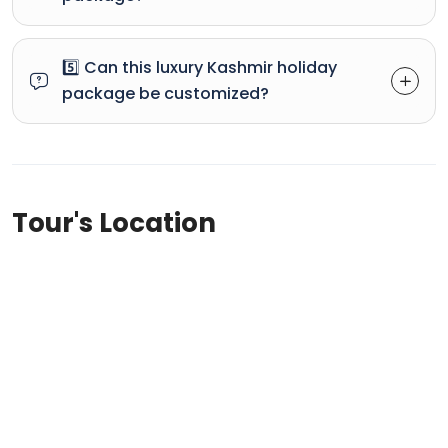
5️⃣ Can this luxury Kashmir holiday
package be customized?
Tour's Location