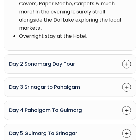
Covers, Paper Mache, Carpets & much
more! In the evening leisurely stroll
alongside the Dal Lake exploring the local
markets .
Overnight stay at the Hotel.
Day 2 Sonamarg Day Tour
Day 3 Srinagar to Pahalgam
Day 4 Pahalgam To Gulmarg
Day 5 Gulmarg To Srinagar