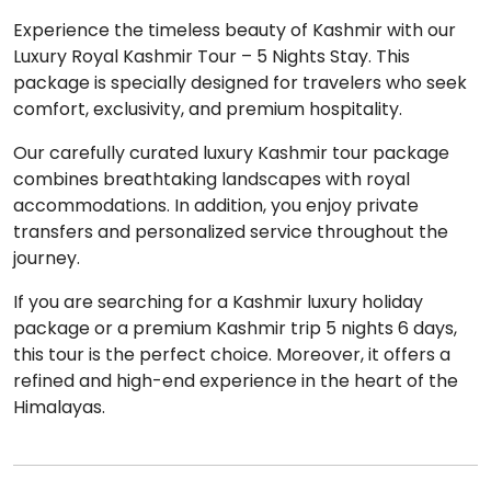
Experience the timeless beauty of Kashmir with our
Luxury Royal Kashmir Tour – 5 Nights Stay. This
package is specially designed for travelers who seek
comfort, exclusivity, and premium hospitality.
Our carefully curated luxury Kashmir tour package
combines breathtaking landscapes with royal
accommodations. In addition, you enjoy private
transfers and personalized service throughout the
journey.
If you are searching for a Kashmir luxury holiday
package or a premium Kashmir trip 5 nights 6 days,
this tour is the perfect choice. Moreover, it offers a
refined and high-end experience in the heart of the
Himalayas.