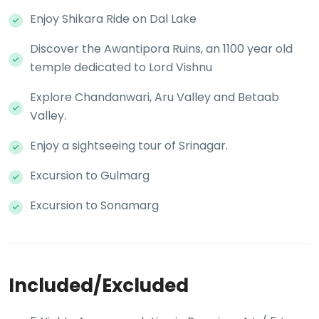
Enjoy Shikara Ride on Dal Lake
Discover the Awantipora Ruins, an 1100 year old
temple dedicated to Lord Vishnu
Explore Chandanwari, Aru Valley and Betaab
Valley.
Enjoy a sightseeing tour of Srinagar.
Excursion to Gulmarg
Excursion to Sonamarg
Included/Excluded