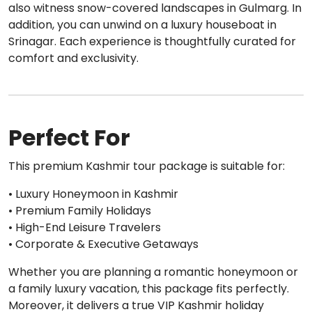
also witness snow-covered landscapes in Gulmarg. In
addition, you can unwind on a luxury houseboat in
Srinagar. Each experience is thoughtfully curated for
comfort and exclusivity.
Perfect For
This premium Kashmir tour package is suitable for:
• Luxury Honeymoon in Kashmir
• Premium Family Holidays
• High-End Leisure Travelers
• Corporate & Executive Getaways
Whether you are planning a romantic honeymoon or
a family luxury vacation, this package fits perfectly.
Moreover, it delivers a true VIP Kashmir holiday