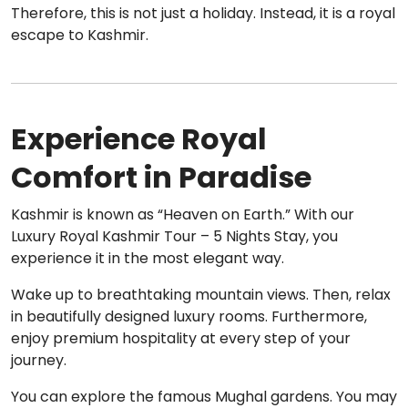
Therefore, this is not just a holiday. Instead, it is a royal
escape to Kashmir.
Experience Royal
Comfort in Paradise
Kashmir is known as “Heaven on Earth.” With our
Luxury Royal Kashmir Tour – 5 Nights Stay, you
experience it in the most elegant way.
Wake up to breathtaking mountain views. Then, relax
in beautifully designed luxury rooms. Furthermore,
enjoy premium hospitality at every step of your
journey.
You can explore the famous Mughal gardens. You may