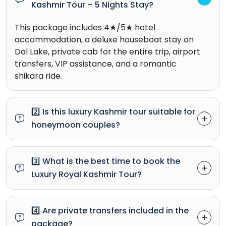
Kashmir Tour – 5 Nights Stay?
This package includes 4★/5★ hotel
accommodation, a deluxe houseboat stay on
Dal Lake, private cab for the entire trip, airport
transfers, VIP assistance, and a romantic
shikara ride.
2️⃣ Is this luxury Kashmir tour suitable for
honeymoon couples?
3️⃣ What is the best time to book the
Luxury Royal Kashmir Tour?
4️⃣ Are private transfers included in the
package?