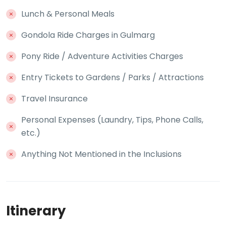
Lunch & Personal Meals
Gondola Ride Charges in Gulmarg
Pony Ride / Adventure Activities Charges
Entry Tickets to Gardens / Parks / Attractions
Travel Insurance
Personal Expenses (Laundry, Tips, Phone Calls,
etc.)
Anything Not Mentioned in the Inclusions
Itinerary