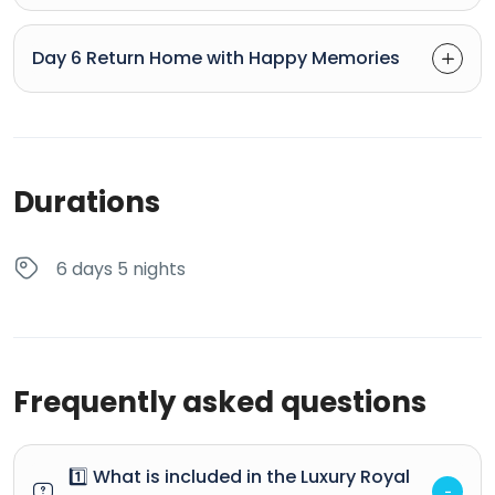
Day 6 Return Home with Happy Memories
Durations
6 days 5 nights
Frequently asked questions
1️⃣ What is included in the Luxury Royal