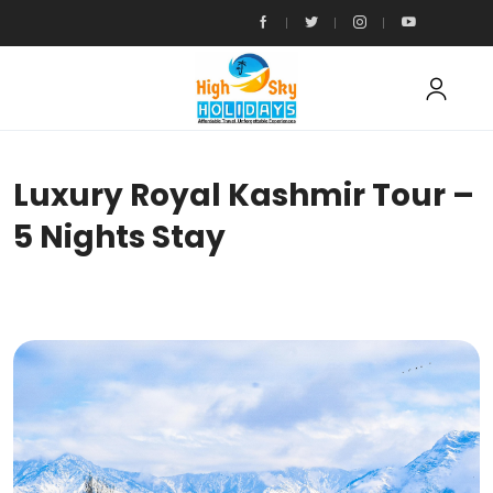
Luxury Royal Kashmir Tour –
5 Nights Stay