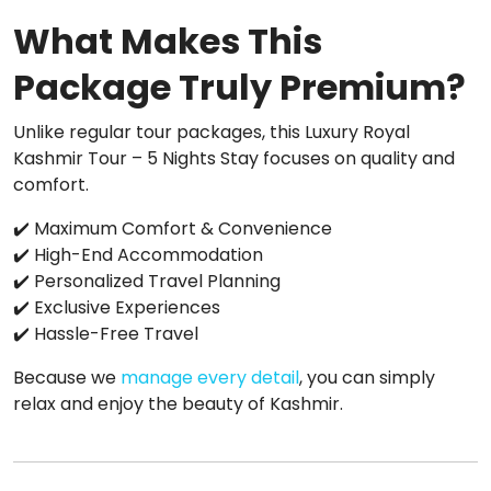
What Makes This
Package Truly Premium?
Unlike regular tour packages, this Luxury Royal
Kashmir Tour – 5 Nights Stay focuses on quality and
comfort.
✔️ Maximum Comfort & Convenience
✔️ High-End Accommodation
✔️ Personalized Travel Planning
✔️ Exclusive Experiences
✔️ Hassle-Free Travel
Because we
manage every detail
, you can simply
relax and enjoy the beauty of Kashmir.