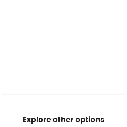
Explore other options