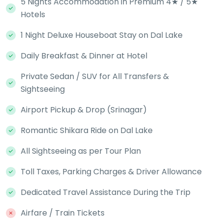
5 Nights Accommodation in Premium 4★ / 5★
Hotels
1 Night Deluxe Houseboat Stay on Dal Lake
Daily Breakfast & Dinner at Hotel
Private Sedan / SUV for All Transfers &
Sightseeing
Airport Pickup & Drop (Srinagar)
Romantic Shikara Ride on Dal Lake
All Sightseeing as per Tour Plan
Toll Taxes, Parking Charges & Driver Allowance
Dedicated Travel Assistance During the Trip
Airfare / Train Tickets