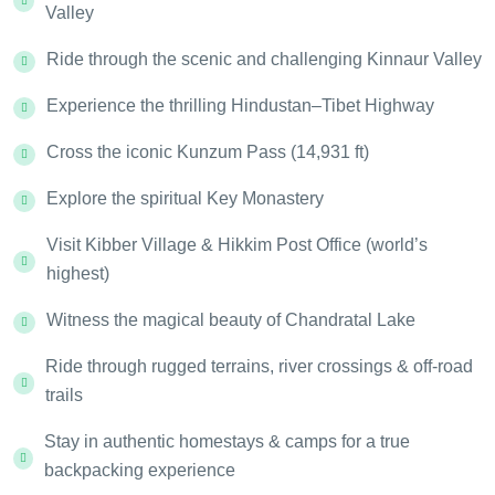
Valley
Ride through the scenic and challenging Kinnaur Valley
Experience the thrilling Hindustan–Tibet Highway
Cross the iconic Kunzum Pass (14,931 ft)
Explore the spiritual Key Monastery
Visit Kibber Village & Hikkim Post Office (world’s
highest)
Witness the magical beauty of Chandratal Lake
Ride through rugged terrains, river crossings & off-road
trails
Stay in authentic homestays & camps for a true
backpacking experience