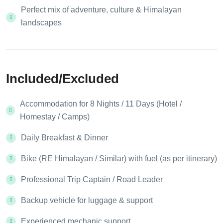
Perfect mix of adventure, culture & Himalayan
landscapes
Included/Excluded
Accommodation for 8 Nights / 11 Days (Hotel /
Homestay / Camps)
Daily Breakfast & Dinner
Bike (RE Himalayan / Similar) with fuel (as per itinerary)
Professional Trip Captain / Road Leader
Backup vehicle for luggage & support
Experienced mechanic support