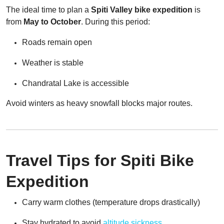
The ideal time to plan a
Spiti Valley bike expedition
is
from
May to October
. During this period:
Roads remain open
Weather is stable
Chandratal Lake is accessible
Avoid winters as heavy snowfall blocks major routes.
Travel Tips for Spiti Bike
Expedition
Carry warm clothes (temperature drops drastically)
Stay hydrated to avoid
altitude sickness