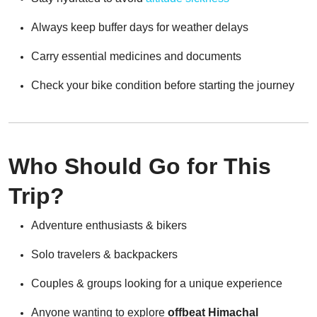
Always keep buffer days for weather delays
Carry essential medicines and documents
Check your bike condition before starting the journey
Who Should Go for This
Trip?
Adventure enthusiasts & bikers
Solo travelers & backpackers
Couples & groups looking for a unique experience
Anyone wanting to explore
offbeat Himachal