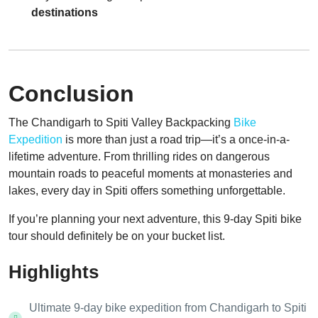
destinations
Conclusion
The Chandigarh to Spiti Valley Backpacking
Bike
Expedition
is more than just a road trip—it’s a once-in-a-
lifetime adventure. From thrilling rides on dangerous
mountain roads to peaceful moments at monasteries and
lakes, every day in Spiti offers something unforgettable.
If you’re planning your next adventure, this 9-day Spiti bike
tour should definitely be on your bucket list.
Highlights
Ultimate 9-day bike expedition from Chandigarh to Spiti