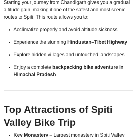
Starting your journey from Chandigarh gives you a gradual
altitude gain, making it one of the safest and most scenic
routes to Spiti. This route allows you to:
Acclimatize properly and avoid altitude sickness
Experience the stunning
Hindustan–Tibet Highway
Explore hidden villages and untouched landscapes
Enjoy a complete
backpacking bike adventure in
Himachal Pradesh
Top Attractions of Spiti
Valley Bike Trip
Key Monastery
– Largest monastery in Spiti Valley