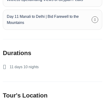
Day 11 Manali to Delhi | Bid Farewell to the
Mountains
Durations
11 days 10 nights
Tour's Location