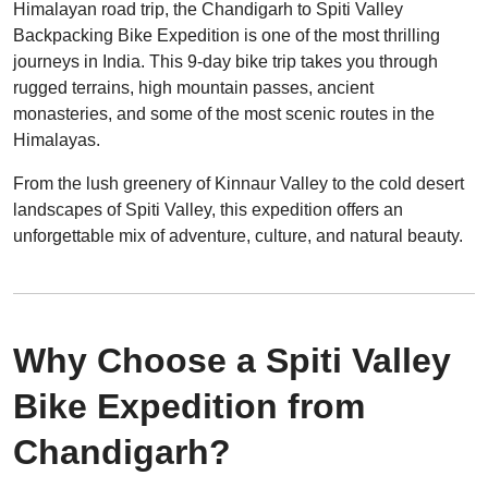
Himalayan road trip, the Chandigarh to Spiti Valley
Backpacking Bike Expedition is one of the most thrilling
journeys in India. This 9-day bike trip takes you through
rugged terrains, high mountain passes, ancient
monasteries, and some of the most scenic routes in the
Himalayas.
From the lush greenery of Kinnaur Valley to the cold desert
landscapes of Spiti Valley, this expedition offers an
unforgettable mix of adventure, culture, and natural beauty.
Why Choose a Spiti Valley
Bike Expedition from
Chandigarh?