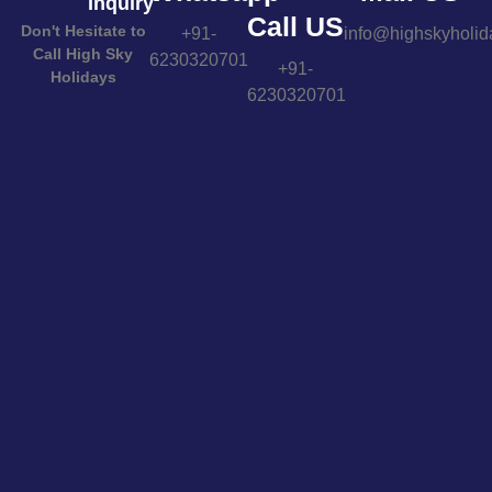
Inquiry
Call US
Don't Hesitate to
+91-
info@highskyholid
Call High Sky
6230320701
+91-
Holidays
6230320701