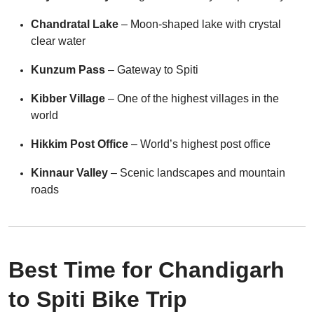
Chandratal Lake
– Moon-shaped lake with crystal
clear water
Kunzum Pass
– Gateway to Spiti
Kibber Village
– One of the highest villages in the
world
Hikkim Post Office
– World’s highest post office
Kinnaur Valley
– Scenic landscapes and mountain
roads
Best Time for Chandigarh
to Spiti Bike Trip