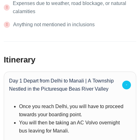
Expenses due to weather, road blockage, or natural
calamities
Anything not mentioned in inclusions
Itinerary
Day 1 Depart from Delhi to Manali | A Township
Nestled in the Picturesque Beas River Valley
Once you reach Delhi, you will have to proceed
towards your boarding point.
You will then be taking an AC Volvo overnight
bus leaving for Manali.