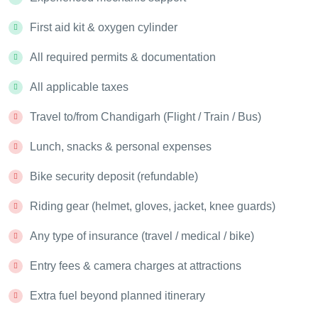
First aid kit & oxygen cylinder
All required permits & documentation
All applicable taxes
Travel to/from Chandigarh (Flight / Train / Bus)
Lunch, snacks & personal expenses
Bike security deposit (refundable)
Riding gear (helmet, gloves, jacket, knee guards)
Any type of insurance (travel / medical / bike)
Entry fees & camera charges at attractions
Extra fuel beyond planned itinerary