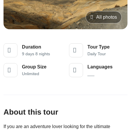
All photos
Duration
Tour Type
9 days 8 nights
Daily Tour
Group Size
Languages
Unlimited
___
About this tour
If you are an adventure lover looking for the ultimate