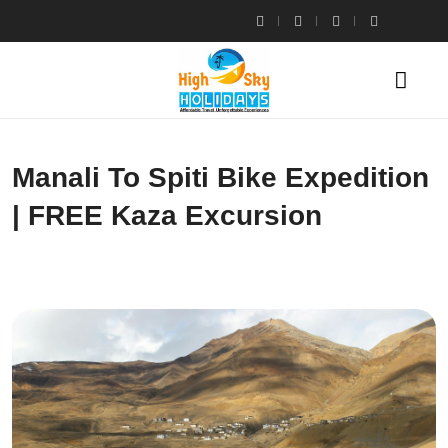
Manali To Spiti Bike Expedition
| FREE Kaza Excursion