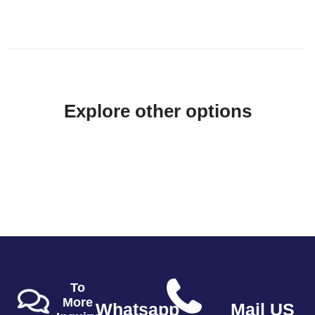
Explore other options
To
More
Whatsapp
Mail US