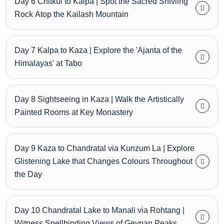
Day 6 Chitkul to Kalpa | Spot the Sacred Shivling
Rock Atop the Kailash Mountain
Day 7 Kalpa to Kaza | Explore the 'Ajanta of the
Himalayas' at Tabo
Day 8 Sightseeing in Kaza | Walk the Artistically
Painted Rooms at Key Monastery
Day 9 Kaza to Chandratal via Kunzum La | Explore
Glistening Lake that Changes Colours Throughout
the Day
Day 10 Chandratal Lake to Manali via Rohtang |
Witness Spellbinding Views of Geypan Peaks