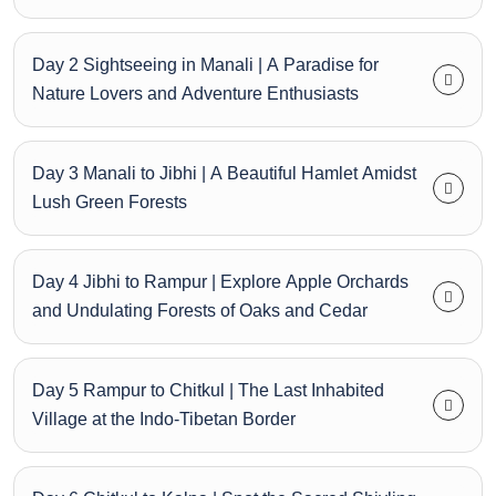
Day 2 Sightseeing in Manali | A Paradise for
Nature Lovers and Adventure Enthusiasts
Day 3 Manali to Jibhi | A Beautiful Hamlet Amidst
Lush Green Forests
Day 4 Jibhi to Rampur | Explore Apple Orchards
and Undulating Forests of Oaks and Cedar
Day 5 Rampur to Chitkul | The Last Inhabited
Village at the Indo-Tibetan Border