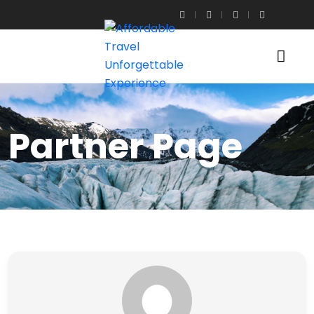
Partner Page