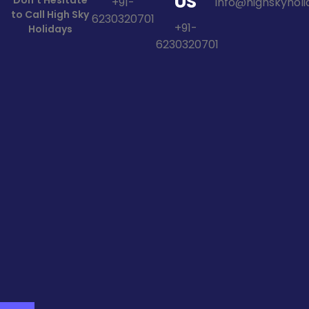
US
Don't Hesitate
+91-
info@highskyholid
to Call High Sky
6230320701
+91-
Holidays
6230320701