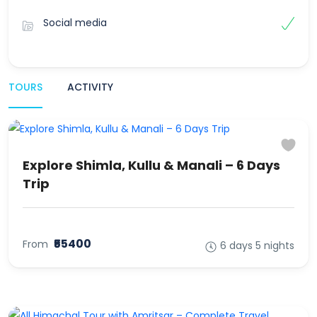
Social media
TOURS
ACTIVITY
Explore Shimla, Kullu & Manali – 6 Days
Trip
₹55400
From
6 days 5 nights