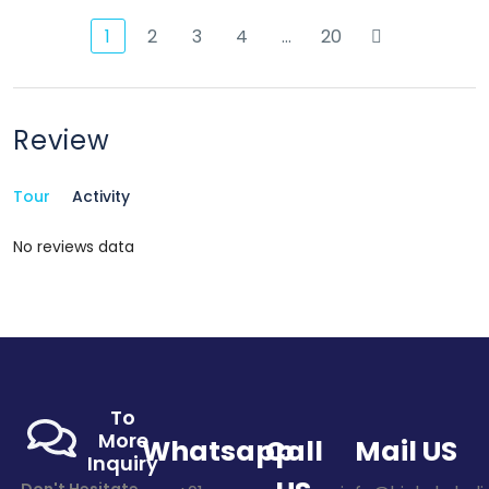
1
2
3
4
…
20
Review
Tour
Activity
No reviews data
To
More
Whatsapp
Call
Mail US
Inquiry