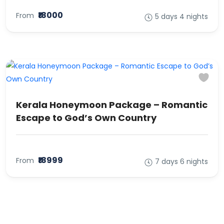
₹18000
From
5 days 4 nights
Kerala Honeymoon Package – Romantic
Escape to God’s Own Country
₹18999
From
7 days 6 nights