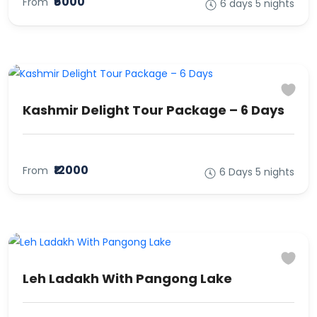
₹6000
From
6 days 5 nights
Kashmir Delight Tour Package – 6 Days
₹12000
From
6 Days 5 nights
Leh Ladakh With Pangong Lake