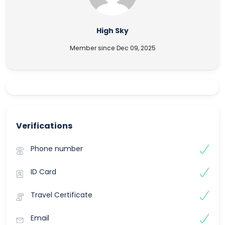
High Sky
Member since Dec 09, 2025
Verifications
Phone number
ID Card
Travel Certificate
Email