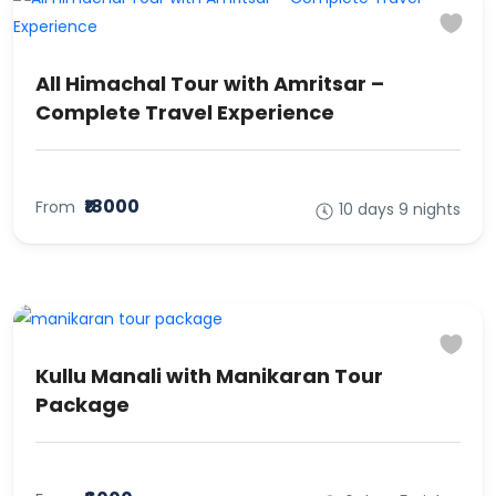
All Himachal Tour with Amritsar –
Complete Travel Experience
₹18000
From
10 days 9 nights
Kullu Manali with Manikaran Tour
Package