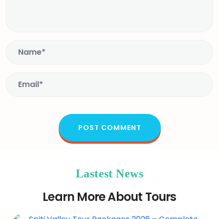
Lastest News
Learn More About Tours