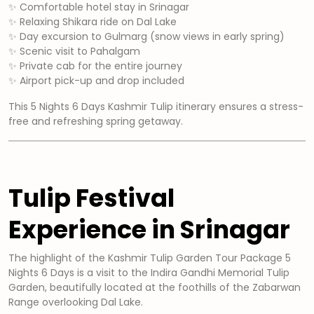
✨ Comfortable hotel stay in Srinagar
✨ Relaxing Shikara ride on Dal Lake
✨ Day excursion to Gulmarg (snow views in early spring)
✨ Scenic visit to Pahalgam
✨ Private cab for the entire journey
✨ Airport pick-up and drop included
This 5 Nights 6 Days Kashmir Tulip itinerary ensures a stress-
free and refreshing spring getaway.
Tulip Festival
Experience in Srinagar
The highlight of the Kashmir Tulip Garden Tour Package 5
Nights 6 Days is a visit to the Indira Gandhi Memorial Tulip
Garden, beautifully located at the foothills of the Zabarwan
Range overlooking Dal Lake.