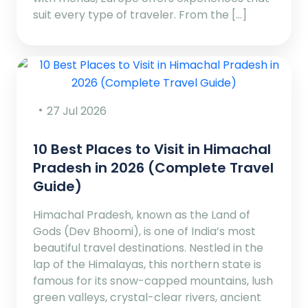
suit every type of traveler. From the […]
27 Jul 2026
10 Best Places to Visit in Himachal
Pradesh in 2026 (Complete Travel
Guide)
Himachal Pradesh, known as the Land of
Gods (Dev Bhoomi), is one of India’s most
beautiful travel destinations. Nestled in the
lap of the Himalayas, this northern state is
famous for its snow-capped mountains, lush
green valleys, crystal-clear rivers, ancient