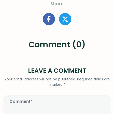
Share
Comment (0)
LEAVE A COMMENT
Your email address will not be published.
Required fields are
marked
*