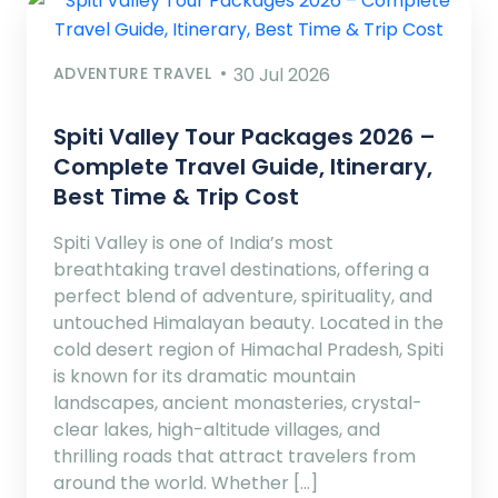
ADVENTURE TRAVEL
30 Jul 2026
Spiti Valley Tour Packages 2026 –
Complete Travel Guide, Itinerary,
Best Time & Trip Cost
Spiti Valley is one of India’s most
breathtaking travel destinations, offering a
perfect blend of adventure, spirituality, and
untouched Himalayan beauty. Located in the
cold desert region of Himachal Pradesh, Spiti
is known for its dramatic mountain
landscapes, ancient monasteries, crystal-
clear lakes, high-altitude villages, and
thrilling roads that attract travelers from
around the world. Whether […]