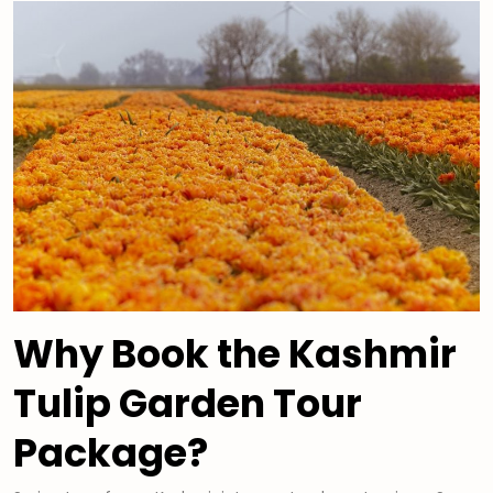
Why Book the Kashmir
Tulip Garden Tour
Package?