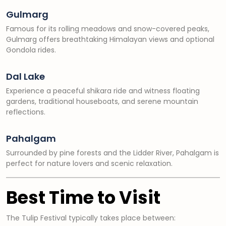
Gulmarg
Famous for its rolling meadows and snow-covered peaks,
Gulmarg offers breathtaking Himalayan views and optional
Gondola rides.
Dal Lake
Experience a peaceful shikara ride and witness floating
gardens, traditional houseboats, and serene mountain
reflections.
Pahalgam
Surrounded by pine forests and the Lidder River, Pahalgam is
perfect for nature lovers and scenic relaxation.
Best Time to Visit
The Tulip Festival typically takes place between: