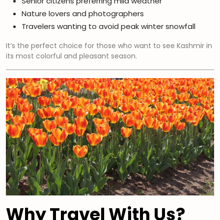
Senior citizens preferring mild weather
Nature lovers and photographers
Travelers wanting to avoid peak winter snowfall
It’s the perfect choice for those who want to see Kashmir in
its most colorful and pleasant season.
Why Travel With Us?