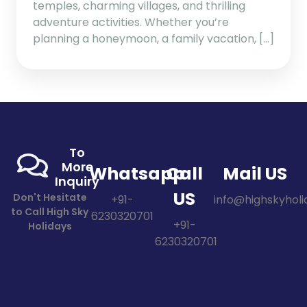
temples, charming villages, and thrilling
adventure activities. Whether you’re
planning a honeymoon, a family vacation, […]
To
More
Whatsapp
Call
Mail US
Inquiry
US
Don't Hesitate
+91-
info@highskyholid
to Call High Sky
6230320701
+91-
Holidays
6230320701