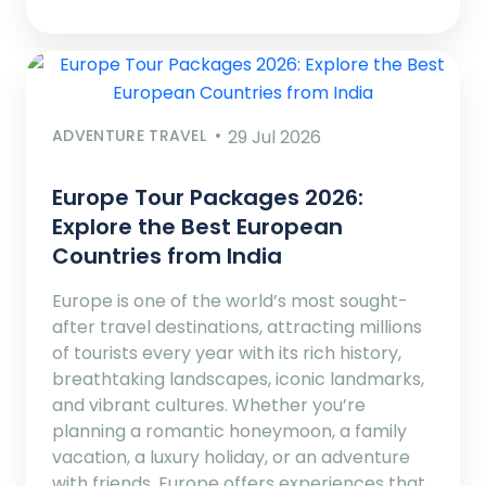
ADVENTURE TRAVEL
29 Jul 2026
Europe Tour Packages 2026:
Explore the Best European
Countries from India
Europe is one of the world’s most sought-
after travel destinations, attracting millions
of tourists every year with its rich history,
breathtaking landscapes, iconic landmarks,
and vibrant cultures. Whether you’re
planning a romantic honeymoon, a family
vacation, a luxury holiday, or an adventure
with friends, Europe offers experiences that