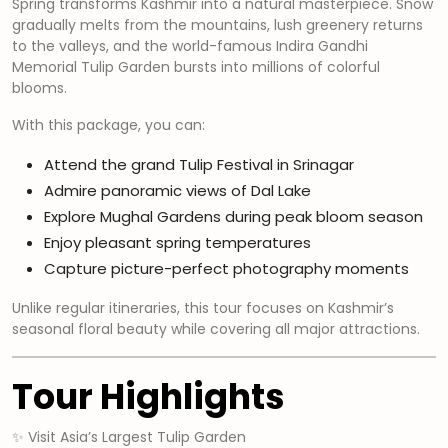
Spring transforms Kashmir into a natural masterpiece. Snow
gradually melts from the mountains, lush greenery returns
to the valleys, and the world-famous Indira Gandhi
Memorial Tulip Garden bursts into millions of colorful
blooms.
With this package, you can:
Attend the grand Tulip Festival in Srinagar
Admire panoramic views of Dal Lake
Explore Mughal Gardens during peak bloom season
Enjoy pleasant spring temperatures
Capture picture-perfect photography moments
Unlike regular itineraries, this tour focuses on Kashmir’s
seasonal floral beauty while covering all major attractions.
Tour Highlights
✨ Visit Asia’s Largest Tulip Garden