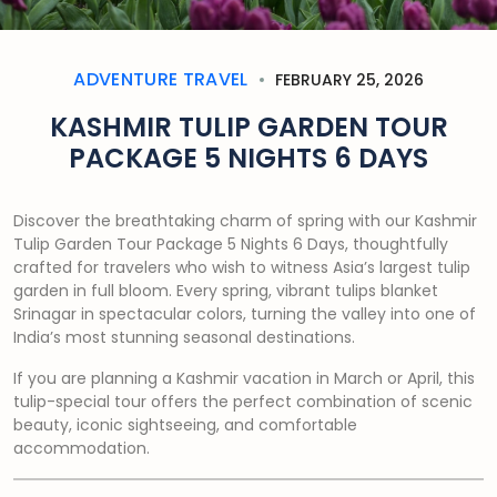
ADVENTURE TRAVEL
FEBRUARY 25, 2026
KASHMIR TULIP GARDEN TOUR
PACKAGE 5 NIGHTS 6 DAYS
Discover the breathtaking charm of spring with our Kashmir
Tulip Garden Tour Package 5 Nights 6 Days, thoughtfully
crafted for travelers who wish to witness Asia’s largest tulip
garden in full bloom. Every spring, vibrant tulips blanket
Srinagar in spectacular colors, turning the valley into one of
India’s most stunning seasonal destinations.
If you are planning a Kashmir vacation in March or April, this
tulip-special tour offers the perfect combination of scenic
beauty, iconic sightseeing, and comfortable
accommodation.