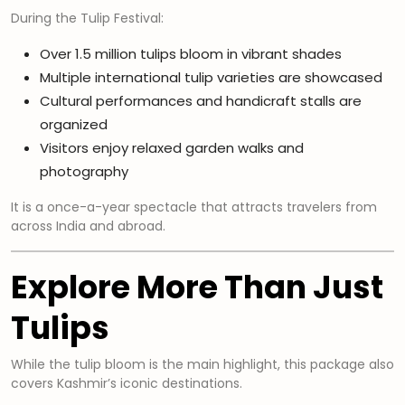
During the Tulip Festival:
Over 1.5 million tulips bloom in vibrant shades
Multiple international tulip varieties are showcased
Cultural performances and handicraft stalls are
organized
Visitors enjoy relaxed garden walks and
photography
It is a once-a-year spectacle that attracts travelers from
across India and abroad.
Explore More Than Just
Tulips
While the tulip bloom is the main highlight, this package also
covers Kashmir’s iconic destinations.