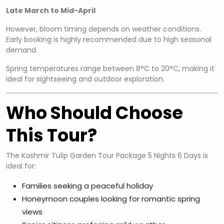
Late March to Mid-April
However, bloom timing depends on weather conditions.
Early booking is highly recommended due to high seasonal
demand.
Spring temperatures range between 8°C to 20°C, making it
ideal for sightseeing and outdoor exploration.
Who Should Choose
This Tour?
The Kashmir Tulip Garden Tour Package 5 Nights 6 Days is
ideal for:
Families seeking a peaceful holiday
Honeymoon couples looking for romantic spring
views