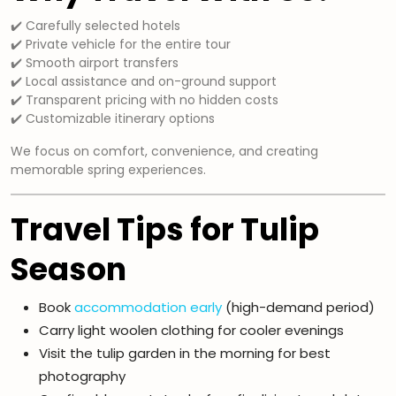
✔️ Carefully selected hotels
✔️ Private vehicle for the entire tour
✔️ Smooth airport transfers
✔️ Local assistance and on-ground support
✔️ Transparent pricing with no hidden costs
✔️ Customizable itinerary options
We focus on comfort, convenience, and creating
memorable spring experiences.
Travel Tips for Tulip
Season
Book
accommodation early
(high-demand period)
Carry light woolen clothing for cooler evenings
Visit the tulip garden in the morning for best
photography