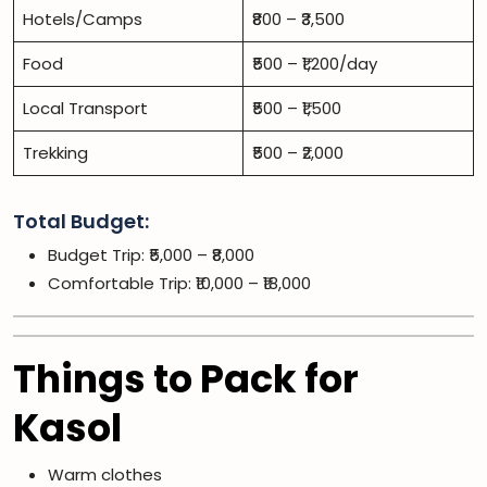
Hotels/Camps
₹800 – ₹3,500
Food
₹500 – ₹1,200/day
Local Transport
₹500 – ₹1,500
Trekking
₹500 – ₹2,000
Total Budget:
Budget Trip: ₹5,000 – ₹8,000
Comfortable Trip: ₹10,000 – ₹18,000
Things to Pack for
Kasol
Warm clothes