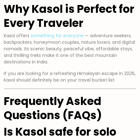
Why Kasol is Perfect for
Every Traveler
Kasol offers
something for everyone
— adventure seekers,
backpackers, honeymoon couples, nature lovers, and digital
nomads. Its scenic beauty, peaceful vibe, affordable stays,
and thrilling treks make it one of the best mountain
destinations in India.
If you are looking for a refreshing Himalayan escape in 2026,
Kasol should definitely be on your travel bucket list.
Frequently Asked
Questions (FAQs)
Is Kasol safe for solo