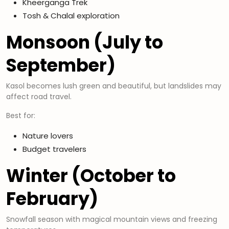
Kheerganga Trek
Tosh & Chalal exploration
Monsoon (July to
September)
Kasol becomes lush green and beautiful, but landslides may
affect road travel.
Best for:
Nature lovers
Budget travelers
Winter (October to
February)
Snowfall season with magical mountain views and freezing