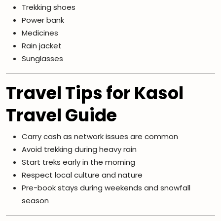
Trekking shoes
Power bank
Medicines
Rain jacket
Sunglasses
Travel Tips for Kasol
Travel Guide
Carry cash as network issues are common
Avoid trekking during heavy rain
Start treks early in the morning
Respect local culture and nature
Pre-book stays during weekends and snowfall
season