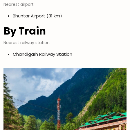
Nearest airport:
Bhuntar Airport (31 km)
By Train
Nearest railway station:
Chandigarh Railway Station