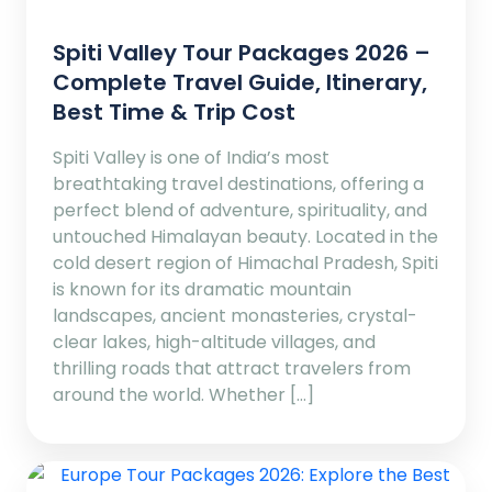
Spiti Valley Tour Packages 2026 –
Complete Travel Guide, Itinerary,
Best Time & Trip Cost
Spiti Valley is one of India’s most
breathtaking travel destinations, offering a
perfect blend of adventure, spirituality, and
untouched Himalayan beauty. Located in the
cold desert region of Himachal Pradesh, Spiti
is known for its dramatic mountain
landscapes, ancient monasteries, crystal-
clear lakes, high-altitude villages, and
thrilling roads that attract travelers from
around the world. Whether […]