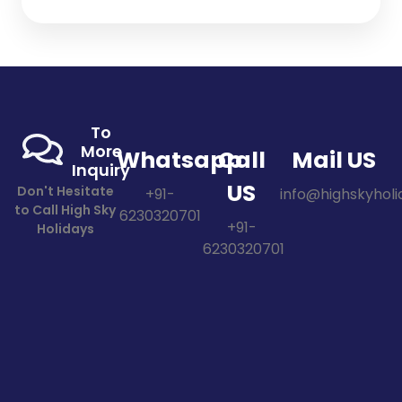
To
More
Whatsapp
Call
Mail US
Inquiry
US
Don't Hesitate
+91-
info@highskyholid
to Call High Sky
6230320701
+91-
Holidays
6230320701