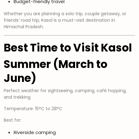
Budget-friendly travel
Whether you are planning a solo trip, couple getaway, or
friends’ road trip, Kasol is a must-visit destination in
Himachal Pradesh.
Best Time to Visit Kasol
Summer (March to
June)
Perfect weather for sightseeing, camping, café hopping,
and trekking.
Temperature: 15°C to 28°C
Best for:
Riverside camping