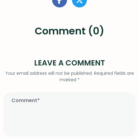
Comment (0)
LEAVE A COMMENT
Your email address will not be published.
Required fields are
marked
*