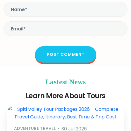
Lastest News
Learn More About Tours
ADVENTURE TRAVEL
30 Jul 2026