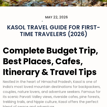
MAY 22, 2026
KASOL TRAVEL GUIDE FOR FIRST-
TIME TRAVELERS (2026)
Complete Budget Trip,
Best Places, Cafes,
Itinerary & Travel Tips
Nestled in the heart of Himachal Pradesh, Kasol is one of
India’s most loved mountain destinations for backpackers,
couples, nature lovers, and adventure seekers. Famous for
its scenic Parvati Valley views, riverside cafes, pine forests,
trekking trails, and hippie culture, Kasol offers the perfect
blend of peace and adventure.