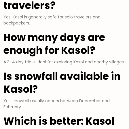
travelers?
Yes, Kasol is generally safe for solo travelers and
backpackers.
How many days are
enough for Kasol?
A 3–4 day trip is ideal for exploring Kasol and nearby villages.
Is snowfall available in
Kasol?
Yes, snowfall usually occurs between December and
February.
Which is better: Kasol