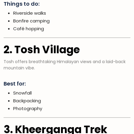
Things to do:
Riverside walks
Bonfire camping
Café hopping
2. Tosh Village
Tosh offers breathtaking Himalayan views and a laid-back
mountain vibe.
Best for:
Snowfall
Backpacking
Photography
3. Kheerganga Trek