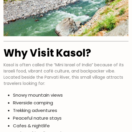
Why Visit Kasol?
Kasol is often called the “Mini Israel of India” because of its
Israeli food, vibrant café culture, and backpacker vibe.
Located beside the Parvati River, this small village attracts
travelers looking for:
Snowy mountain views
Riverside camping
Trekking adventures
Peaceful nature stays
Cafes & nightlife