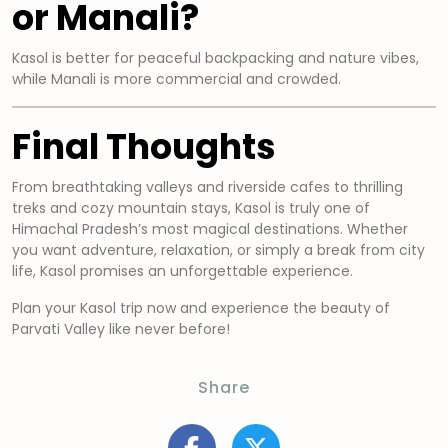
or Manali?
Kasol is better for peaceful backpacking and nature vibes,
while Manali is more commercial and crowded.
Final Thoughts
From breathtaking valleys and riverside cafes to thrilling
treks and cozy mountain stays, Kasol is truly one of
Himachal Pradesh’s most magical destinations. Whether
you want adventure, relaxation, or simply a break from city
life, Kasol promises an unforgettable experience.
Plan your Kasol trip now and experience the beauty of
Parvati Valley like never before!
Share