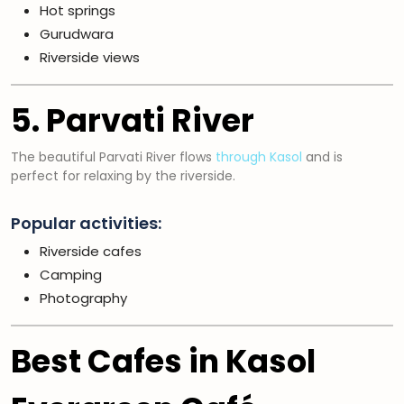
Hot springs
Gurudwara
Riverside views
5. Parvati River
The beautiful Parvati River flows
through Kasol
and is
perfect for relaxing by the riverside.
Popular activities:
Riverside cafes
Camping
Photography
Best Cafes in Kasol