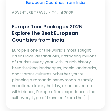
ADVENTURE TRAVEL
29 Jul 2026
Europe Tour Packages 2026:
Explore the Best European
Countries from India
Europe is one of the world’s most sought-
after travel destinations, attracting millions
of tourists every year with its rich history,
breathtaking landscapes, iconic landmarks,
and vibrant cultures. Whether you’re
planning a romantic honeymoon, a family
vacation, a luxury holiday, or an adventure
with friends, Europe offers experiences that
suit every type of traveler. From the […]