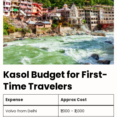
Kasol Budget for First-
Time Travelers
Expense
Approx Cost
Volvo from Delhi
₹1,000 – ₹2,000