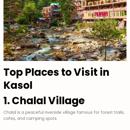
Top Places to Visit in
Kasol
1. Chalal Village
Chalal is a peaceful riverside village famous for forest trails,
cafes, and camping spots.