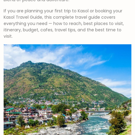
If you are planning your first trip to Kasol or booking your
Kasol Travel Guide, this complete travel guide covers
everything you need — how to reach, best places to visit,
itinerary, budget, cafes, travel tips, and the best time to
visit.