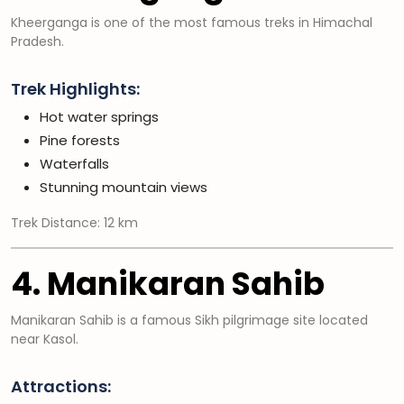
Kheerganga is one of the most famous treks in Himachal
Pradesh.
Trek Highlights:
Hot water springs
Pine forests
Waterfalls
Stunning mountain views
Trek Distance: 12 km
4. Manikaran Sahib
Manikaran Sahib is a famous Sikh pilgrimage site located
near Kasol.
Attractions: