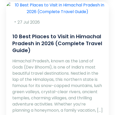
27 Jul 2026
10 Best Places to Visit in Himachal
Pradesh in 2026 (Complete Travel
Guide)
Himachal Pradesh, known as the Land of
Gods (Dev Bhoomi), is one of India’s most
beautiful travel destinations. Nestled in the
lap of the Himalayas, this northern state is
famous for its snow-capped mountains, lush
green valleys, crystal-clear rivers, ancient
temples, charming villages, and thrilling
adventure activities. Whether you’re
planning a honeymoon, a family vacation, […]