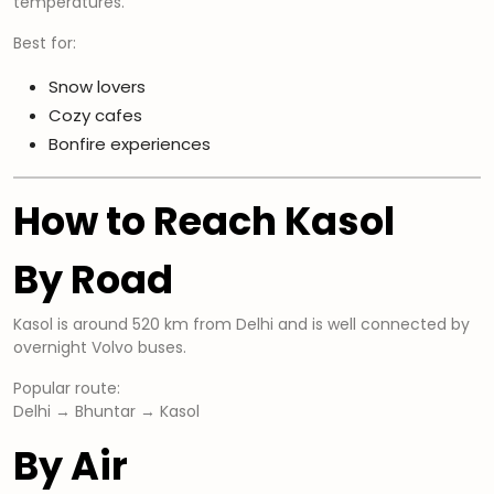
temperatures.
Best for:
Snow lovers
Cozy cafes
Bonfire experiences
How to Reach Kasol
By Road
Kasol is around 520 km from Delhi and is well connected by
overnight Volvo buses.
Popular route:
Delhi → Bhuntar → Kasol
By Air