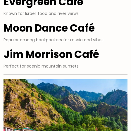
Evergreen Café
Known for Israeli food and river views.
Moon Dance Café
Popular among backpackers for music and vibes.
Jim Morrison Café
Perfect for scenic mountain sunsets.