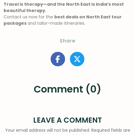
Travel is therapy—and the North East is India’s most
beautiful therapy.
Contact us now for the
best deals on North East tour
packages
and tailor-made itineraries.
Share
Comment (0)
LEAVE A COMMENT
Your email address will not be published.
Required fields are