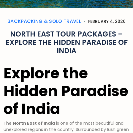
BACKPACKING & SOLO TRAVEL
FEBRUARY 4, 2026
NORTH EAST TOUR PACKAGES –
EXPLORE THE HIDDEN PARADISE OF
INDIA
Explore the
Hidden Paradise
of India
The
North East of India
is one of the most beautiful and
unexplored regions in the country. Surrounded by lush green