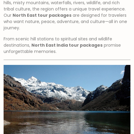
hills, misty mountains, waterfalls, rivers, wildlife, and rich
tribal culture, the region offers a unique travel experience.
Our
North East tour packages
are designed for travelers
who want nature, peace, adventure, and culture—all in one
journey.
From scenic hill stations to spiritual sites and wildlife
destinations,
North East India tour packages
promise
unforgettable memories.