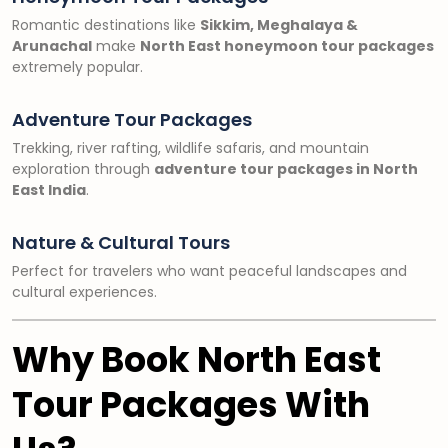
Romantic destinations like
Sikkim, Meghalaya &
Arunachal
make
North East honeymoon tour packages
extremely popular.
Adventure Tour Packages
Trekking, river rafting, wildlife safaris, and mountain
exploration through
adventure tour packages in North
East India
.
Nature & Cultural Tours
Perfect for travelers who want peaceful landscapes and
cultural experiences.
Why Book North East
Tour Packages With