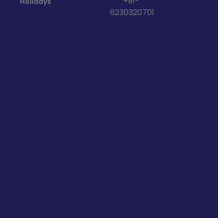
+91-
Holidays
6230320701