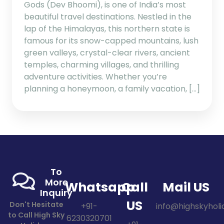
Gods (Dev Bhoomi), is one of India’s most
beautiful travel destinations. Nestled in the
lap of the Himalayas, this northern state is
famous for its snow-capped mountains, lush
green valleys, crystal-clear rivers, ancient
temples, charming villages, and thrilling
adventure activities. Whether you’re
planning a honeymoon, a family vacation, […]
To
More
Whatsapp
Call
Mail US
Inquiry
US
Don't Hesitate
+91-
info@highskyholid
to Call High Sky
6230320701