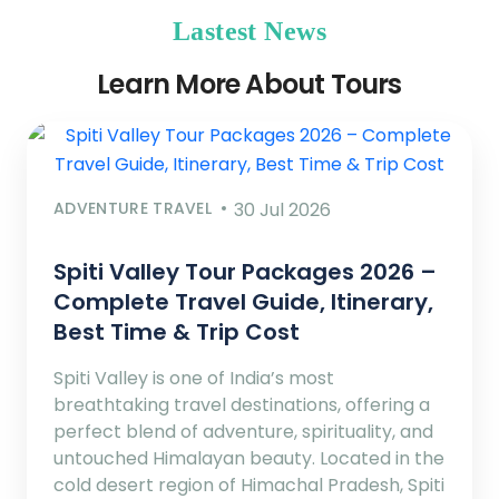
Lastest News
Learn More About Tours
ADVENTURE TRAVEL
30 Jul 2026
Spiti Valley Tour Packages 2026 –
Complete Travel Guide, Itinerary,
Best Time & Trip Cost
Spiti Valley is one of India’s most
breathtaking travel destinations, offering a
perfect blend of adventure, spirituality, and
untouched Himalayan beauty. Located in the
cold desert region of Himachal Pradesh, Spiti