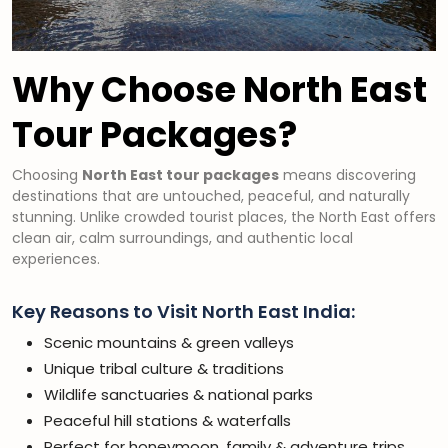
Why Choose North East
Tour Packages?
Choosing
North East tour packages
means discovering
destinations that are untouched, peaceful, and naturally
stunning. Unlike crowded tourist places, the North East offers
clean air, calm surroundings, and authentic local
experiences.
Key Reasons to Visit North East India:
Scenic mountains & green valleys
Unique tribal culture & traditions
Wildlife sanctuaries & national parks
Peaceful hill stations & waterfalls
Perfect for honeymoon, family & adventure trips