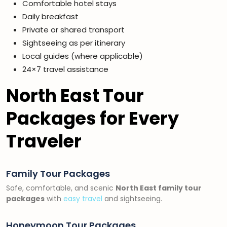
Comfortable hotel stays
Daily breakfast
Private or shared transport
Sightseeing as per itinerary
Local guides (where applicable)
24×7 travel assistance
North East Tour
Packages for Every
Traveler
Family Tour Packages
Safe, comfortable, and scenic
North East family tour
packages
with
easy travel
and sightseeing.
Honeymoon Tour Packages