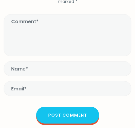
marked
*