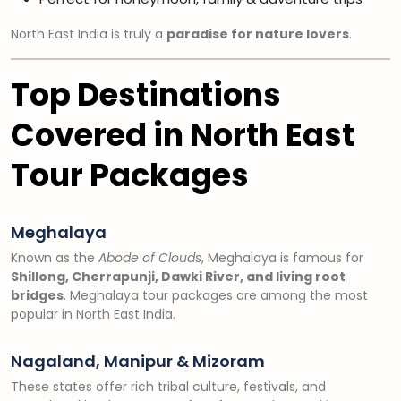
North East India is truly a
paradise for nature lovers
.
Top Destinations
Covered in North East
Tour Packages
Meghalaya
Known as the
Abode of Clouds
, Meghalaya is famous for
Shillong, Cherrapunji, Dawki River, and living root
bridges
. Meghalaya tour packages are among the most
popular in North East India.
Nagaland, Manipur & Mizoram
These states offer rich tribal culture, festivals, and