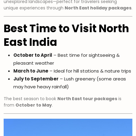
unexplored landscapes—perfect for travelers seeking
unique experiences through
North East holiday packages
.
Best Time to Visit North
East India
October to April
– Best time for sightseeing &
pleasant weather
March to June
– Ideal for hill stations & nature trips
July to September
– Lush greenery (some areas
may have heavy rainfall)
The best season to book
North East tour packages
is
from
October to May
.