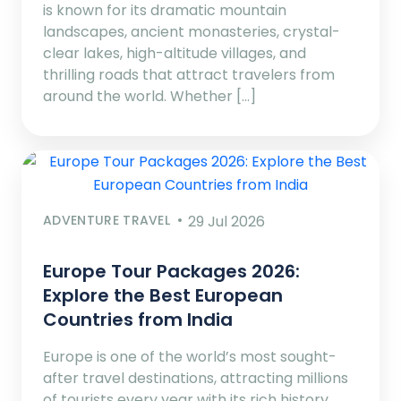
is known for its dramatic mountain
landscapes, ancient monasteries, crystal-
clear lakes, high-altitude villages, and
thrilling roads that attract travelers from
around the world. Whether […]
ADVENTURE TRAVEL
29 Jul 2026
Europe Tour Packages 2026:
Explore the Best European
Countries from India
Europe is one of the world’s most sought-
after travel destinations, attracting millions
of tourists every year with its rich history,