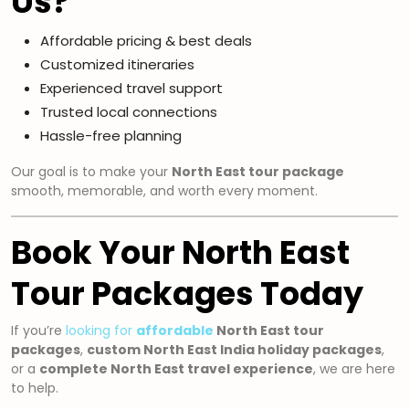
Us?
Affordable pricing & best deals
Customized itineraries
Experienced travel support
Trusted local connections
Hassle-free planning
Our goal is to make your
North East tour package
smooth, memorable, and worth every moment.
Book Your North East
Tour Packages Today
If you’re
looking for
affordable
North East tour
packages
,
custom North East India holiday packages
,
or a
complete North East travel experience
, we are here
to help.