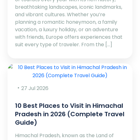
breathtaking landscapes, iconic landmarks,
and vibrant cultures. Whether you’re
planning a romantic honeymoon, a family
vacation, a luxury holiday, or an adventure
with friends, Europe offers experiences that
suit every type of traveler. From the […]
27 Jul 2026
10 Best Places to Visit in Himachal
Pradesh in 2026 (Complete Travel
Guide)
Himachal Pradesh, known as the Land of