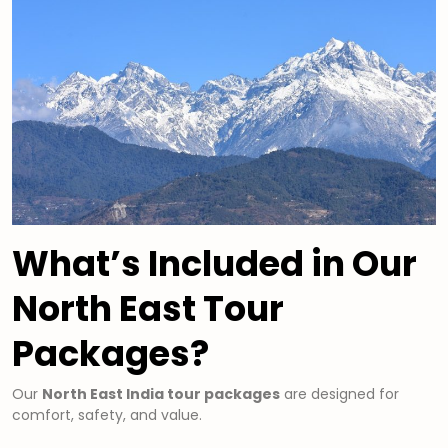
What’s Included in Our
North East Tour
Packages?
Our
North East India tour packages
are designed for
comfort, safety, and value.