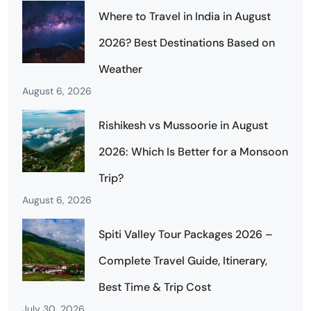
Where to Travel in India in August
2026? Best Destinations Based on
Weather
August 6, 2026
Rishikesh vs Mussoorie in August
2026: Which Is Better for a Monsoon
Trip?
August 6, 2026
Spiti Valley Tour Packages 2026 –
Complete Travel Guide, Itinerary,
Best Time & Trip Cost
July 30, 2026