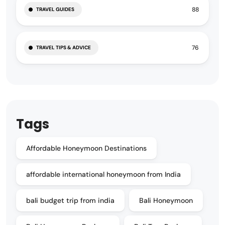
88
TRAVEL GUIDES
76
TRAVEL TIPS & ADVICE
Tags
Affordable Honeymoon Destinations
affordable international honeymoon from India
bali budget trip from india
Bali Honeymoon