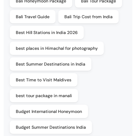
Bali Honeymoon Package
Bali Tour Package
Bali Travel Guide
Bali Trip Cost from India
Best Hill Stations in India 2026
best places in Himachal for photography
Best Summer Destinations in India
Best Time to Visit Maldives
best tour package in manali
Budget International Honeymoon
Budget Summer Destinations India