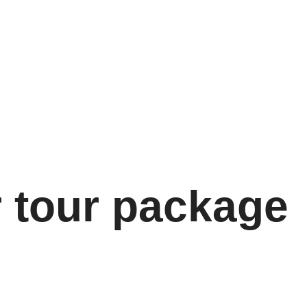
r tour package