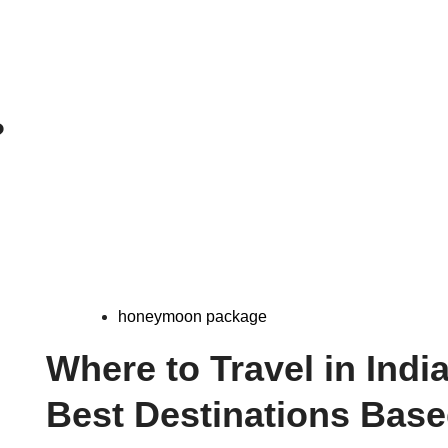
?
honeymoon package
Where to Travel in Indi
Best Destinations Bas