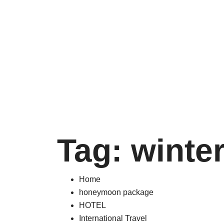
Tag:
winte
Home
honeymoon package
HOTEL
International Travel