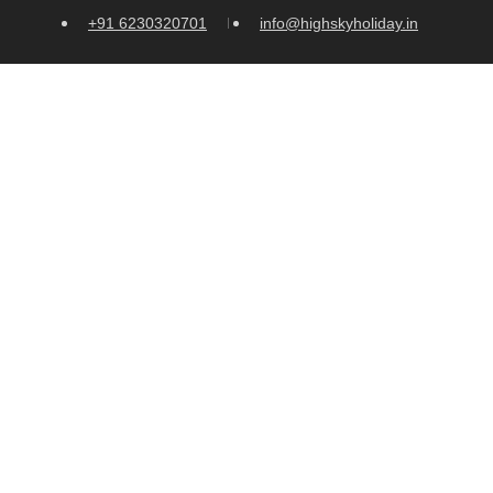
+91 6230320701
info@highskyholiday.in