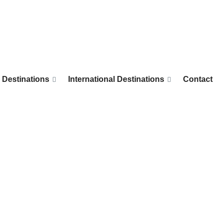
 Destinations
International Destinations
Contact