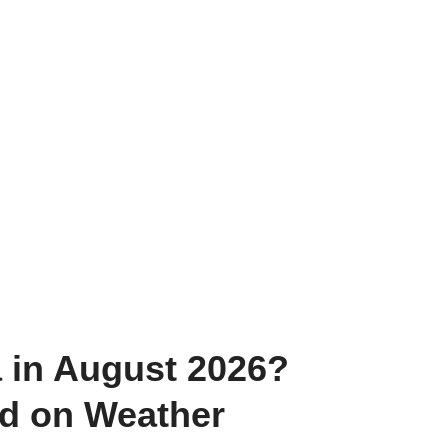
a in August 2026?
ed on Weather