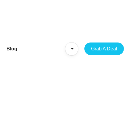
Blog
Grab A Deal