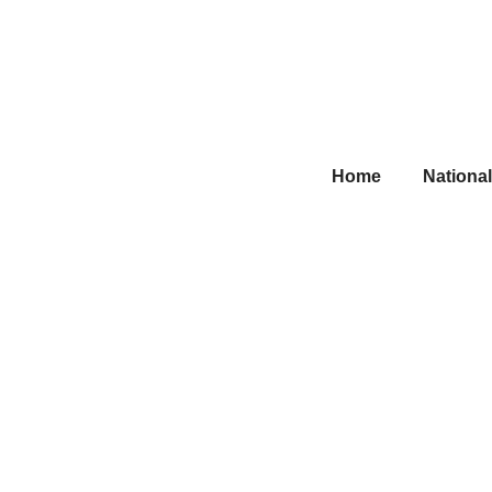
Home
National