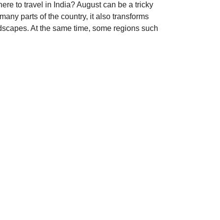
re to travel in India? August can be a tricky
any parts of the country, it also transforms
ndscapes. At the same time, some regions such