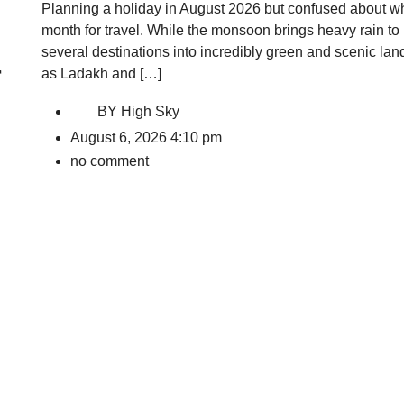
Planning a holiday in August 2026 but confused about whe
month for travel. While the monsoon brings heavy rain to m
several destinations into incredibly green and scenic la
r
as Ladakh and […]
BY
High Sky
August 6, 2026 4:10 pm
no comment