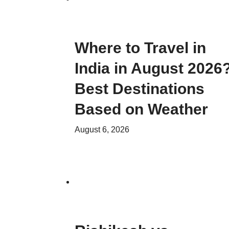
Where to Travel in
India in August 2026
Best Destinations
Based on Weather
August 6, 2026