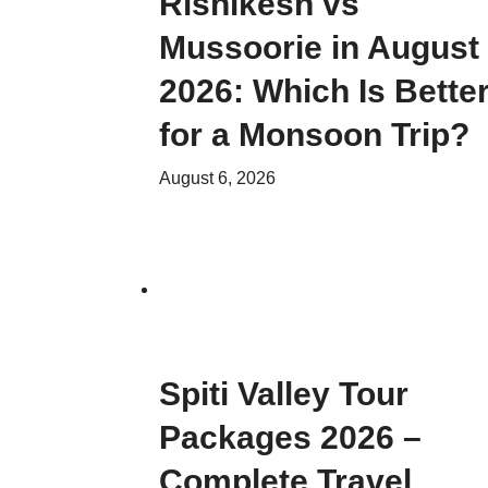
Rishikesh vs
Mussoorie in August
2026: Which Is Bette
for a Monsoon Trip?
August 6, 2026
Spiti Valley Tour
Packages 2026 –
Complete Travel