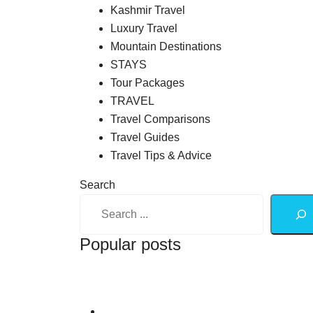
Kashmir Travel
Luxury Travel
Mountain Destinations
STAYS
Tour Packages
TRAVEL
Travel Comparisons
Travel Guides
Travel Tips & Advice
Search
Popular posts