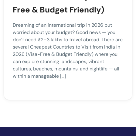
Free & Budget Friendly)
Dreaming of an international trip in 2026 but
worried about your budget? Good news — you
don’t need ₹2–3 lakhs to travel abroad. There are
several Cheapest Countries to Visit from India in
2026 (Visa-Free & Budget Friendly) where you
can explore stunning landscapes, vibrant
cultures, beaches, mountains, and nightlife — all
within a manageable […]