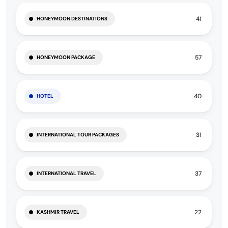
41
HONEYMOON DESTINATIONS
57
HONEYMOON PACKAGE
40
HOTEL
31
INTERNATIONAL TOUR PACKAGES
37
INTERNATIONAL TRAVEL
22
KASHMIR TRAVEL