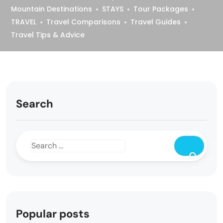
Mountain Destinations
STAYS
Tour Packages
TRAVEL
Travel Comparisons
Travel Guides
Travel Tips & Advice
Search
Popular posts