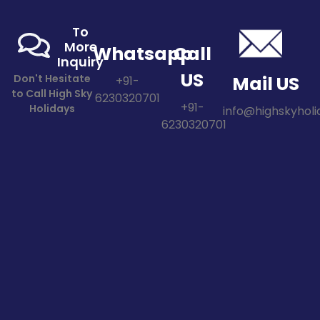
To
More
Whatsapp
Call
Inquiry
US
Don't Hesitate
Mail US
+91-
to Call High Sky
6230320701
+91-
Holidays
info@highskyholid
6230320701