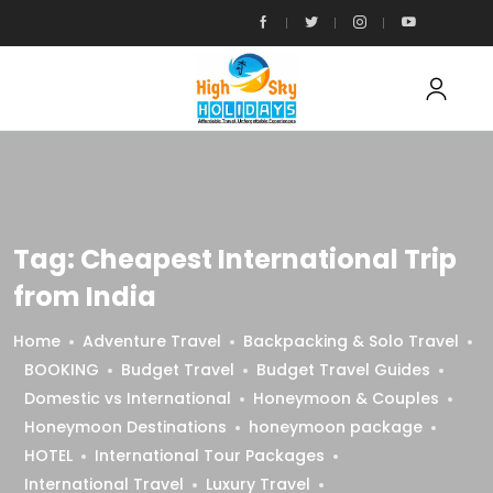
Tag:
Cheapest International Trip
from India
Home
Adventure Travel
Backpacking & Solo Travel
BOOKING
Budget Travel
Budget Travel Guides
Domestic vs International
Honeymoon & Couples
Honeymoon Destinations
honeymoon package
HOTEL
International Tour Packages
International Travel
Luxury Travel