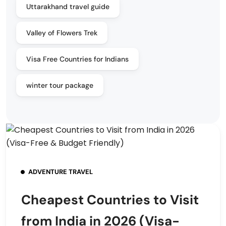
Uttarakhand travel guide
Valley of Flowers Trek
Visa Free Countries for Indians
winter tour package
ADVENTURE TRAVEL
Cheapest Countries to Visit
from India in 2026 (Visa-