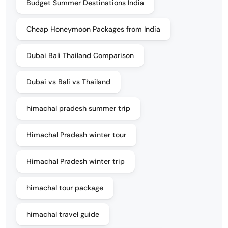
Budget Summer Destinations India
Cheap Honeymoon Packages from India
Dubai Bali Thailand Comparison
Dubai vs Bali vs Thailand
himachal pradesh summer trip
Himachal Pradesh winter tour
Himachal Pradesh winter trip
himachal tour package
himachal travel guide