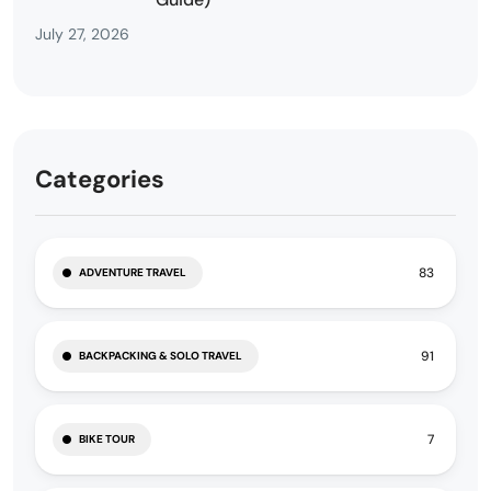
July 27, 2026
Categories
83
ADVENTURE TRAVEL
91
BACKPACKING & SOLO TRAVEL
7
BIKE TOUR