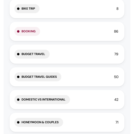
8
BIKE TRIP
86
BOOKING
79
BUDGET TRAVEL
50
BUDGET TRAVEL GUIDES
42
DOMESTIC VS INTERNATIONAL
71
HONEYMOON & COUPLES