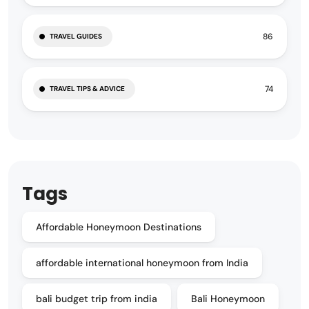
86
TRAVEL GUIDES
74
TRAVEL TIPS & ADVICE
Tags
Affordable Honeymoon Destinations
affordable international honeymoon from India
bali budget trip from india
Bali Honeymoon