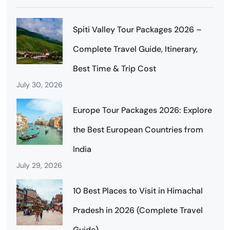
Spiti Valley Tour Packages 2026 –
Complete Travel Guide, Itinerary,
Best Time & Trip Cost
July 30, 2026
Europe Tour Packages 2026: Explore
the Best European Countries from
India
July 29, 2026
10 Best Places to Visit in Himachal
Pradesh in 2026 (Complete Travel
Guide)