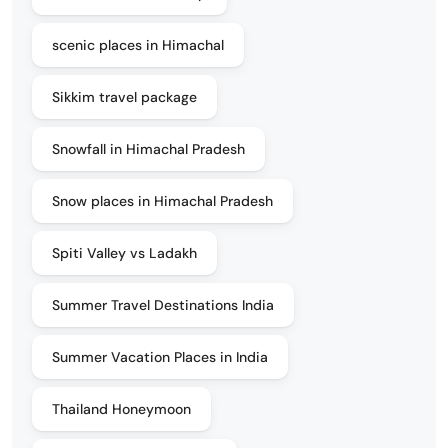
scenic places in Himachal
Sikkim travel package
Snowfall in Himachal Pradesh
Snow places in Himachal Pradesh
Spiti Valley vs Ladakh
Summer Travel Destinations India
Summer Vacation Places in India
Thailand Honeymoon