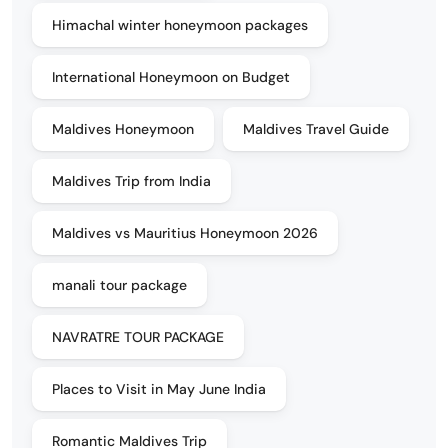
Himachal winter honeymoon packages
International Honeymoon on Budget
Maldives Honeymoon
Maldives Travel Guide
Maldives Trip from India
Maldives vs Mauritius Honeymoon 2026
manali tour package
NAVRATRE TOUR PACKAGE
Places to Visit in May June India
Romantic Maldives Trip