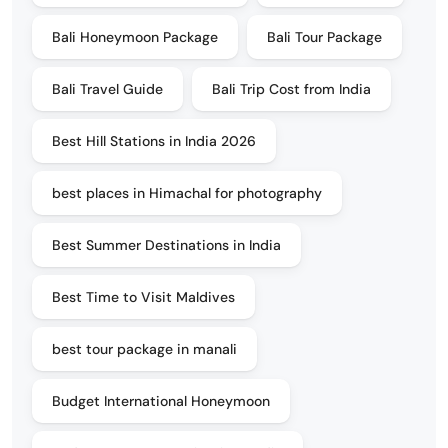
Bali Honeymoon Package
Bali Tour Package
Bali Travel Guide
Bali Trip Cost from India
Best Hill Stations in India 2026
best places in Himachal for photography
Best Summer Destinations in India
Best Time to Visit Maldives
best tour package in manali
Budget International Honeymoon