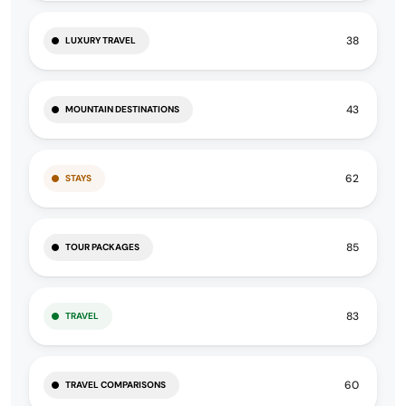
38
LUXURY TRAVEL
43
MOUNTAIN DESTINATIONS
62
STAYS
85
TOUR PACKAGES
83
TRAVEL
60
TRAVEL COMPARISONS