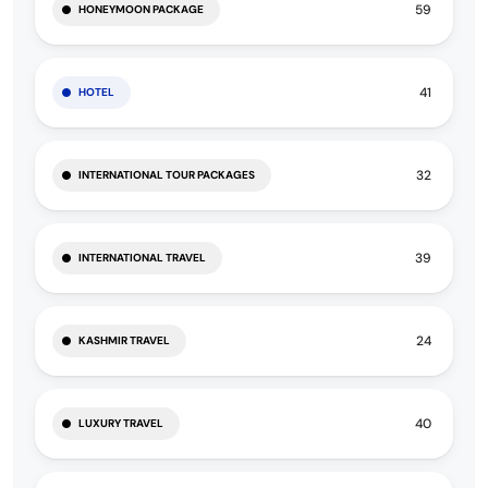
59
HONEYMOON PACKAGE
41
HOTEL
32
INTERNATIONAL TOUR PACKAGES
39
INTERNATIONAL TRAVEL
24
KASHMIR TRAVEL
40
LUXURY TRAVEL