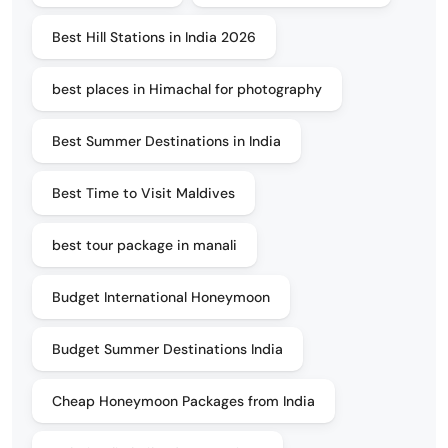
Best Hill Stations in India 2026
best places in Himachal for photography
Best Summer Destinations in India
Best Time to Visit Maldives
best tour package in manali
Budget International Honeymoon
Budget Summer Destinations India
Cheap Honeymoon Packages from India