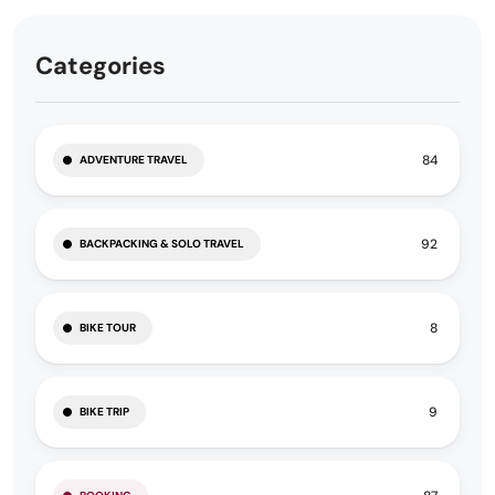
Categories
84
ADVENTURE TRAVEL
92
BACKPACKING & SOLO TRAVEL
8
BIKE TOUR
9
BIKE TRIP