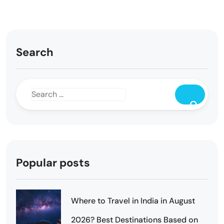
Search
Popular posts
Where to Travel in India in August
2026? Best Destinations Based on