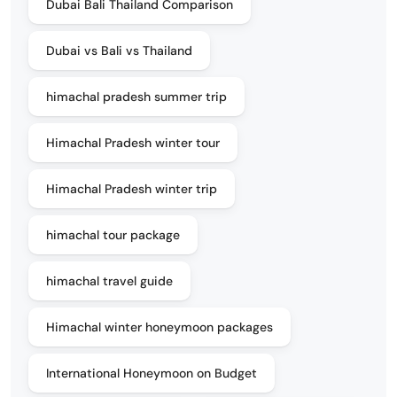
Dubai Bali Thailand Comparison
Dubai vs Bali vs Thailand
himachal pradesh summer trip
Himachal Pradesh winter tour
Himachal Pradesh winter trip
himachal tour package
himachal travel guide
Himachal winter honeymoon packages
International Honeymoon on Budget