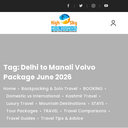
Tag:
Delhi to Manali Volvo
Package June 2026
Home
Backpacking & Solo Travel
BOOKING
Domestic vs International
Kashmir Travel
Luxury Travel
Mountain Destinations
STAYS
Tour Packages
TRAVEL
Travel Comparisons
Travel Guides
Travel Tips & Advice