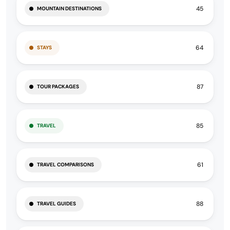
45
MOUNTAIN DESTINATIONS
64
STAYS
87
TOUR PACKAGES
85
TRAVEL
61
TRAVEL COMPARISONS
88
TRAVEL GUIDES