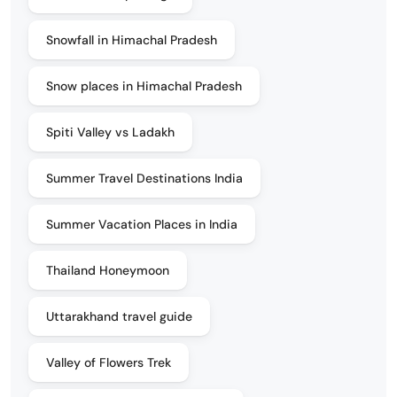
Snowfall in Himachal Pradesh
Snow places in Himachal Pradesh
Spiti Valley vs Ladakh
Summer Travel Destinations India
Summer Vacation Places in India
Thailand Honeymoon
Uttarakhand travel guide
Valley of Flowers Trek