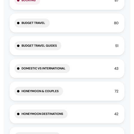
87
BOOKING
80
BUDGET TRAVEL
51
BUDGET TRAVEL GUIDES
43
DOMESTIC VS INTERNATIONAL
72
HONEYMOON & COUPLES
42
HONEYMOON DESTINATIONS