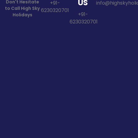
US
Don't Hesitate
+91-
info@highskyholid
to Call High Sky
6230320701
+91-
Holidays
6230320701