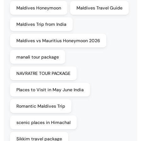
Maldives Honeymoon
Maldives Travel Guide
Maldives Trip from India
Maldives vs Mauritius Honeymoon 2026
manali tour package
NAVRATRE TOUR PACKAGE
Places to Visit in May June India
Romantic Maldives Trip
scenic places in Himachal
Sikkim travel package