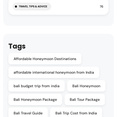
76
TRAVEL TIPS & ADVICE
Tags
Affordable Honeymoon Destinations
affordable international honeymoon from India
bali budget trip from india
Bali Honeymoon
Bali Honeymoon Package
Bali Tour Package
Bali Travel Guide
Bali Trip Cost from India