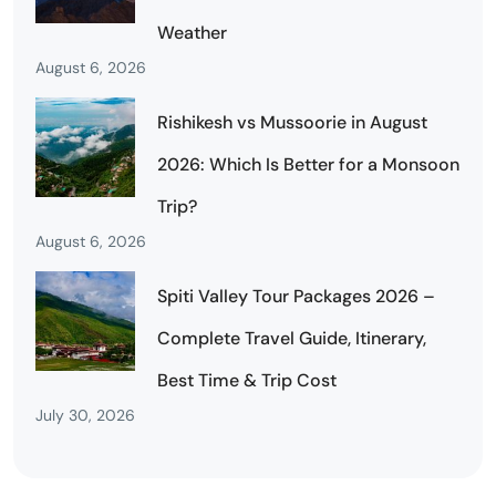
Weather
August 6, 2026
Rishikesh vs Mussoorie in August
2026: Which Is Better for a Monsoon
Trip?
August 6, 2026
Spiti Valley Tour Packages 2026 –
Complete Travel Guide, Itinerary,
Best Time & Trip Cost
July 30, 2026