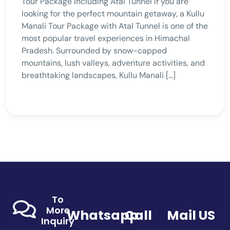
Tour Package Including Atal Tunnel If you are
looking for the perfect mountain getaway, a Kullu
Manali Tour Package with Atal Tunnel is one of the
most popular travel experiences in Himachal
Pradesh. Surrounded by snow-capped
mountains, lush valleys, adventure activities, and
breathtaking landscapes, Kullu Manali […]
To
More
Whatsapp
Call
Mail US
Inquiry