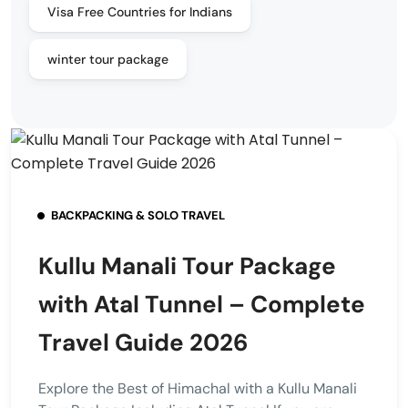
Visa Free Countries for Indians
winter tour package
BACKPACKING & SOLO TRAVEL
Kullu Manali Tour Package
with Atal Tunnel – Complete
Travel Guide 2026
Explore the Best of Himachal with a Kullu Manali