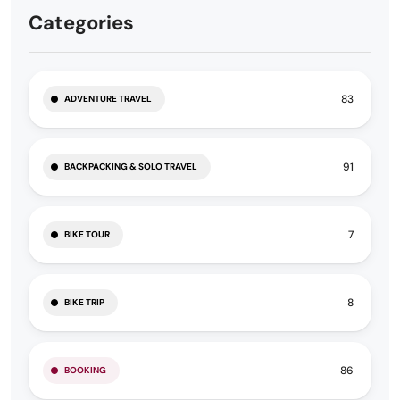
Categories
83
ADVENTURE TRAVEL
91
BACKPACKING & SOLO TRAVEL
7
BIKE TOUR
8
BIKE TRIP
86
BOOKING