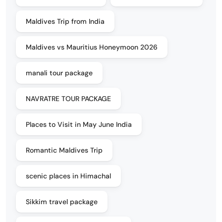
Maldives Trip from India
Maldives vs Mauritius Honeymoon 2026
manali tour package
NAVRATRE TOUR PACKAGE
Places to Visit in May June India
Romantic Maldives Trip
scenic places in Himachal
Sikkim travel package