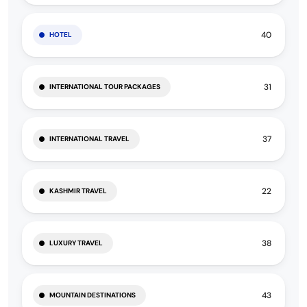
40
HOTEL
31
INTERNATIONAL TOUR PACKAGES
37
INTERNATIONAL TRAVEL
22
KASHMIR TRAVEL
38
LUXURY TRAVEL
43
MOUNTAIN DESTINATIONS