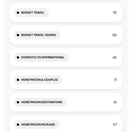
79
BUDGET TRAVEL
50
BUDGET TRAVEL GUIDES
42
DOMESTIC VS INTERNATIONAL
71
HONEYMOON & COUPLES
41
HONEYMOON DESTINATIONS
57
HONEYMOON PACKAGE