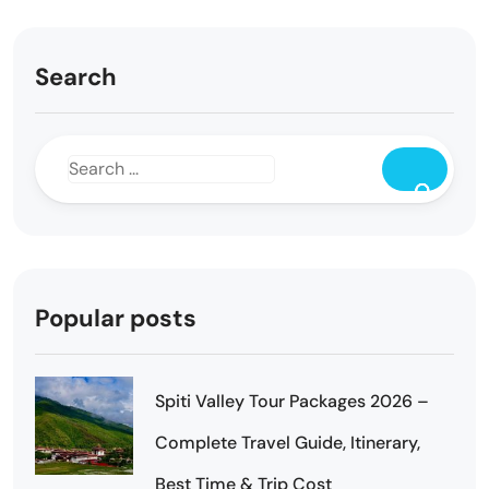
Search
Popular posts
Spiti Valley Tour Packages 2026 –
Complete Travel Guide, Itinerary,
Best Time & Trip Cost