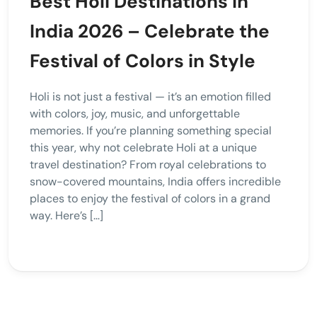
Best Holi Destinations in
India 2026 – Celebrate the
Festival of Colors in Style
Holi is not just a festival — it’s an emotion filled
with colors, joy, music, and unforgettable
memories. If you’re planning something special
this year, why not celebrate Holi at a unique
travel destination? From royal celebrations to
snow-covered mountains, India offers incredible
places to enjoy the festival of colors in a grand
way. Here’s […]