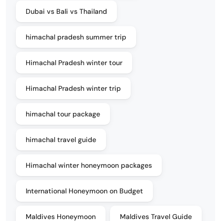
Dubai vs Bali vs Thailand
himachal pradesh summer trip
Himachal Pradesh winter tour
Himachal Pradesh winter trip
himachal tour package
himachal travel guide
Himachal winter honeymoon packages
International Honeymoon on Budget
Maldives Honeymoon
Maldives Travel Guide