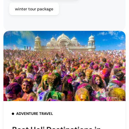
winter tour package
ADVENTURE TRAVEL