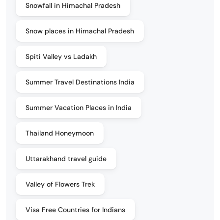
Snowfall in Himachal Pradesh
Snow places in Himachal Pradesh
Spiti Valley vs Ladakh
Summer Travel Destinations India
Summer Vacation Places in India
Thailand Honeymoon
Uttarakhand travel guide
Valley of Flowers Trek
Visa Free Countries for Indians