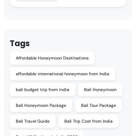
Tags
Affordable Honeymoon Destinations
affordable international honeymoon from India
bali budget trip from india
Bali Honeymoon
Bali Honeymoon Package
Bali Tour Package
Bali Travel Guide
Bali Trip Cost from India