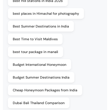
Best Hill Stations in India 2026
best places in Himachal for photography
Best Summer Destinations in India
Best Time to Visit Maldives
best tour package in manali
Budget International Honeymoon
Budget Summer Destinations India
Cheap Honeymoon Packages from India
Dubai Bali Thailand Comparison