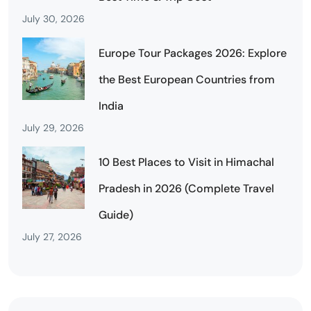
July 30, 2026
Europe Tour Packages 2026: Explore
the Best European Countries from
India
July 29, 2026
10 Best Places to Visit in Himachal
Pradesh in 2026 (Complete Travel
Guide)
July 27, 2026