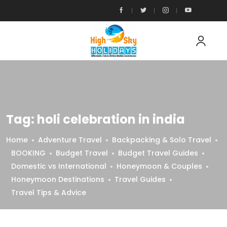
Tag:
holi celebration in india
Home
Adventure Travel
Backpacking & Solo Travel
BOOKING
Budget Travel
Budget Travel Guides
Domestic vs International
Honeymoon & Couples
Honeymoon Destinations
Travel Guides
Travel Tips & Advice