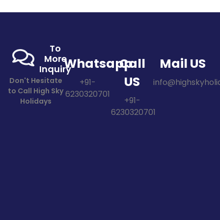
To
More
Whatsapp
Call
Mail US
Inquiry
US
Don't Hesitate
+91-
info@highskyholid
to Call High Sky
6230320701
+91-
Holidays
6230320701