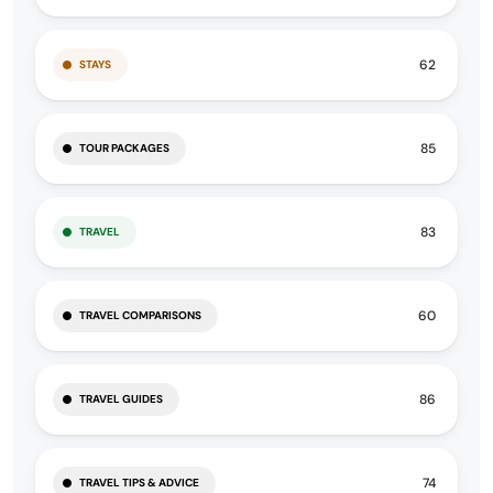
62
STAYS
85
TOUR PACKAGES
83
TRAVEL
60
TRAVEL COMPARISONS
86
TRAVEL GUIDES
74
TRAVEL TIPS & ADVICE