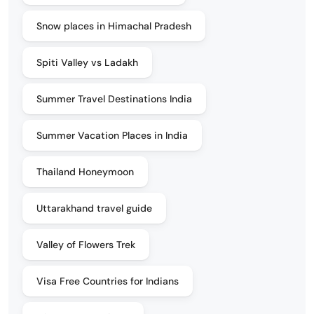
Snow places in Himachal Pradesh
Spiti Valley vs Ladakh
Summer Travel Destinations India
Summer Vacation Places in India
Thailand Honeymoon
Uttarakhand travel guide
Valley of Flowers Trek
Visa Free Countries for Indians