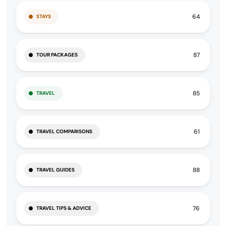
64
STAYS
87
TOUR PACKAGES
85
TRAVEL
61
TRAVEL COMPARISONS
88
TRAVEL GUIDES
76
TRAVEL TIPS & ADVICE