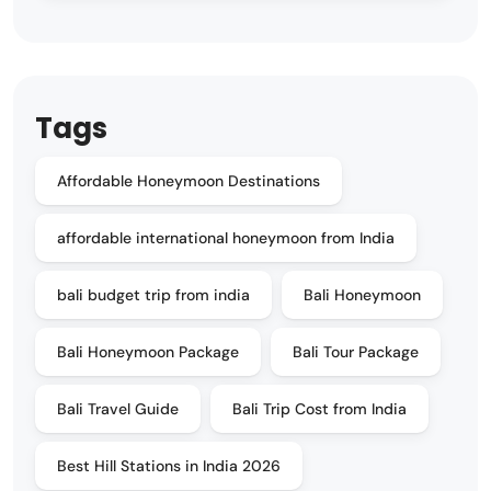
Tags
Affordable Honeymoon Destinations
affordable international honeymoon from India
bali budget trip from india
Bali Honeymoon
Bali Honeymoon Package
Bali Tour Package
Bali Travel Guide
Bali Trip Cost from India
Best Hill Stations in India 2026