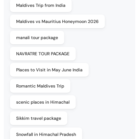
Maldives Trip from India
Maldives vs Mauritius Honeymoon 2026
manali tour package
NAVRATRE TOUR PACKAGE
Places to Visit in May June India
Romantic Maldives Trip
scenic places in Himachal
Sikkim travel package
Snowfall in Himachal Pradesh