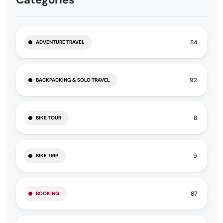
84
ADVENTURE TRAVEL
92
BACKPACKING & SOLO TRAVEL
8
BIKE TOUR
9
BIKE TRIP
87
BOOKING