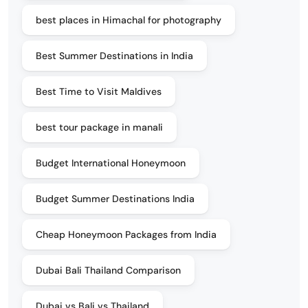
best places in Himachal for photography
Best Summer Destinations in India
Best Time to Visit Maldives
best tour package in manali
Budget International Honeymoon
Budget Summer Destinations India
Cheap Honeymoon Packages from India
Dubai Bali Thailand Comparison
Dubai vs Bali vs Thailand