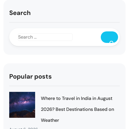
Search
Popular posts
Where to Travel in India in August
2026? Best Destinations Based on
Weather