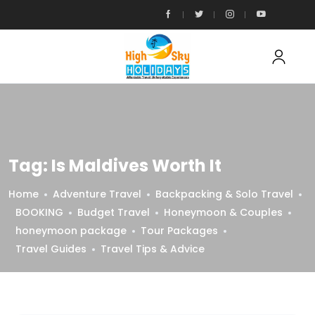
Tag:
Is Maldives Worth It
Home
Adventure Travel
Backpacking & Solo Travel
BOOKING
Budget Travel
Honeymoon & Couples
honeymoon package
Tour Packages
Travel Guides
Travel Tips & Advice