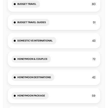
80
BUDGET TRAVEL
51
BUDGET TRAVEL GUIDES
43
DOMESTIC VS INTERNATIONAL
72
HONEYMOON & COUPLES
42
HONEYMOON DESTINATIONS
59
HONEYMOON PACKAGE