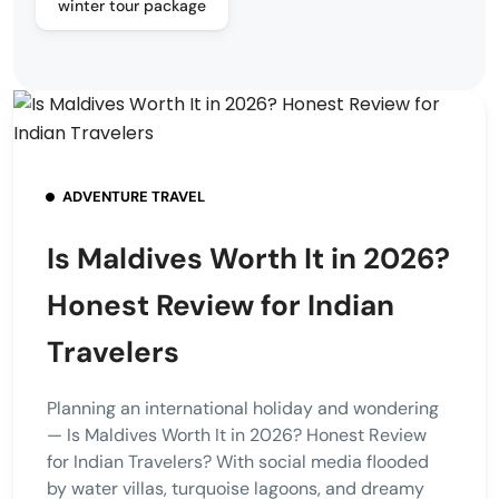
winter tour package
ADVENTURE TRAVEL
Is Maldives Worth It in 2026?
Honest Review for Indian
Travelers
Planning an international holiday and wondering
— Is Maldives Worth It in 2026? Honest Review
for Indian Travelers? With social media flooded
by water villas, turquoise lagoons, and dreamy