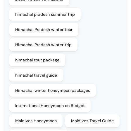
himachal pradesh summer trip
Himachal Pradesh winter tour
Himachal Pradesh winter trip
himachal tour package
himachal travel guide
Himachal winter honeymoon packages
International Honeymoon on Budget
Maldives Honeymoon
Maldives Travel Guide