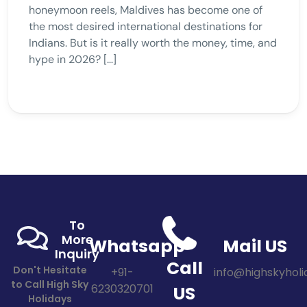
honeymoon reels, Maldives has become one of
the most desired international destinations for
Indians. But is it really worth the money, time, and
hype in 2026? […]
To
More
Whatsapp
Mail US
Inquiry
Call
Don't Hesitate
+91-
info@highskyholid
to Call High Sky
6230320701
US
Holidays