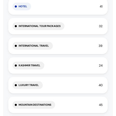
41
HOTEL
32
INTERNATIONAL TOUR PACKAGES
39
INTERNATIONAL TRAVEL
24
KASHMIR TRAVEL
40
LUXURY TRAVEL
45
MOUNTAIN DESTINATIONS