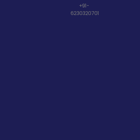
+91-
6230320701