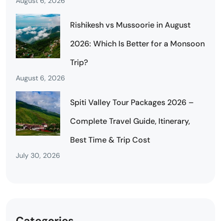
August 6, 2026
Rishikesh vs Mussoorie in August
2026: Which Is Better for a Monsoon
Trip?
August 6, 2026
Spiti Valley Tour Packages 2026 –
Complete Travel Guide, Itinerary,
Best Time & Trip Cost
July 30, 2026
Categories