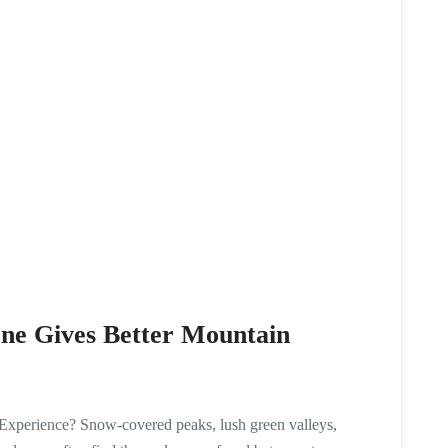
ne Gives Better Mountain
xperience? Snow-covered peaks, lush green valleys,