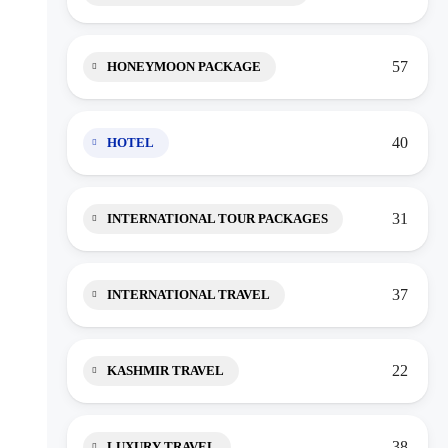
57
HONEYMOON PACKAGE
40
HOTEL
31
INTERNATIONAL TOUR PACKAGES
37
INTERNATIONAL TRAVEL
22
KASHMIR TRAVEL
38
LUXURY TRAVEL