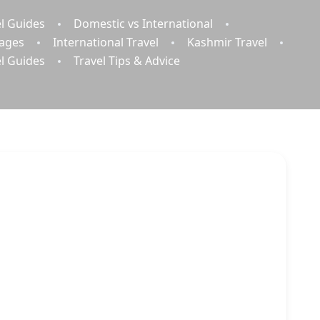
l Guides
Domestic vs International
kages
International Travel
Kashmir Travel
el Guides
Travel Tips & Advice