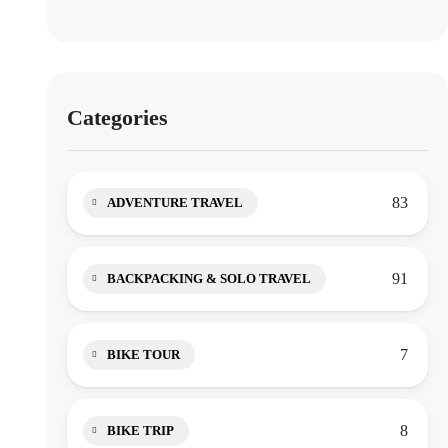
Categories
83
ADVENTURE TRAVEL
91
BACKPACKING & SOLO TRAVEL
7
BIKE TOUR
8
BIKE TRIP