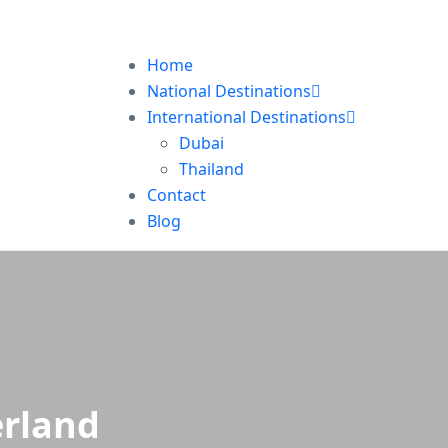
Home
National Destinations
International Destinations
Dubai
Thailand
Contact
Blog
erland