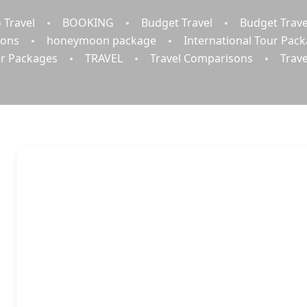
 Travel
BOOKING
Budget Travel
Budget Trave
ions
honeymoon package
International Tour Pac
r Packages
TRAVEL
Travel Comparisons
Trav