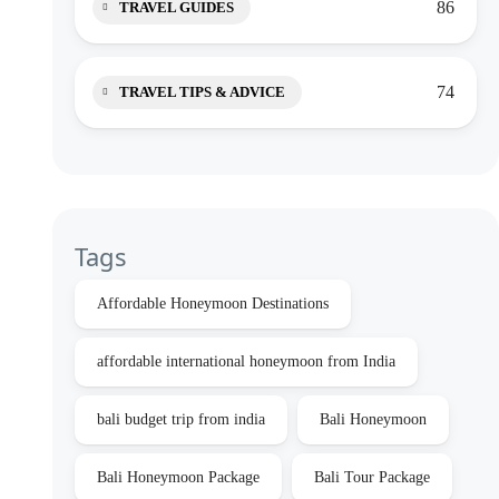
86
TRAVEL GUIDES
74
TRAVEL TIPS & ADVICE
Tags
Affordable Honeymoon Destinations
affordable international honeymoon from India
bali budget trip from india
Bali Honeymoon
Bali Honeymoon Package
Bali Tour Package