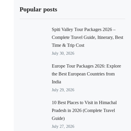
Popular posts
Spiti Valley Tour Packages 2026 –
Complete Travel Guide, Itinerary, Best
Time & Trip Cost
July 30, 2026
Europe Tour Packages 2026: Explore
the Best European Countries from
India
July 29, 2026
10 Best Places to Visit in Himachal
Pradesh in 2026 (Complete Travel
Guide)
July 27, 2026