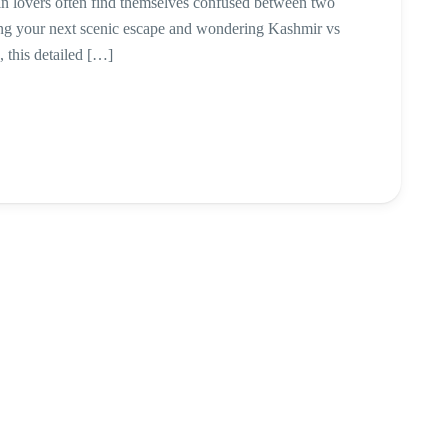
in lovers often find themselves confused between two
ning your next scenic escape and wondering Kashmir vs
this detailed […]