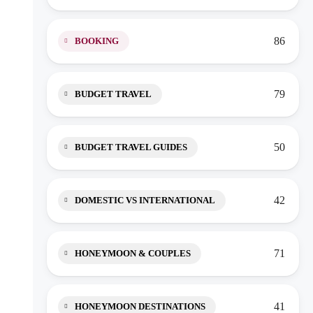
86
BOOKING
79
BUDGET TRAVEL
50
BUDGET TRAVEL GUIDES
42
DOMESTIC VS INTERNATIONAL
71
HONEYMOON & COUPLES
41
HONEYMOON DESTINATIONS