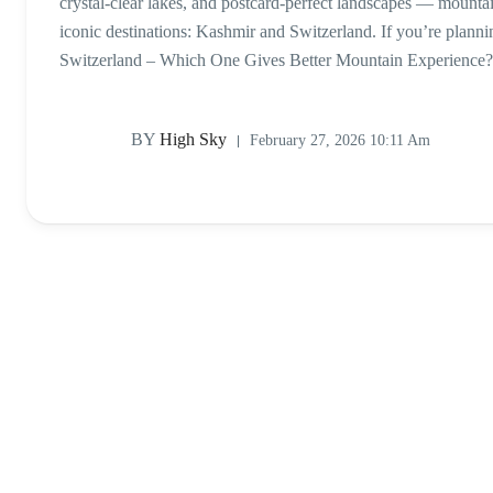
crystal-clear lakes, and postcard-perfect landscapes — mounta
iconic destinations: Kashmir and Switzerland. If you’re plan
Switzerland – Which One Gives Better Mountain Experience?, 
BY
High Sky
February 27, 2026 10:11 Am