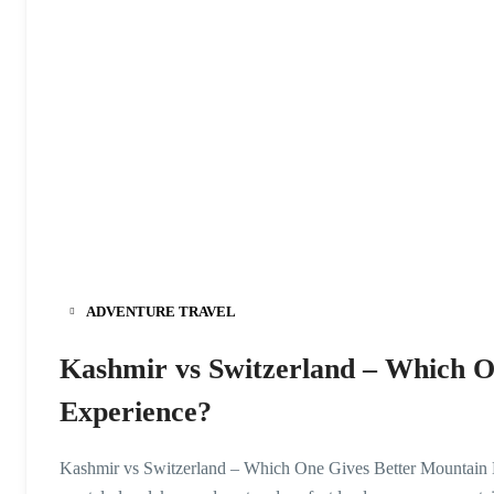
ADVENTURE TRAVEL
Kashmir vs Switzerland – Which O
Experience?
Kashmir vs Switzerland – Which One Gives Better Mountain E