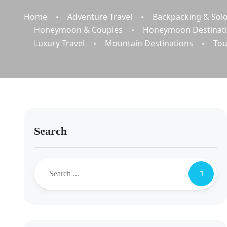
Home
Adventure Travel
Backpacking & Solo
Honeymoon & Couples
Honeymoon Destinat
Luxury Travel
Mountain Destinations
Tou
Search