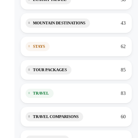
43
MOUNTAIN DESTINATIONS
62
STAYS
85
TOUR PACKAGES
83
TRAVEL
60
TRAVEL COMPARISONS