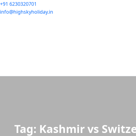
+91 6230320701
info@highskyholiday.in
Tag:
Kashmir vs Switz