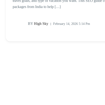
travel goals, and type of vacation you want. This SEO guide
packages from India to help […]
BY
High Sky
February 14, 2026 5:14 Pm