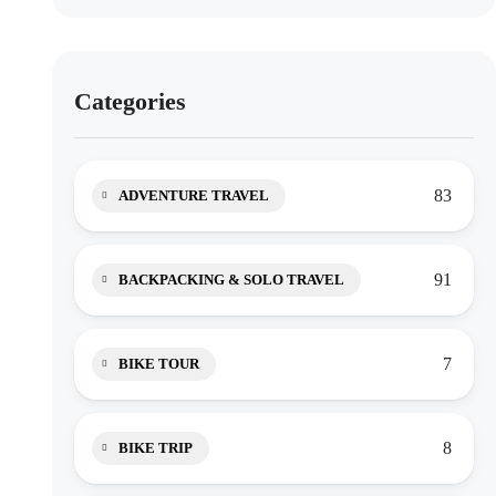
Categories
83
ADVENTURE TRAVEL
91
BACKPACKING & SOLO TRAVEL
7
BIKE TOUR
8
BIKE TRIP