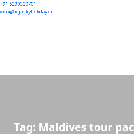
+91 6230320701
info@highskyholiday.in
Tag:
Maldives tour pa