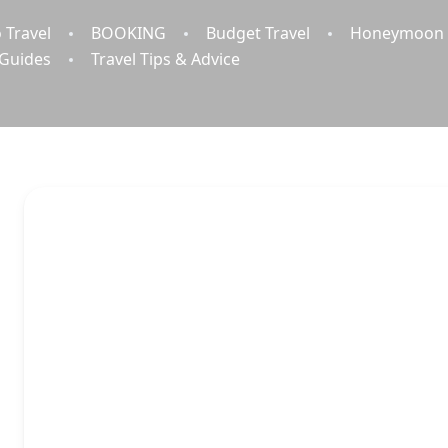
 Travel
BOOKING
Budget Travel
Honeymoon 
 Guides
Travel Tips & Advice