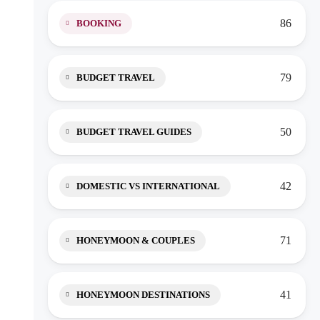
86
BOOKING
79
BUDGET TRAVEL
50
BUDGET TRAVEL GUIDES
42
DOMESTIC VS INTERNATIONAL
71
HONEYMOON & COUPLES
41
HONEYMOON DESTINATIONS