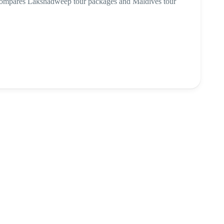
 compares Lakshadweep tour packages and Maldives tour