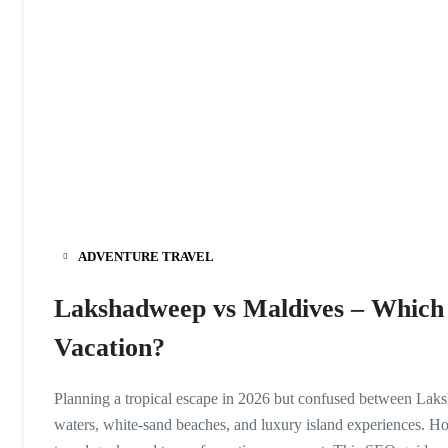
ADVENTURE TRAVEL
Lakshadweep vs Maldives – Which i
Vacation?
Planning a tropical escape in 2026 but confused between Laks
waters, white-sand beaches, and luxury island experiences. H