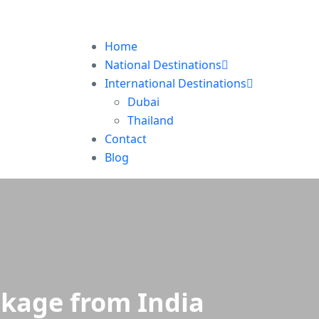
Home
National Destinations
International Destinations
Dubai
Thailand
Contact
Blog
ckage from India