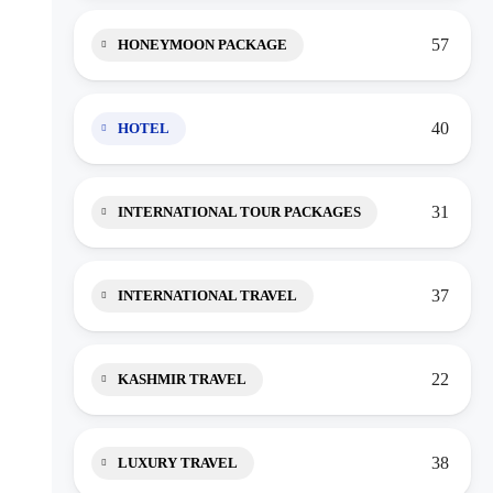
57
HONEYMOON PACKAGE
40
HOTEL
31
INTERNATIONAL TOUR PACKAGES
37
INTERNATIONAL TRAVEL
22
KASHMIR TRAVEL
38
LUXURY TRAVEL