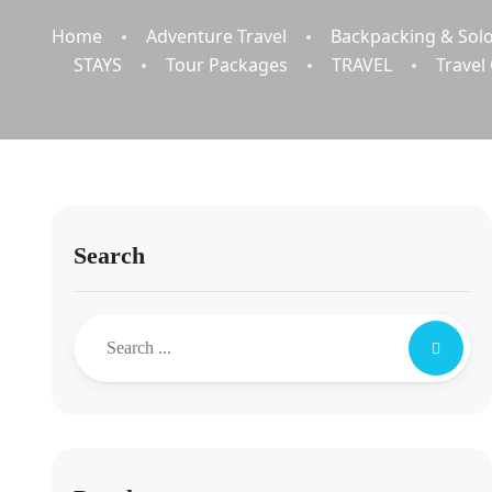
Home
Adventure Travel
Backpacking & Solo
STAYS
Tour Packages
TRAVEL
Travel
Search