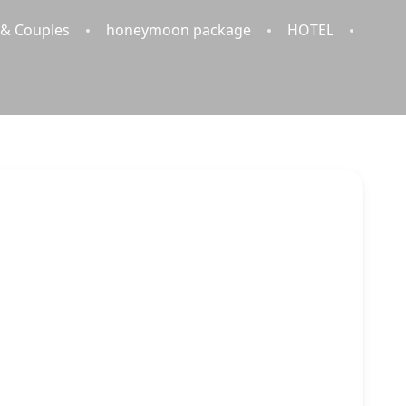
& Couples
honeymoon package
HOTEL