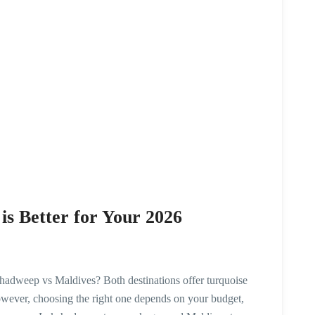
s Better for Your 2026
hadweep vs Maldives? Both destinations offer turquoise
owever, choosing the right one depends on your budget,