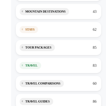
43
MOUNTAIN DESTINATIONS
62
STAYS
85
TOUR PACKAGES
83
TRAVEL
60
TRAVEL COMPARISONS
86
TRAVEL GUIDES