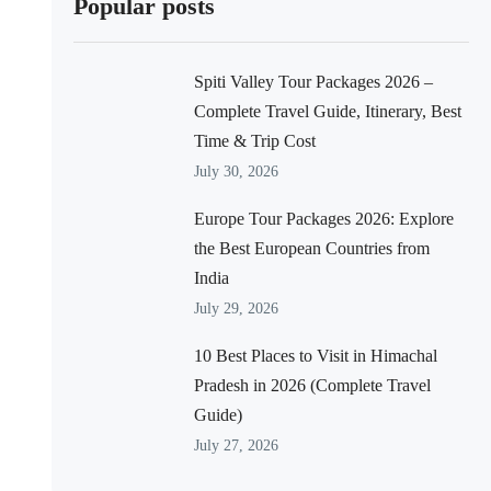
Popular posts
Spiti Valley Tour Packages 2026 –
Complete Travel Guide, Itinerary, Best
Time & Trip Cost
July 30, 2026
Europe Tour Packages 2026: Explore
the Best European Countries from
India
July 29, 2026
10 Best Places to Visit in Himachal
Pradesh in 2026 (Complete Travel
Guide)
July 27, 2026