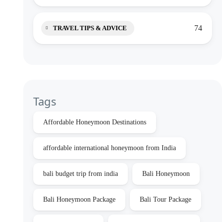
74
TRAVEL TIPS & ADVICE
Tags
Affordable Honeymoon Destinations
affordable international honeymoon from India
bali budget trip from india
Bali Honeymoon
Bali Honeymoon Package
Bali Tour Package