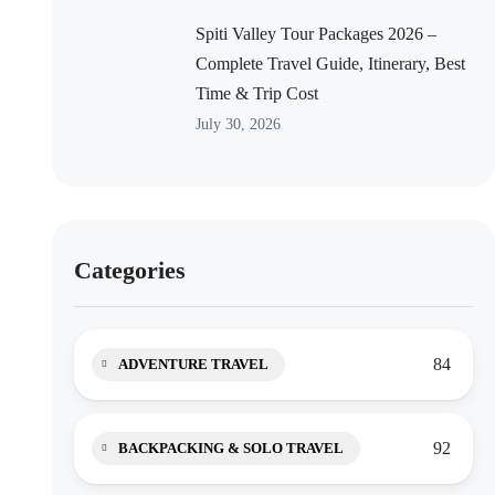
Spiti Valley Tour Packages 2026 –
Complete Travel Guide, Itinerary, Best
Time & Trip Cost
July 30, 2026
Categories
84
ADVENTURE TRAVEL
92
BACKPACKING & SOLO TRAVEL