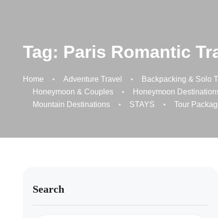
Tag:
Paris Romantic Tr
Home
Adventure Travel
Backpacking & Solo T
Honeymoon & Couples
Honeymoon Destination
Mountain Destinations
STAYS
Tour Packag
Search