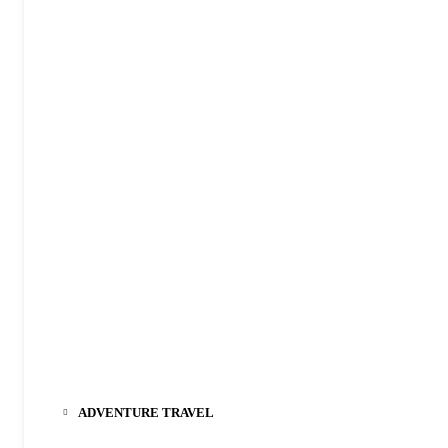
ADVENTURE TRAVEL