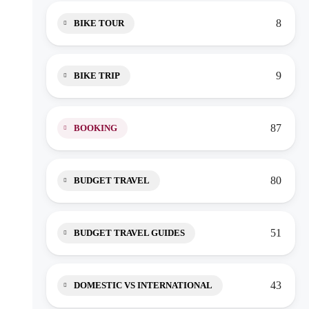
8
BIKE TOUR
9
BIKE TRIP
87
BOOKING
80
BUDGET TRAVEL
51
BUDGET TRAVEL GUIDES
43
DOMESTIC VS INTERNATIONAL