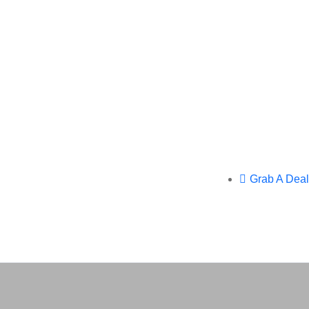
Grab A Deal