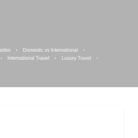
uides
Domestic vs International
International Travel
Luxury Travel