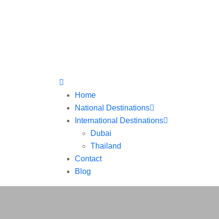
Home
National Destinations
International Destinations
Dubai
Thailand
Contact
Blog