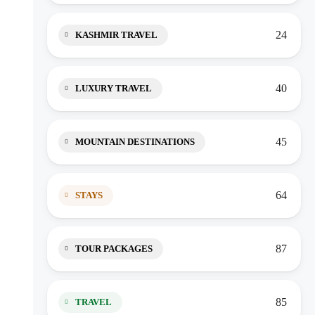
24
KASHMIR TRAVEL
40
LUXURY TRAVEL
45
MOUNTAIN DESTINATIONS
64
STAYS
87
TOUR PACKAGES
85
TRAVEL