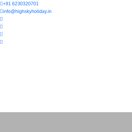
+91 6230320701
info@highskyholiday.in