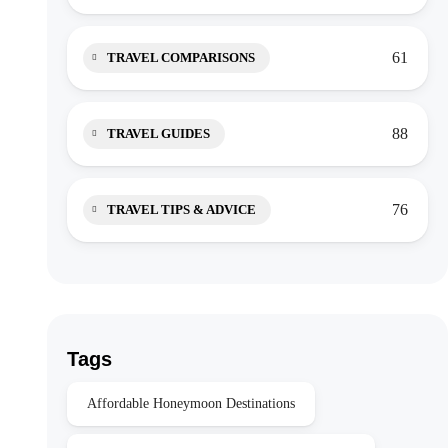
61
TRAVEL COMPARISONS
88
TRAVEL GUIDES
76
TRAVEL TIPS & ADVICE
Tags
Affordable Honeymoon Destinations