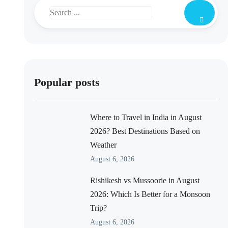
Popular posts
Where to Travel in India in August
2026? Best Destinations Based on
Weather
August 6, 2026
Rishikesh vs Mussoorie in August
2026: Which Is Better for a Monsoon
Trip?
August 6, 2026