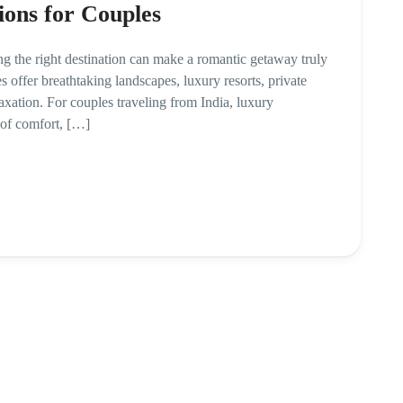
ions for Couples
ng the right destination can make a romantic getaway truly
 offer breathtaking landscapes, luxury resorts, private
axation. For couples traveling from India, luxury
 of comfort, […]