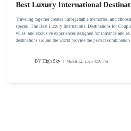
Best Luxury International Destinat
Traveling together creates unforgettable memories, and choosi
special. The Best Luxury International Destinations for Couples
villas, and exclusive experiences designed for romance and rel
destinations around the world provide the perfect combination
BY
High Sky
March 12, 2026 4:56 Pm