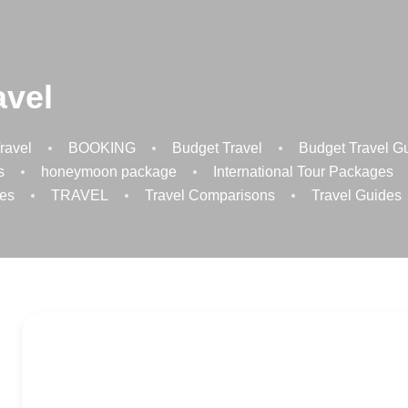
avel
ravel
BOOKING
Budget Travel
Budget Travel G
s
honeymoon package
International Tour Packages
es
TRAVEL
Travel Comparisons
Travel Guides