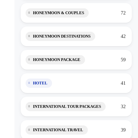
72
HONEYMOON & COUPLES
42
HONEYMOON DESTINATIONS
59
HONEYMOON PACKAGE
41
HOTEL
32
INTERNATIONAL TOUR PACKAGES
39
INTERNATIONAL TRAVEL