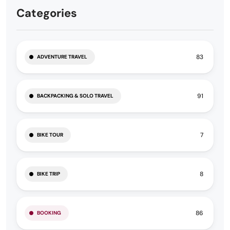
Categories
83
ADVENTURE TRAVEL
91
BACKPACKING & SOLO TRAVEL
7
BIKE TOUR
8
BIKE TRIP
86
BOOKING