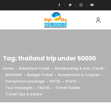
Tag:
thailand trip under 50000
Home
Adventure Travel
Backpacking & Solo Travel
BOOKING
Budget Travel
Honeymoon & Couples
honeymoon package
HOTEL
STAYS
Tour Packages
TRAVEL
Travel Guides
Travel Tips & Advice