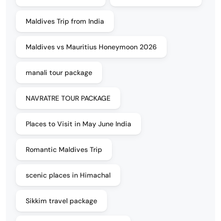
Maldives Trip from India
Maldives vs Mauritius Honeymoon 2026
manali tour package
NAVRATRE TOUR PACKAGE
Places to Visit in May June India
Romantic Maldives Trip
scenic places in Himachal
Sikkim travel package