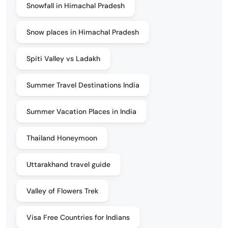
Snowfall in Himachal Pradesh
Snow places in Himachal Pradesh
Spiti Valley vs Ladakh
Summer Travel Destinations India
Summer Vacation Places in India
Thailand Honeymoon
Uttarakhand travel guide
Valley of Flowers Trek
Visa Free Countries for Indians