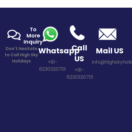
To
More
Inquiry
Call
Don't Hesitate
Whatsapp
Mail US
to Call High Sky
US
Holidays
+91-
info@highskyholid
6230320701
+91-
6230320701