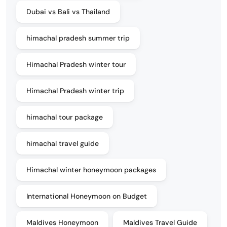
Dubai vs Bali vs Thailand
himachal pradesh summer trip
Himachal Pradesh winter tour
Himachal Pradesh winter trip
himachal tour package
himachal travel guide
Himachal winter honeymoon packages
International Honeymoon on Budget
Maldives Honeymoon
Maldives Travel Guide