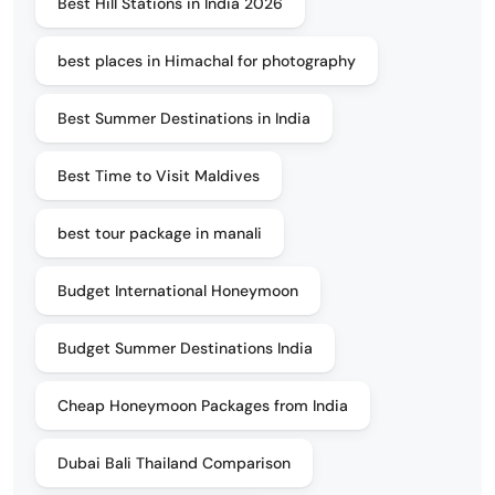
Best Hill Stations in India 2026
best places in Himachal for photography
Best Summer Destinations in India
Best Time to Visit Maldives
best tour package in manali
Budget International Honeymoon
Budget Summer Destinations India
Cheap Honeymoon Packages from India
Dubai Bali Thailand Comparison