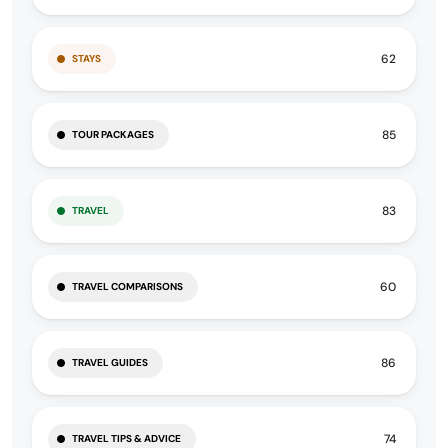
62
STAYS
85
TOUR PACKAGES
83
TRAVEL
60
TRAVEL COMPARISONS
86
TRAVEL GUIDES
74
TRAVEL TIPS & ADVICE