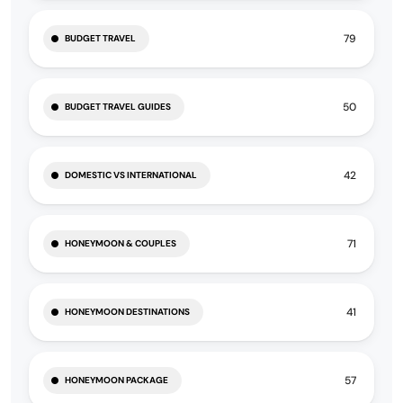
79
BUDGET TRAVEL
50
BUDGET TRAVEL GUIDES
42
DOMESTIC VS INTERNATIONAL
71
HONEYMOON & COUPLES
41
HONEYMOON DESTINATIONS
57
HONEYMOON PACKAGE