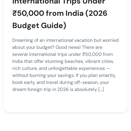
International Trips Under
₹50,000 from India (2026
Budget Guide)
Dreaming of an international vacation but worried
about your budget? Good news! There are
several international trips under ₹50,000 from
India that offer stunning beaches, vibrant cities,
rich culture, and unforgettable experiences —
without burning your savings. If you plan smartly,
book early, and travel during off-season, your
dream foreign trip in 2026 is absolutely […]