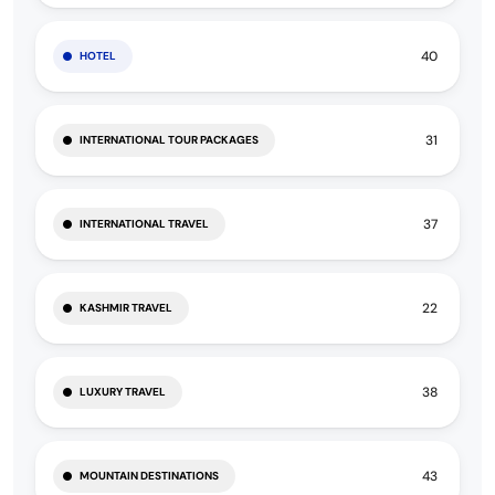
40
HOTEL
31
INTERNATIONAL TOUR PACKAGES
37
INTERNATIONAL TRAVEL
22
KASHMIR TRAVEL
38
LUXURY TRAVEL
43
MOUNTAIN DESTINATIONS