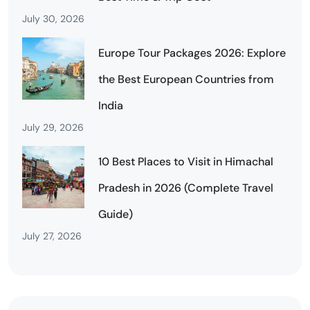
July 30, 2026
Europe Tour Packages 2026: Explore
the Best European Countries from
India
July 29, 2026
10 Best Places to Visit in Himachal
Pradesh in 2026 (Complete Travel
Guide)
July 27, 2026