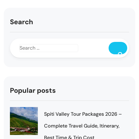
Search
Popular posts
Spiti Valley Tour Packages 2026 –
Complete Travel Guide, Itinerary,
Best Time & Trip Cost