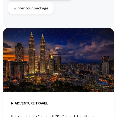
winter tour package
ADVENTURE TRAVEL