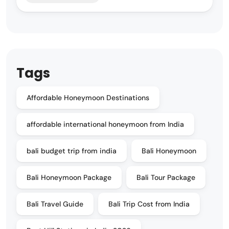
Tags
Affordable Honeymoon Destinations
affordable international honeymoon from India
bali budget trip from india
Bali Honeymoon
Bali Honeymoon Package
Bali Tour Package
Bali Travel Guide
Bali Trip Cost from India