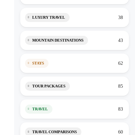
38
LUXURY TRAVEL
43
MOUNTAIN DESTINATIONS
62
STAYS
85
TOUR PACKAGES
83
TRAVEL
60
TRAVEL COMPARISONS