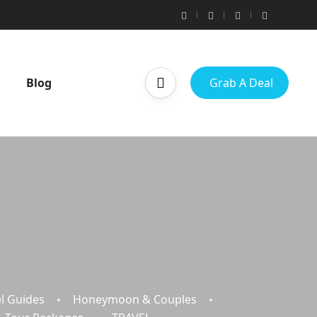
Blog
Grab A Deal
l Guides
Honeymoon & Couples