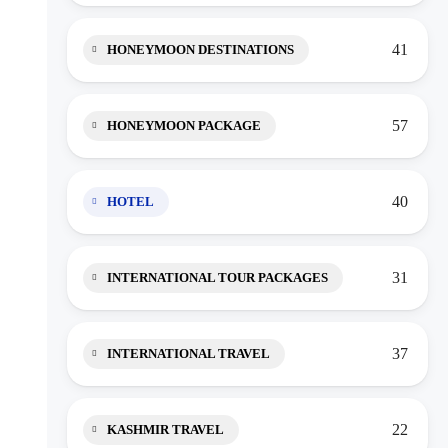
41
HONEYMOON DESTINATIONS
57
HONEYMOON PACKAGE
40
HOTEL
31
INTERNATIONAL TOUR PACKAGES
37
INTERNATIONAL TRAVEL
22
KASHMIR TRAVEL