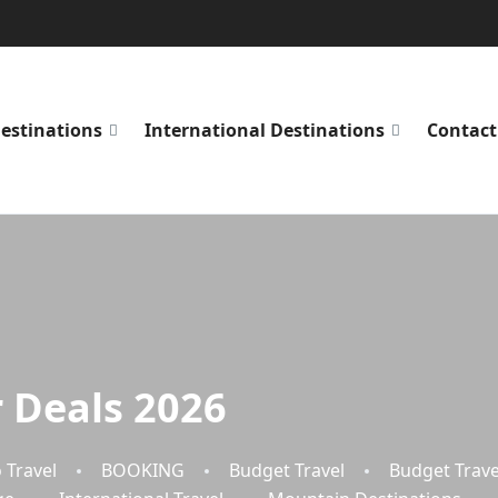
estinations
International Destinations
Contact
 Deals 2026
 Travel
BOOKING
Budget Travel
Budget Trave