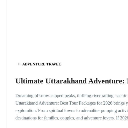
ADVENTURE TRAVEL
Ultimate Uttarakhand Adventure: 
Dreaming of snow-capped peaks, thrilling river rafting, scenic
Uttarakhand Adventure: Best Tour Packages for 2026 brings you
exploration. From spiritual towns to adrenaline-pumping activit
destinations for families, couples, and adventure lovers. If 202