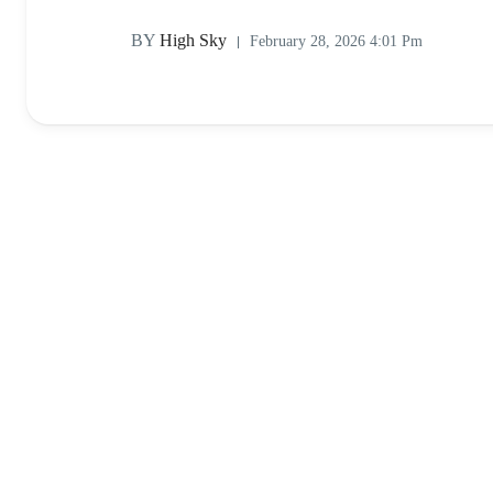
BY
High Sky
February 28, 2026 4:01 Pm