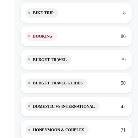
8
BIKE TRIP
86
BOOKING
79
BUDGET TRAVEL
50
BUDGET TRAVEL GUIDES
42
DOMESTIC VS INTERNATIONAL
71
HONEYMOON & COUPLES