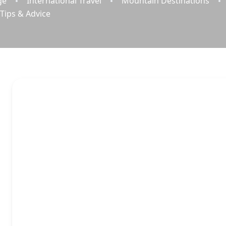
ge
International Travel
Mountain Destinations
 Tips & Advice