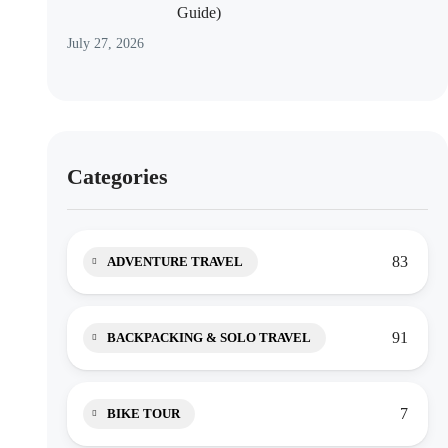
Guide)
July 27, 2026
Categories
83
ADVENTURE TRAVEL
91
BACKPACKING & SOLO TRAVEL
7
BIKE TOUR