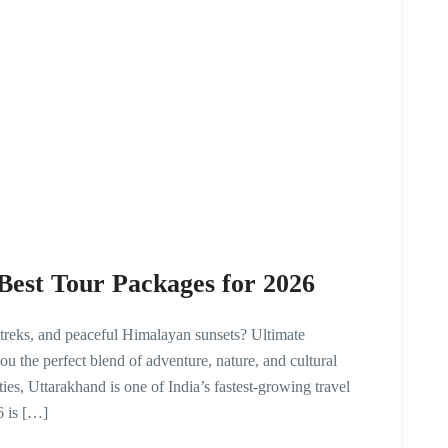
Best Tour Packages for 2026
 treks, and peaceful Himalayan sunsets? Ultimate
 the perfect blend of adventure, nature, and cultural
ies, Uttarakhand is one of India’s fastest-growing travel
6 is […]