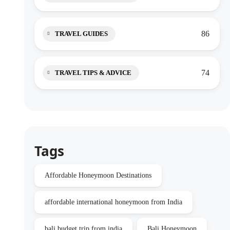
86
TRAVEL GUIDES
74
TRAVEL TIPS & ADVICE
Tags
Affordable Honeymoon Destinations
affordable international honeymoon from India
bali budget trip from india
Bali Honeymoon