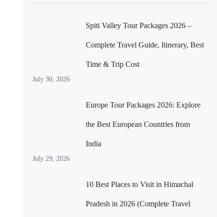
Spiti Valley Tour Packages 2026 –
Complete Travel Guide, Itinerary, Best
Time & Trip Cost
July 30, 2026
Europe Tour Packages 2026: Explore
the Best European Countries from
India
July 29, 2026
10 Best Places to Visit in Himachal
Pradesh in 2026 (Complete Travel