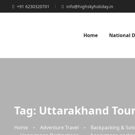
+91 6230320701
info@highskyholiday.in
Home
National D
Tag:
Uttarakhand Tour
Home
Adventure Travel
Backpacking & Solo