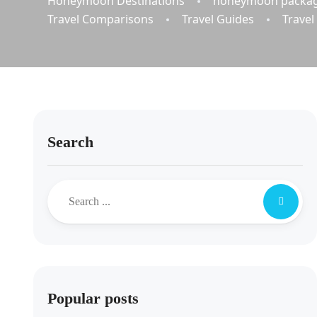
Honeymoon Destinations
honeymoon packa
Travel Comparisons
Travel Guides
Travel
Search
Popular posts