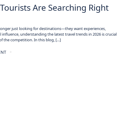
Tourists Are Searching Right
no longer just looking for destinations—they want experiences,
 influence, understanding the latest travel trends in 2026 is crucial
f the competition. In this blog, […]
ENT