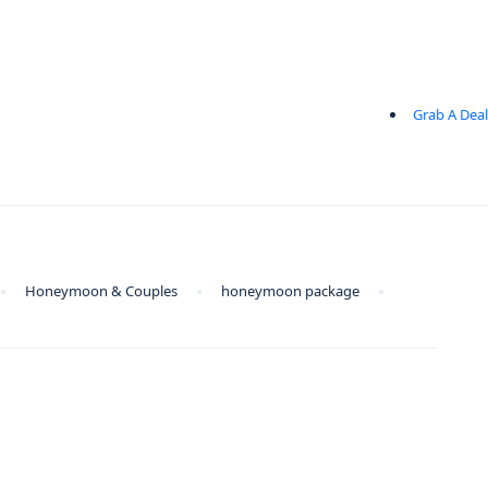
Grab A Deal
Honeymoon & Couples
honeymoon package