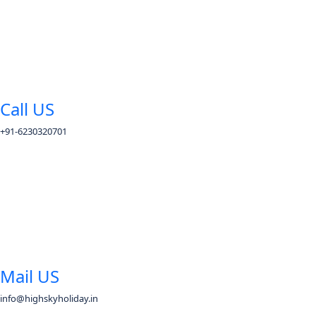
Call US
+91-6230320701
Mail US
info@highskyholiday.in