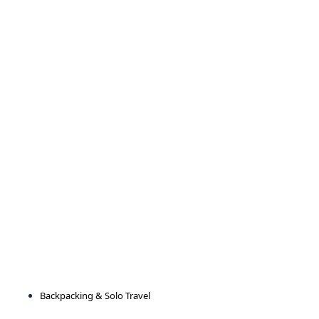
Backpacking & Solo Travel