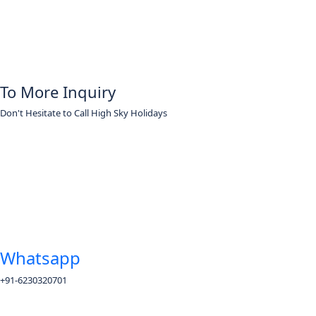
To More Inquiry
Don't Hesitate to Call High Sky Holidays
Whatsapp
+91-6230320701