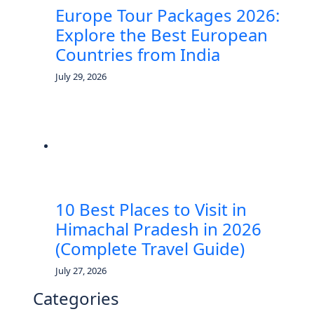
Europe Tour Packages 2026:
Explore the Best European
Countries from India
July 29, 2026
10 Best Places to Visit in
Himachal Pradesh in 2026
(Complete Travel Guide)
July 27, 2026
Categories