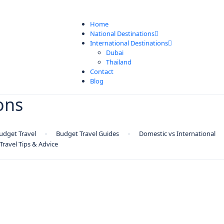
Home
National Destinations
International Destinations
Dubai
Thailand
Contact
Blog
ions
udget Travel
Budget Travel Guides
Domestic vs International
Travel Tips & Advice