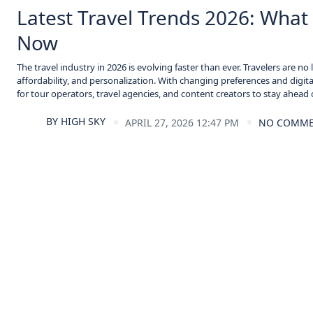
Latest Travel Trends 2026: What 
Now
The travel industry in 2026 is evolving faster than ever. Travelers are 
affordability, and personalization. With changing preferences and digital
for tour operators, travel agencies, and content creators to stay ahead o
BY
HIGH SKY
APRIL 27, 2026 12:47 PM
NO COMM