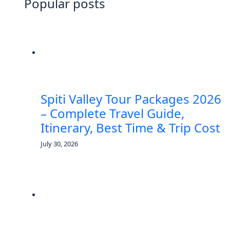
Popular posts
Spiti Valley Tour Packages 2026
– Complete Travel Guide,
Itinerary, Best Time & Trip Cost
July 30, 2026