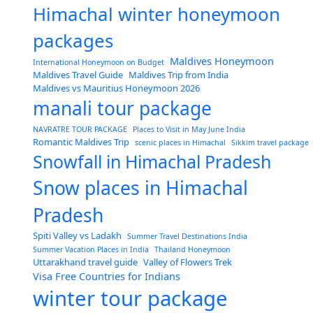
Himachal winter honeymoon
packages
Maldives Honeymoon
International Honeymoon on Budget
Maldives Travel Guide
Maldives Trip from India
Maldives vs Mauritius Honeymoon 2026
manali tour package
NAVRATRE TOUR PACKAGE
Places to Visit in May June India
Romantic Maldives Trip
scenic places in Himachal
Sikkim travel package
Snowfall in Himachal Pradesh
Snow places in Himachal
Pradesh
Spiti Valley vs Ladakh
Summer Travel Destinations India
Summer Vacation Places in India
Thailand Honeymoon
Uttarakhand travel guide
Valley of Flowers Trek
Visa Free Countries for Indians
winter tour package