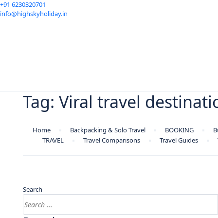
+91 6230320701
info@highskyholiday.in
Tag:
Viral travel destinat
Home
Backpacking & Solo Travel
BOOKING
B
TRAVEL
Travel Comparisons
Travel Guides
Search