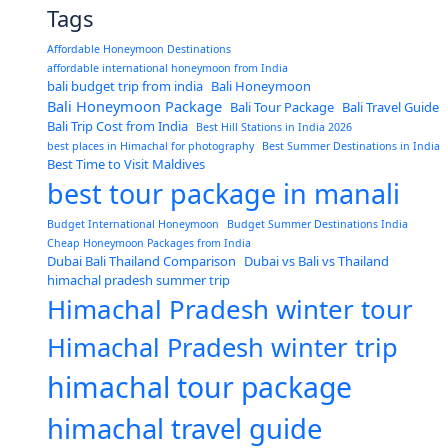
Tags
Affordable Honeymoon Destinations
affordable international honeymoon from India
bali budget trip from india
Bali Honeymoon
Bali Honeymoon Package
Bali Tour Package
Bali Travel Guide
Bali Trip Cost from India
Best Hill Stations in India 2026
best places in Himachal for photography
Best Summer Destinations in India
Best Time to Visit Maldives
best tour package in manali
Budget International Honeymoon
Budget Summer Destinations India
Cheap Honeymoon Packages from India
Dubai Bali Thailand Comparison
Dubai vs Bali vs Thailand
himachal pradesh summer trip
Himachal Pradesh winter tour
Himachal Pradesh winter trip
himachal tour package
himachal travel guide