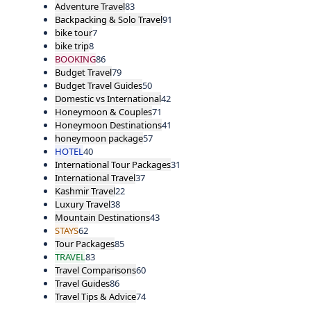
Adventure Travel
83
Backpacking & Solo Travel
91
bike tour
7
bike trip
8
BOOKING
86
Budget Travel
79
Budget Travel Guides
50
Domestic vs International
42
Honeymoon & Couples
71
Honeymoon Destinations
41
honeymoon package
57
HOTEL
40
International Tour Packages
31
International Travel
37
Kashmir Travel
22
Luxury Travel
38
Mountain Destinations
43
STAYS
62
Tour Packages
85
TRAVEL
83
Travel Comparisons
60
Travel Guides
86
Travel Tips & Advice
74