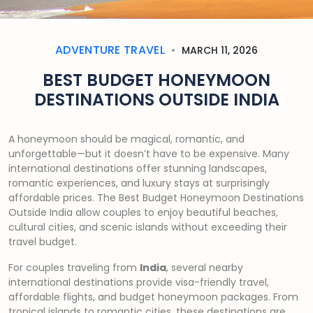
ADVENTURE TRAVEL
MARCH 11, 2026
BEST BUDGET HONEYMOON
DESTINATIONS OUTSIDE INDIA
A honeymoon should be magical, romantic, and
unforgettable—but it doesn’t have to be expensive. Many
international destinations offer stunning landscapes,
romantic experiences, and luxury stays at surprisingly
affordable prices. The Best Budget Honeymoon Destinations
Outside India allow couples to enjoy beautiful beaches,
cultural cities, and scenic islands without exceeding their
travel budget.
For couples traveling from
India
, several nearby
international destinations provide visa-friendly travel,
affordable flights, and budget honeymoon packages. From
tropical islands to romantic cities, these destinations are