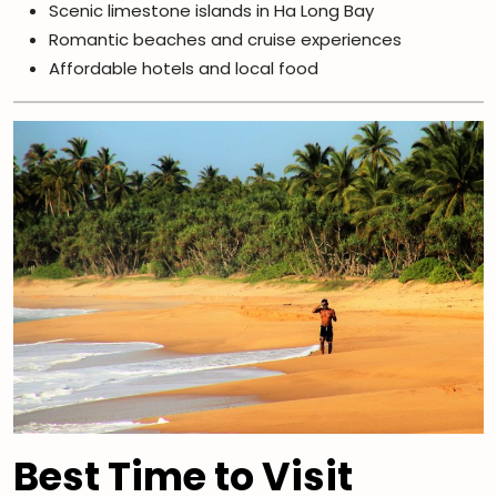
Scenic limestone islands in Ha Long Bay
Romantic beaches and cruise experiences
Affordable hotels and local food
Best Time to Visit