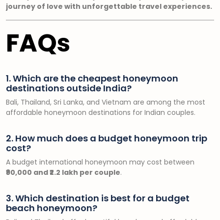
journey of love with unforgettable travel experiences.
FAQs
1. Which are the cheapest honeymoon
destinations outside India?
Bali, Thailand, Sri Lanka, and Vietnam are among the most
affordable honeymoon destinations for Indian couples.
2. How much does a budget honeymoon trip
cost?
A budget international honeymoon may cost between
₹90,000 and ₹2.2 lakh per couple
.
3. Which destination is best for a budget
beach honeymoon?