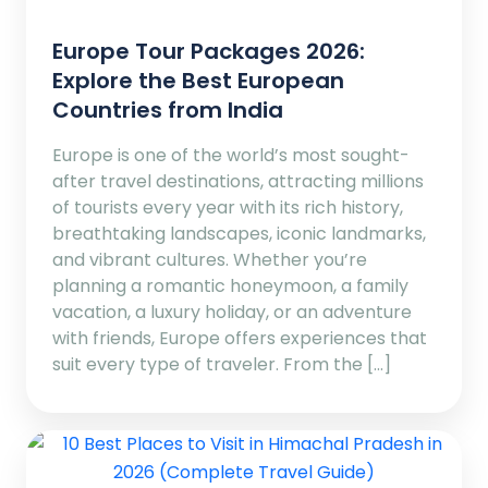
Europe Tour Packages 2026:
Explore the Best European
Countries from India
Europe is one of the world’s most sought-
after travel destinations, attracting millions
of tourists every year with its rich history,
breathtaking landscapes, iconic landmarks,
and vibrant cultures. Whether you’re
planning a romantic honeymoon, a family
vacation, a luxury holiday, or an adventure
with friends, Europe offers experiences that
suit every type of traveler. From the […]