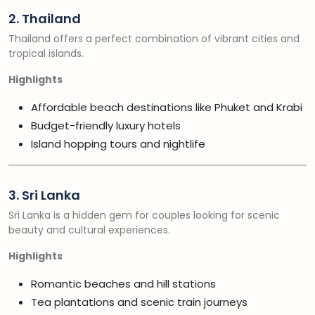
2. Thailand
Thailand offers a perfect combination of vibrant cities and
tropical islands.
Highlights
Affordable beach destinations like Phuket and Krabi
Budget-friendly luxury hotels
Island hopping tours and nightlife
3. Sri Lanka
Sri Lanka is a hidden gem for couples looking for scenic
beauty and cultural experiences.
Highlights
Romantic beaches and hill stations
Tea plantations and scenic train journeys