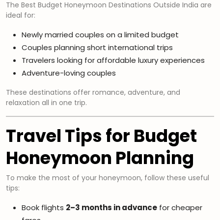
The Best Budget Honeymoon Destinations Outside India are
ideal for:
Newly married couples on a limited budget
Couples planning short international trips
Travelers looking for affordable luxury experiences
Adventure-loving couples
These destinations offer romance, adventure, and
relaxation all in one trip.
Travel Tips for Budget
Honeymoon Planning
To make the most of your honeymoon, follow these useful
tips:
Book flights
2–3 months in advance
for cheaper