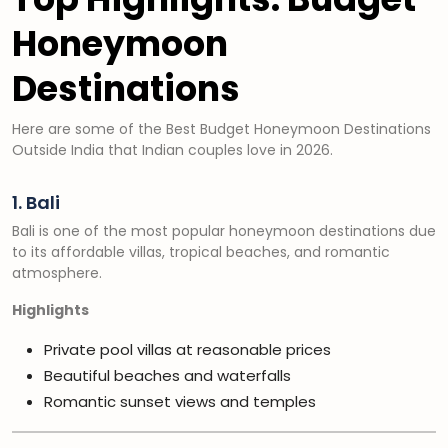
Honeymoon
Destinations
Here are some of the Best Budget Honeymoon Destinations
Outside India that Indian couples love in 2026.
1. Bali
Bali is one of the most popular honeymoon destinations due
to its affordable villas, tropical beaches, and romantic
atmosphere.
Highlights
Private pool villas at reasonable prices
Beautiful beaches and waterfalls
Romantic sunset views and temples