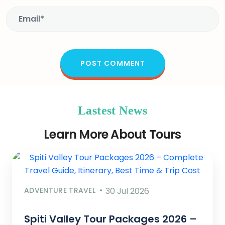
Lastest News
Learn More About Tours
ADVENTURE TRAVEL
30 Jul 2026
Spiti Valley Tour Packages 2026 –