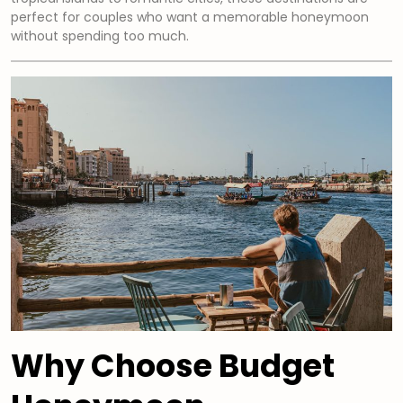
perfect for couples who want a memorable honeymoon
without spending too much.
Why Choose Budget