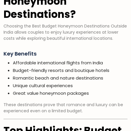
Honeymoon
Destinations?
Choosing the Best Budget Honeymoon Destinations Outside
India allows couples to enjoy luxury experiences at lower
costs while exploring beautiful international locations.
Key Benefits
Affordable international flights from India
Budget-friendly resorts and boutique hotels
Romantic beach and nature destinations
Unique cultural experiences
Great value honeymoon packages
These destinations prove that romance and luxury can be
experienced even on a limited budget.
Top Highlights: Budget