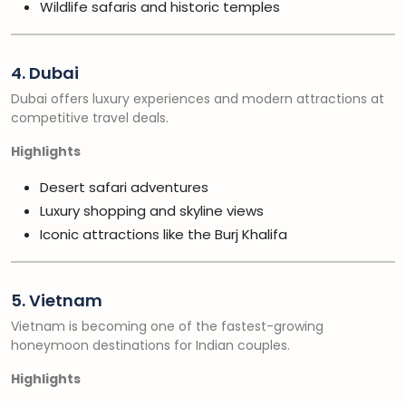
Wildlife safaris and historic temples
4. Dubai
Dubai offers luxury experiences and modern attractions at
competitive travel deals.
Highlights
Desert safari adventures
Luxury shopping and skyline views
Iconic attractions like the Burj Khalifa
5. Vietnam
Vietnam is becoming one of the fastest-growing
honeymoon destinations for Indian couples.
Highlights