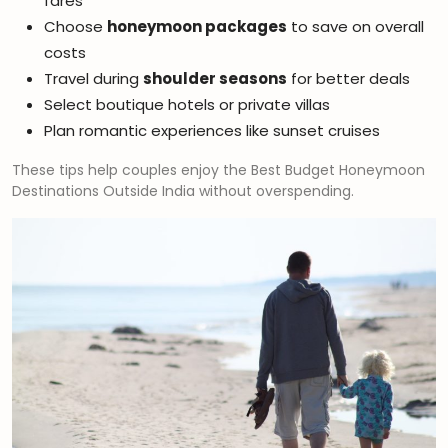
fares
Choose
honeymoon packages
to save on overall
costs
Travel during
shoulder seasons
for better deals
Select boutique hotels or private villas
Plan romantic experiences like sunset cruises
These tips help couples enjoy the Best Budget Honeymoon
Destinations Outside India without overspending.