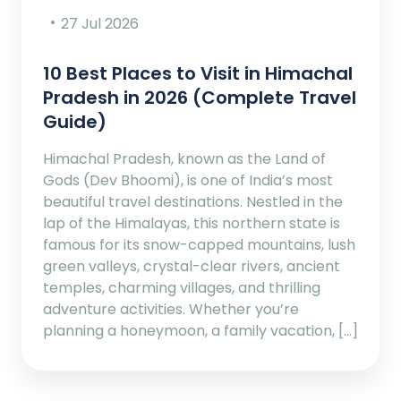
27 Jul 2026
10 Best Places to Visit in Himachal
Pradesh in 2026 (Complete Travel
Guide)
Himachal Pradesh, known as the Land of
Gods (Dev Bhoomi), is one of India’s most
beautiful travel destinations. Nestled in the
lap of the Himalayas, this northern state is
famous for its snow-capped mountains, lush
green valleys, crystal-clear rivers, ancient
temples, charming villages, and thrilling
adventure activities. Whether you’re
planning a honeymoon, a family vacation, […]