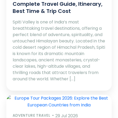
Complete Travel Guide, Itinerary,
Best Time & Trip Cost
Spiti Valley is one of India’s most
breathtaking travel destinations, offering a
perfect blend of adventure, spirituality, and
untouched Himalayan beauty. Located in the
cold desert region of Himachal Pradesh, Spiti
is known for its dramatic mountain
landscapes, ancient monasteries, crystal-
clear lakes, high-altitude villages, and
thrilling roads that attract travelers from
around the world. Whether […]
ADVENTURE TRAVEL
29 Jul 2026