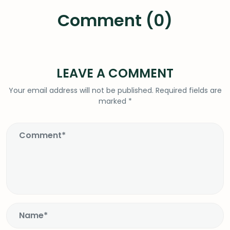
Comment (0)
LEAVE A COMMENT
Your email address will not be published.
Required fields are
marked
*