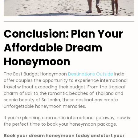
Conclusion: Plan Your
Affordable Dream
Honeymoon
The Best Budget Honeymoon
Destinations Outside
India
offer couples the opportunity to experience international
travel without exceeding their budget. From the tropical
charm of Bali to the romantic beaches of Thailand and
scenic beauty of Sri Lanka, these destinations create
unforgettable honeymoon memories.
If you’re planning a romantic international getaway, now is
the perfect time to book your honeymoon package.
Book your dream honeymoon today and start your