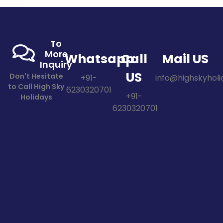
To
More
Whatsapp
Call
Mail US
Inquiry
US
Don't Hesitate
+91-
info@highskyholid
to Call High Sky
6230320701
+91-
Holidays
6230320701