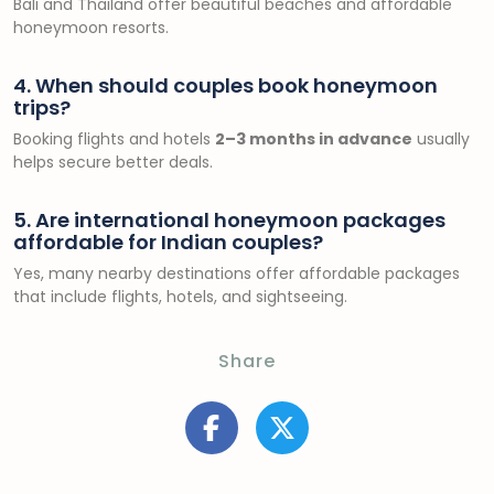
Bali and Thailand offer beautiful beaches and affordable
honeymoon resorts.
4. When should couples book honeymoon
trips?
Booking flights and hotels
2–3 months in advance
usually
helps secure better deals.
5. Are international honeymoon packages
affordable for Indian couples?
Yes, many nearby destinations offer affordable packages
that include flights, hotels, and sightseeing.
Share