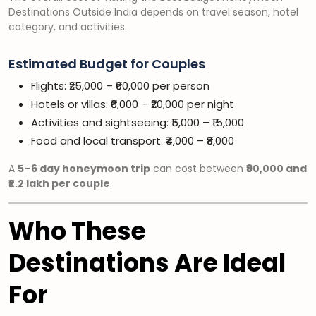
Destinations Outside India depends on travel season, hotel
category, and activities.
Estimated Budget for Couples
Flights: ₹25,000 – ₹60,000 per person
Hotels or villas: ₹6,000 – ₹20,000 per night
Activities and sightseeing: ₹5,000 – ₹15,000
Food and local transport: ₹4,000 – ₹8,000
A
5–6 day honeymoon trip
can cost between
₹90,000 and
₹2.2 lakh per couple
.
Who These
Destinations Are Ideal
For