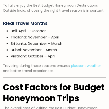
To fully enjoy the Best Budget Honeymoon Destinations
Outside India, choosing the right travel season is important.
Ideal Travel Months
Bali: April – October
Thailand: November – April
Sri Lanka: December – March
Dubai: November – March
Vietnam: October – April
Traveling during these seasons ensures
pleasant weather
and better travel experiences.
Cost Factors for Budget
Honeymoon Trips
The overall cost of visiting the Best Budget Honeymoon