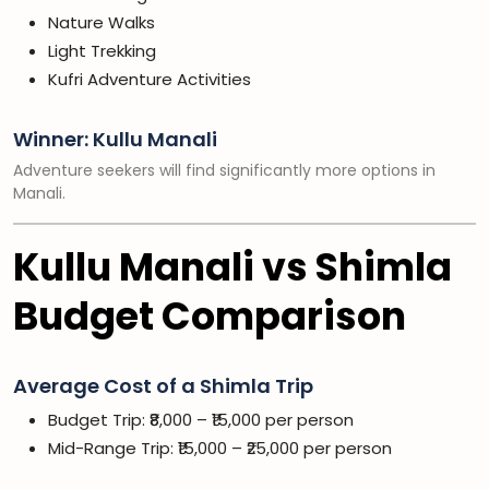
Nature Walks
Light Trekking
Kufri Adventure Activities
Winner: Kullu Manali
Adventure seekers will find significantly more options in
Manali.
Kullu Manali vs Shimla
Budget Comparison
Average Cost of a Shimla Trip
Budget Trip: ₹8,000 – ₹15,000 per person
Mid-Range Trip: ₹15,000 – ₹25,000 per person