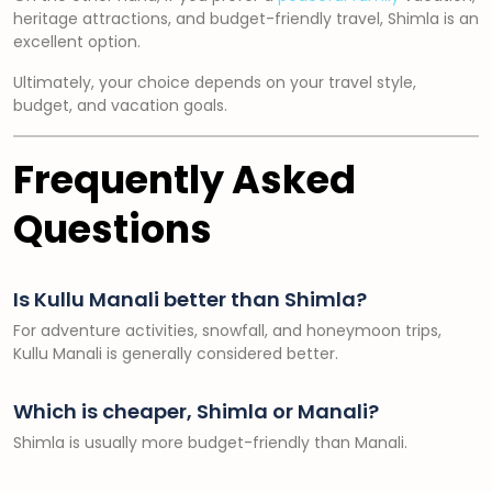
heritage attractions, and budget-friendly travel, Shimla is an
excellent option.
Ultimately, your choice depends on your travel style,
budget, and vacation goals.
Frequently Asked
Questions
Is Kullu Manali better than Shimla?
For adventure activities, snowfall, and honeymoon trips,
Kullu Manali is generally considered better.
Which is cheaper, Shimla or Manali?
Shimla is usually more budget-friendly than Manali.