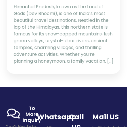
Himachal Pradesh, known as the Land of
Gods (Dev Bhoomi), is one of India’s most
beautiful travel destinations. Nestled in the
lap of the Himalayas, this northern state is
famous for its snow-capped mountains, lush
green valleys, crystal-clear rivers, ancient
temples, charming villages, and thrilling
adventure activities. Whether you’re
planning a honeymoon, a family vacation, […]
To
More
Whatsapp
Call
Mail US
Inquiry
Don't Hesitate