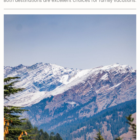
Both destinations are excellent choices for family vacations.