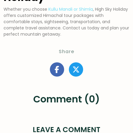
Whether you choose
Kullu Manali or Shimla
, High Sky Holiday
offers customized Himachal tour packages with
comfortable stays, sightseeing, transportation, and
complete travel assistance. Contact us today and plan your
perfect mountain getaway.
Share
Comment (0)
LEAVE A COMMENT