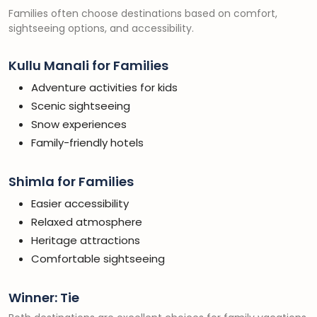
Families often choose destinations based on comfort,
sightseeing options, and accessibility.
Kullu Manali for Families
Adventure activities for kids
Scenic sightseeing
Snow experiences
Family-friendly hotels
Shimla for Families
Easier accessibility
Relaxed atmosphere
Heritage attractions
Comfortable sightseeing
Winner: Tie