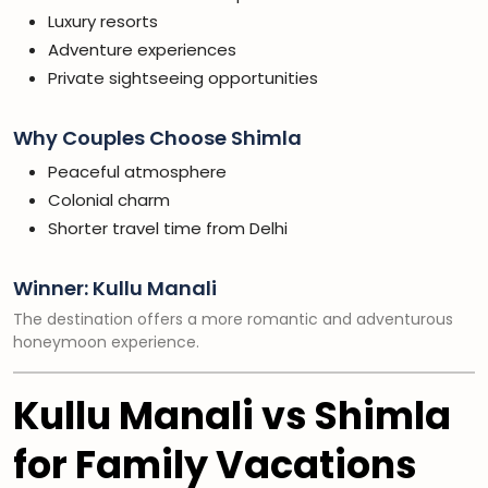
Luxury resorts
Adventure experiences
Private sightseeing opportunities
Why Couples Choose Shimla
Peaceful atmosphere
Colonial charm
Shorter travel time from Delhi
Winner: Kullu Manali
The destination offers a more romantic and adventurous
honeymoon experience.
Kullu Manali vs Shimla
for Family Vacations