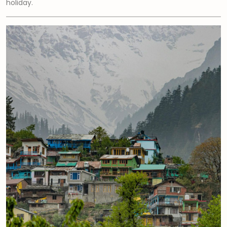
holiday.