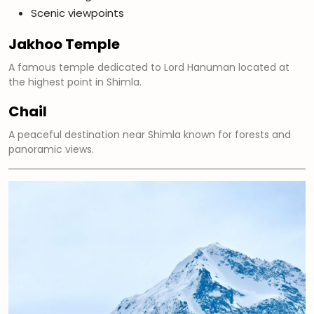
Scenic viewpoints
Jakhoo Temple
A famous temple dedicated to Lord Hanuman located at
the highest point in Shimla.
Chail
A peaceful destination near Shimla known for forests and
panoramic views.