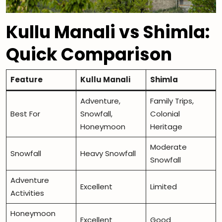
Kullu Manali vs Shimla:
Quick Comparison
Feature
Kullu Manali
Shimla
Adventure,
Family Trips,
Best For
Snowfall,
Colonial
Honeymoon
Heritage
Moderate
Snowfall
Heavy Snowfall
Snowfall
Adventure
Excellent
Limited
Activities
Honeymoon
Excellent
Good