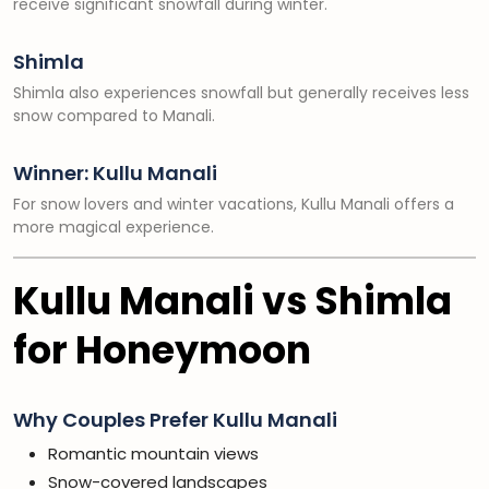
receive significant snowfall during winter.
Shimla
Shimla also experiences snowfall but generally receives less
snow compared to Manali.
Winner: Kullu Manali
For snow lovers and winter vacations, Kullu Manali offers a
more magical experience.
Kullu Manali vs Shimla
for Honeymoon
Why Couples Prefer Kullu Manali
Romantic mountain views
Snow-covered landscapes