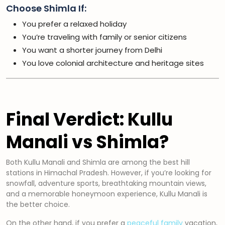
Choose Shimla If:
You prefer a relaxed holiday
You’re traveling with family or senior citizens
You want a shorter journey from Delhi
You love colonial architecture and heritage sites
Final Verdict: Kullu
Manali vs Shimla?
Both Kullu Manali and Shimla are among the best hill
stations in Himachal Pradesh. However, if you’re looking for
snowfall, adventure sports, breathtaking mountain views,
and a memorable honeymoon experience, Kullu Manali is
the better choice.
On the other hand, if you prefer a
peaceful family
vacation,