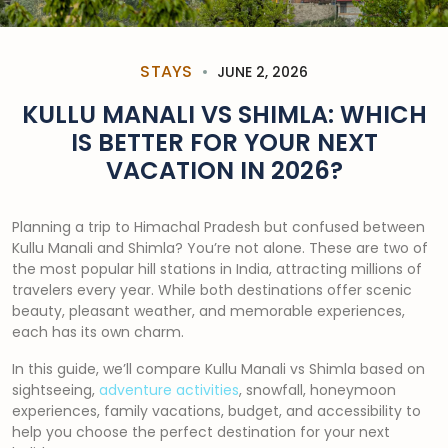
STAYS
JUNE 2, 2026
KULLU MANALI VS SHIMLA: WHICH
IS BETTER FOR YOUR NEXT
VACATION IN 2026?
Planning a trip to Himachal Pradesh but confused between
Kullu Manali and Shimla? You’re not alone. These are two of
the most popular hill stations in India, attracting millions of
travelers every year. While both destinations offer scenic
beauty, pleasant weather, and memorable experiences,
each has its own charm.
In this guide, we’ll compare Kullu Manali vs Shimla based on
sightseeing,
adventure activities
, snowfall, honeymoon
experiences, family vacations, budget, and accessibility to
help you choose the perfect destination for your next