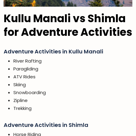
Kullu Manali vs Shimla
for Adventure Activities
Adventure Activities in Kullu Manali
River Rafting
Paragliding
ATV Rides
Skiing
Snowboarding
Zipline
Trekking
Adventure Activities in Shimla
Horse Riding