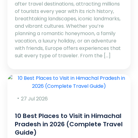
after travel destinations, attracting millions
of tourists every year with its rich history,
breathtaking landscapes, iconic landmarks,
and vibrant cultures. Whether you’re
planning a romantic honeymoon, a family
vacation, a luxury holiday, or an adventure
with friends, Europe offers experiences that
suit every type of traveler. From the […]
27 Jul 2026
10 Best Places to Visit in Himachal
Pradesh in 2026 (Complete Travel
Guide)