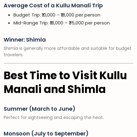
Average Cost of a Kullu Manali Trip
Budget Trip: ₹10,000 – ₹18,000 per person
Mid-Range Trip: ₹18,000 – ₹35,000 per person
Winner: Shimla
Shimla is generally more affordable and suitable for budget
travelers.
Best Time to Visit Kullu
Manali and Shimla
Summer (March to June)
Perfect for sightseeing and escaping the heat.
Monsoon (July to September)