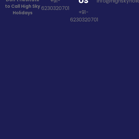
US
+91-
info@highskyholid
to Call High Sky
6230320701
+91-
Holidays
6230320701