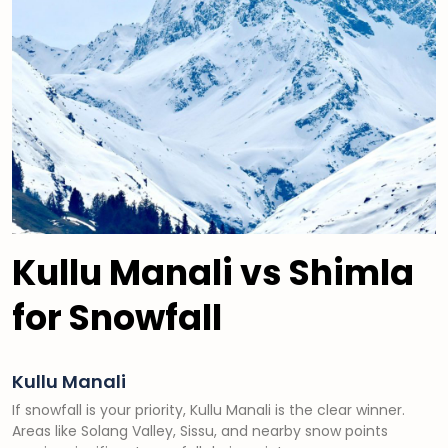
Kullu Manali vs Shimla
for Snowfall
Kullu Manali
If snowfall is your priority, Kullu Manali is the clear winner.
Areas like Solang Valley, Sissu, and nearby snow points