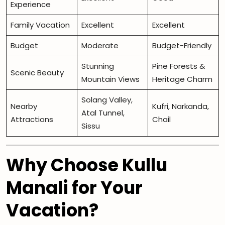
Experience
Family Vacation
Excellent
Excellent
Budget
Moderate
Budget-Friendly
Stunning
Pine Forests &
Scenic Beauty
Mountain Views
Heritage Charm
Solang Valley,
Nearby
Kufri, Narkanda,
Atal Tunnel,
Attractions
Chail
Sissu
Why Choose Kullu
Manali for Your
Vacation?