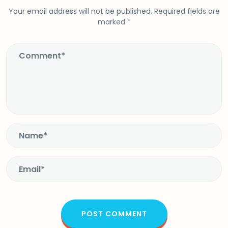
Your email address will not be published.
Required fields are
marked
*