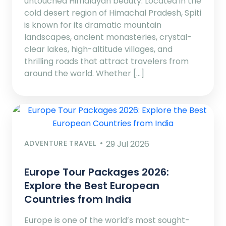
untouched Himalayan beauty. Located in the
cold desert region of Himachal Pradesh, Spiti
is known for its dramatic mountain
landscapes, ancient monasteries, crystal-
clear lakes, high-altitude villages, and
thrilling roads that attract travelers from
around the world. Whether […]
ADVENTURE TRAVEL
29 Jul 2026
Europe Tour Packages 2026:
Explore the Best European
Countries from India
Europe is one of the world’s most sought-