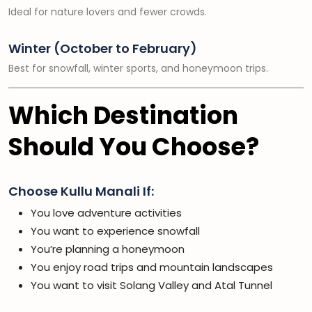
Ideal for nature lovers and fewer crowds.
Winter (October to February)
Best for snowfall, winter sports, and honeymoon trips.
Which Destination
Should You Choose?
Choose Kullu Manali If:
You love adventure activities
You want to experience snowfall
You’re planning a honeymoon
You enjoy road trips and mountain landscapes
You want to visit Solang Valley and Atal Tunnel