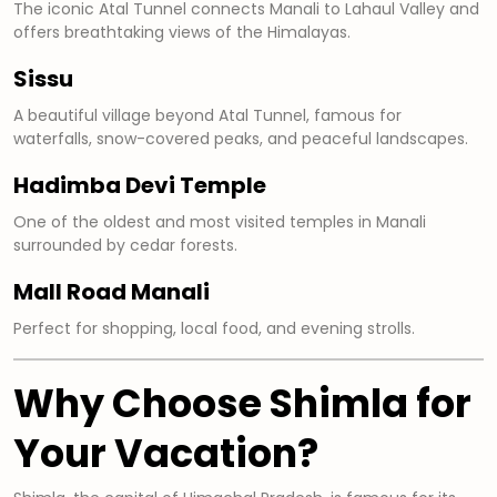
The iconic Atal Tunnel connects Manali to Lahaul Valley and
offers breathtaking views of the Himalayas.
Sissu
A beautiful village beyond Atal Tunnel, famous for
waterfalls, snow-covered peaks, and peaceful landscapes.
Hadimba Devi Temple
One of the oldest and most visited temples in Manali
surrounded by cedar forests.
Mall Road Manali
Perfect for shopping, local food, and evening strolls.
Why Choose Shimla for
Your Vacation?