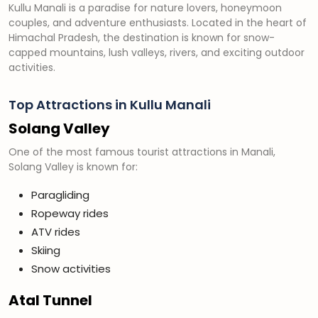
Kullu Manali is a paradise for nature lovers, honeymoon
couples, and adventure enthusiasts. Located in the heart of
Himachal Pradesh, the destination is known for snow-
capped mountains, lush valleys, rivers, and exciting outdoor
activities.
Top Attractions in Kullu Manali
Solang Valley
One of the most famous tourist attractions in Manali,
Solang Valley is known for:
Paragliding
Ropeway rides
ATV rides
Skiing
Snow activities
Atal Tunnel