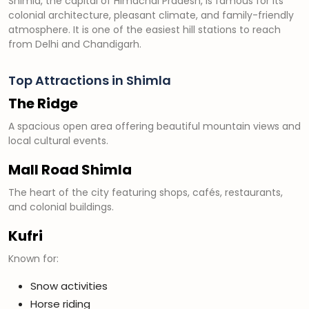
Shimla, the capital of Himachal Pradesh, is famous for its
colonial architecture, pleasant climate, and family-friendly
atmosphere. It is one of the easiest hill stations to reach
from Delhi and Chandigarh.
Top Attractions in Shimla
The Ridge
A spacious open area offering beautiful mountain views and
local cultural events.
Mall Road Shimla
The heart of the city featuring shops, cafés, restaurants,
and colonial buildings.
Kufri
Known for:
Snow activities
Horse riding