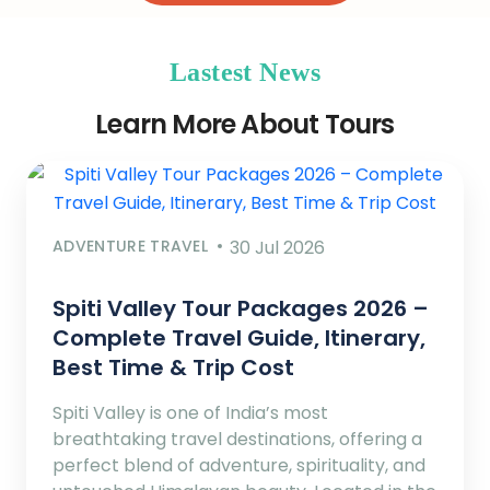
Lastest News
Learn More About Tours
ADVENTURE TRAVEL
30 Jul 2026
Spiti Valley Tour Packages 2026 –
Complete Travel Guide, Itinerary,
Best Time & Trip Cost
Spiti Valley is one of India’s most
breathtaking travel destinations, offering a
perfect blend of adventure, spirituality, and