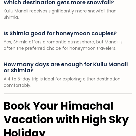
Which destination gets more snowfall?
Kullu Manali receives significantly more snowfall than
Shimla.
Is Shimla good for honeymoon couples?
Yes, Shimla offers a romantic atmosphere, but Manali is
often the preferred choice for honeymoon travelers.
How many days are enough for Kullu Manali
or Shimla?
A 4 to 5-day trip is ideal for exploring either destination
comfortably.
Book Your Himachal
Vacation with High Sky
Holiday