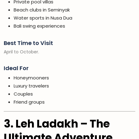
Private pool villas
Beach clubs in Seminyak
Water sports in Nusa Dua
Bali swing experiences
Best Time to Visit
April to October.
Ideal For
Honeymooners
Luxury travelers
Couples
Friend groups
3. Leh Ladakh – The
Ultimate Adventure