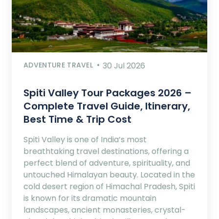
ADVENTURE TRAVEL
30 Jul 2026
Spiti Valley Tour Packages 2026 –
Complete Travel Guide, Itinerary,
Best Time & Trip Cost
Spiti Valley is one of India’s most
breathtaking travel destinations, offering a
perfect blend of adventure, spirituality, and
untouched Himalayan beauty. Located in the
cold desert region of Himachal Pradesh, Spiti
is known for its dramatic mountain
landscapes, ancient monasteries, crystal-