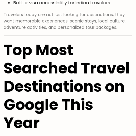
Better visa accessibility for Indian travelers
Travelers today are not just looking for destinations; they
want memorable experiences, scenic stays, local culture,
adventure activities, and personalized tour packages.
Top Most
Searched Travel
Destinations on
Google This
Year