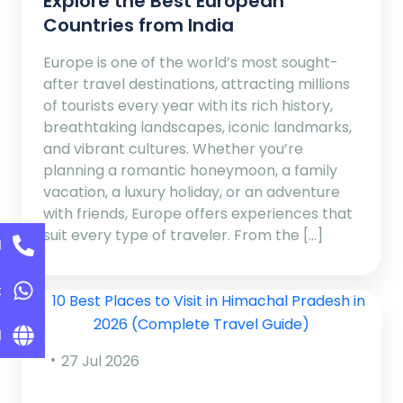
Explore the Best European
Countries from India
Europe is one of the world’s most sought-
after travel destinations, attracting millions
of tourists every year with its rich history,
breathtaking landscapes, iconic landmarks,
and vibrant cultures. Whether you’re
planning a romantic honeymoon, a family
vacation, a luxury holiday, or an adventure
with friends, Europe offers experiences that
suit every type of traveler. From the […]
l
t
l
27 Jul 2026