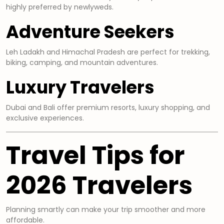
highly preferred by newlyweds.
Adventure Seekers
Leh Ladakh and Himachal Pradesh are perfect for trekking,
biking, camping, and mountain adventures.
Luxury Travelers
Dubai and Bali offer premium resorts, luxury shopping, and
exclusive experiences.
Travel Tips for
2026 Travelers
Planning smartly can make your trip smoother and more
affordable.