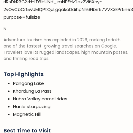
5
Adventure tourism has exploded in 2026, making Ladakh
one of the fastest-growing travel searches on Google.
Travelers love its rugged landscapes, high mountain passes,
and thrilling road trips.
Top Highlights
Pangong Lake
Khardung La Pass
Nubra Valley camel rides
Hanle stargazing
Magnetic Hill
Best Time to Visit