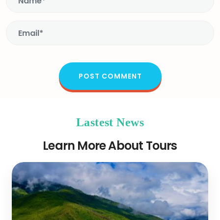
Lastest News
Learn More About Tours