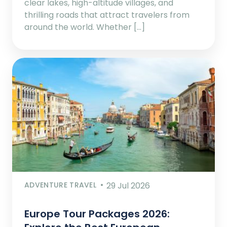
clear lakes, high-altitude villages, and
thrilling roads that attract travelers from
around the world. Whether […]
ADVENTURE TRAVEL
29 Jul 2026
Europe Tour Packages 2026: