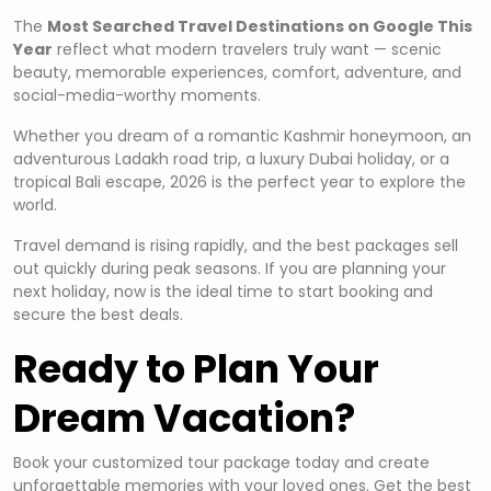
The
Most Searched Travel Destinations on Google This
Year
reflect what modern travelers truly want — scenic
beauty, memorable experiences, comfort, adventure, and
social-media-worthy moments.
Whether you dream of a romantic Kashmir honeymoon, an
adventurous Ladakh road trip, a luxury Dubai holiday, or a
tropical Bali escape, 2026 is the perfect year to explore the
world.
Travel demand is rising rapidly, and the best packages sell
out quickly during peak seasons. If you are planning your
next holiday, now is the ideal time to start booking and
secure the best deals.
Ready to Plan Your
Dream Vacation?
Book your customized tour package today and create
unforgettable memories with your loved ones. Get the best