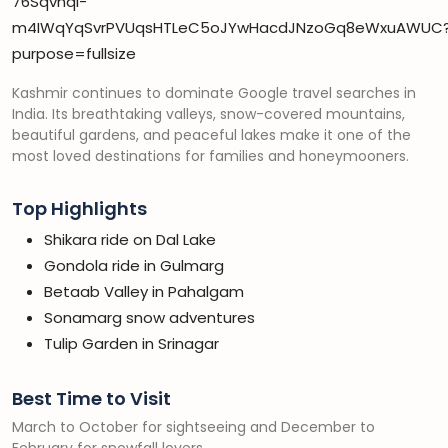
Kashmir continues to dominate Google travel searches in
India. Its breathtaking valleys, snow-covered mountains,
beautiful gardens, and peaceful lakes make it one of the
most loved destinations for families and honeymooners.
Top Highlights
Shikara ride on Dal Lake
Gondola ride in Gulmarg
Betaab Valley in Pahalgam
Sonamarg snow adventures
Tulip Garden in Srinagar
Best Time to Visit
March to October for sightseeing and December to