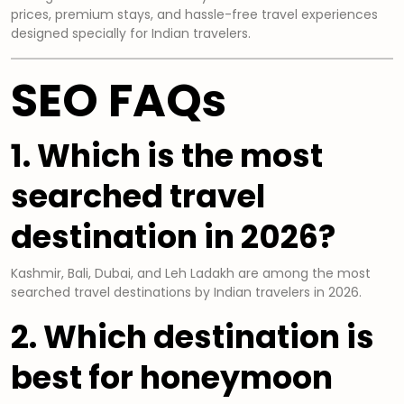
prices, premium stays, and hassle-free travel experiences
designed specially for Indian travelers.
SEO FAQs
1. Which is the most
searched travel
destination in 2026?
Kashmir, Bali, Dubai, and Leh Ladakh are among the most
searched travel destinations by Indian travelers in 2026.
2. Which destination is
best for honeymoon