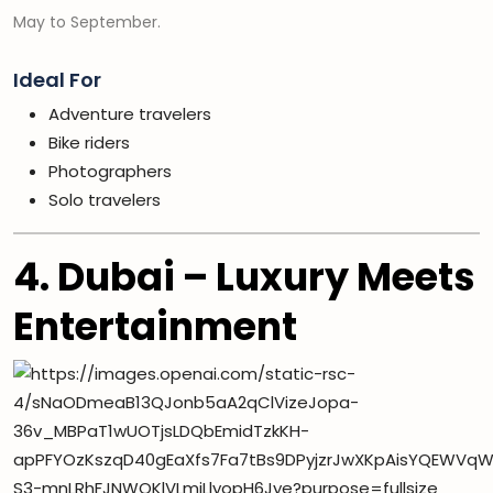
May to September.
Ideal For
Adventure travelers
Bike riders
Photographers
Solo travelers
4. Dubai – Luxury Meets
Entertainment