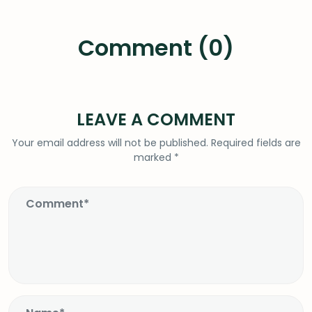
Comment (0)
LEAVE A COMMENT
Your email address will not be published.
Required fields are
marked
*