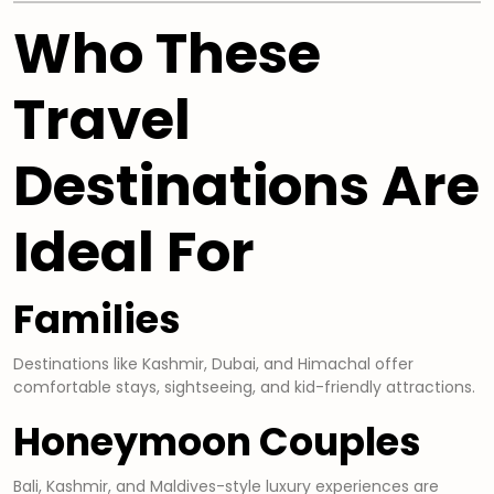
Who These
Travel
Destinations Are
Ideal For
Families
Destinations like Kashmir, Dubai, and Himachal offer
comfortable stays, sightseeing, and kid-friendly attractions.
Honeymoon Couples
Bali, Kashmir, and Maldives-style luxury experiences are