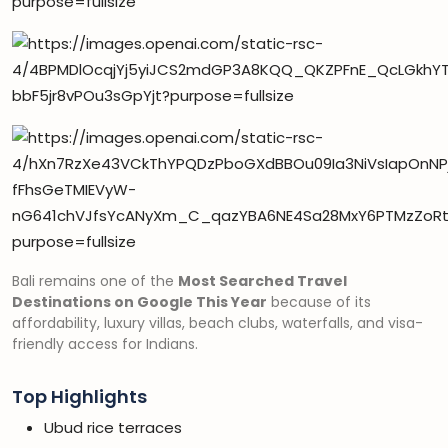
Bali remains one of the
Most Searched Travel
Destinations on Google This Year
because of its
affordability, luxury villas, beach clubs, waterfalls, and visa-
friendly access for Indians.
Top Highlights
Ubud rice terraces