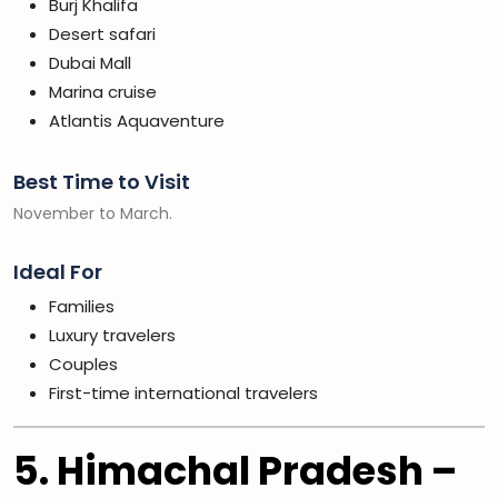
Burj Khalifa
Desert safari
Dubai Mall
Marina cruise
Atlantis Aquaventure
Best Time to Visit
November to March.
Ideal For
Families
Luxury travelers
Couples
First-time international travelers
5. Himachal Pradesh –