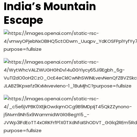
India’s Mountain
Escape