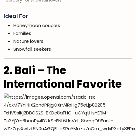
February for snowfall lovers.
Ideal For
Honeymoon couples
Families
Nature lovers
Snowfall seekers
2. Bali – The
International Favorite