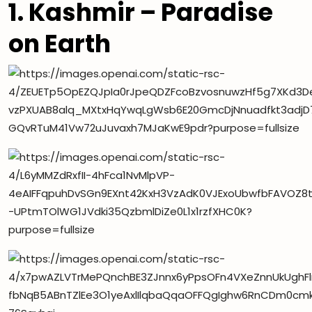
1. Kashmir – Paradise
on Earth