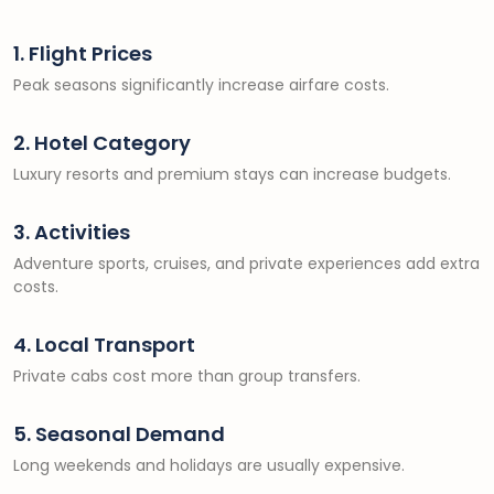
1. Flight Prices
Peak seasons significantly increase airfare costs.
2. Hotel Category
Luxury resorts and premium stays can increase budgets.
3. Activities
Adventure sports, cruises, and private experiences add extra
costs.
4. Local Transport
Private cabs cost more than group transfers.
5. Seasonal Demand
Long weekends and holidays are usually expensive.