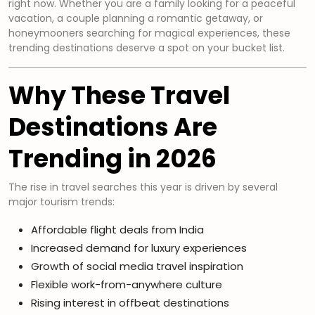
right now. Whether you are a family looking for a peaceful
vacation, a couple planning a romantic getaway, or
honeymooners searching for magical experiences, these
trending destinations deserve a spot on your bucket list.
Why These Travel
Destinations Are
Trending in 2026
The rise in travel searches this year is driven by several
major tourism trends:
Affordable flight deals from India
Increased demand for luxury experiences
Growth of social media travel inspiration
Flexible work-from-anywhere culture
Rising interest in offbeat destinations