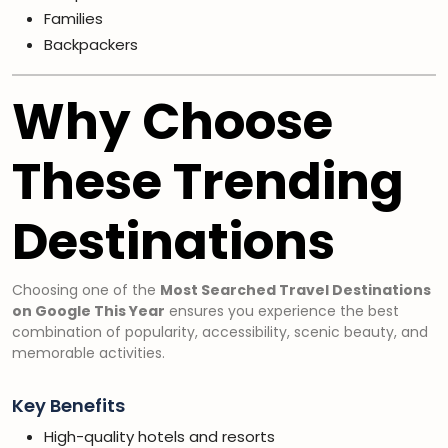
Families
Backpackers
Why Choose
These Trending
Destinations
Choosing one of the
Most Searched Travel Destinations
on Google This Year
ensures you experience the best
combination of popularity, accessibility, scenic beauty, and
memorable activities.
Key Benefits
High-quality hotels and resorts