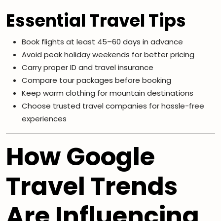
Essential Travel Tips
Book flights at least 45–60 days in advance
Avoid peak holiday weekends for better pricing
Carry proper ID and travel insurance
Compare tour packages before booking
Keep warm clothing for mountain destinations
Choose trusted travel companies for hassle-free
experiences
How Google
Travel Trends
Are Influencing