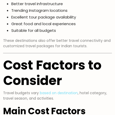
Better travel infrastructure
Trending Instagram locations
Excellent tour package availability
Great food and local experiences
Suitable for all budgets
These destinations also offer better travel connectivity and
customized travel packages for Indian tourists.
Cost Factors to
Consider
Travel budgets vary
based on destination
, hotel category,
travel season, and activities.
Main Cost Factors