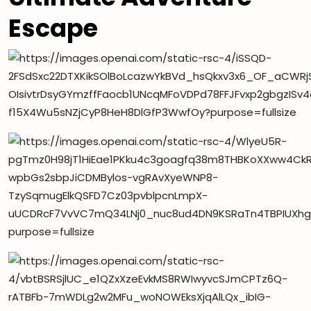
Escape