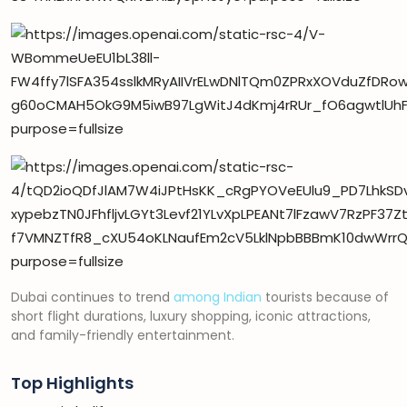
Dubai continues to trend
among Indian
tourists because of
short flight durations, luxury shopping, iconic attractions,
and family-friendly entertainment.
Top Highlights