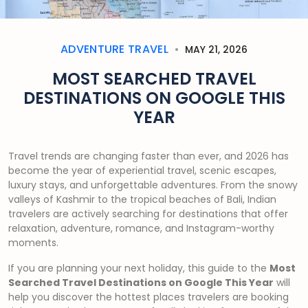
ADVENTURE TRAVEL
MAY 21, 2026
MOST SEARCHED TRAVEL
DESTINATIONS ON GOOGLE THIS
YEAR
Travel trends are changing faster than ever, and 2026 has
become the year of experiential travel, scenic escapes,
luxury stays, and unforgettable adventures. From the snowy
valleys of Kashmir to the tropical beaches of Bali, Indian
travelers are actively searching for destinations that offer
relaxation, adventure, romance, and Instagram-worthy
moments.
If you are planning your next holiday, this guide to the
Most
Searched Travel Destinations on Google This Year
will
help you discover the hottest places travelers are booking