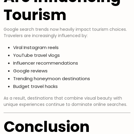
Tourism
Google search trends now heavily impact tourism choices.
Travelers are increasingly influenced by:
Viral Instagram reels
YouTube travel vlogs
Influencer recommendations
Google reviews
Trending honeymoon destinations
Budget travel hacks
As a result, destinations that combine visual beauty with
unique experiences continue to dominate online searches.
Conclusion