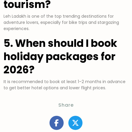
tourism?
Leh Ladakh is one of the top trending destinations for
adventure lovers, especially for bike trips and stargazing
experiences.
5. When should I book
holiday packages for
2026?
It is recommended to book at least 1–2 months in advance
to get better hotel options and lower flight prices.
Share