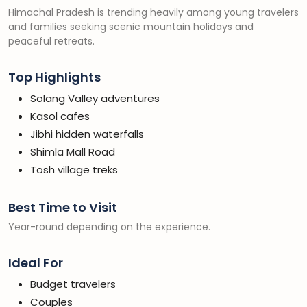
Himachal Pradesh is trending heavily among young travelers
and families seeking scenic mountain holidays and
peaceful retreats.
Top Highlights
Solang Valley adventures
Kasol cafes
Jibhi hidden waterfalls
Shimla Mall Road
Tosh village treks
Best Time to Visit
Year-round depending on the experience.
Ideal For
Budget travelers
Couples