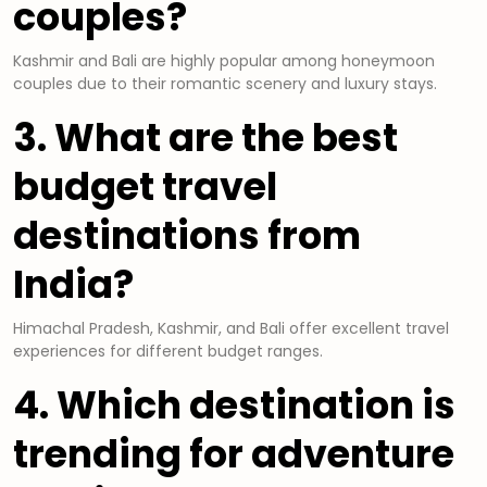
couples?
Kashmir and Bali are highly popular among honeymoon
couples due to their romantic scenery and luxury stays.
3. What are the best
budget travel
destinations from
India?
Himachal Pradesh, Kashmir, and Bali offer excellent travel
experiences for different budget ranges.
4. Which destination is
trending for adventure