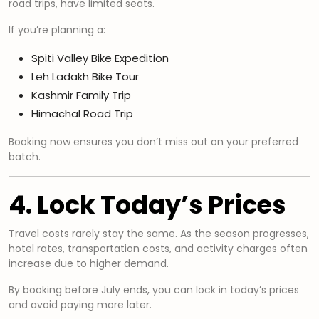
road trips, have limited seats.
If you’re planning a:
Spiti Valley Bike Expedition
Leh Ladakh Bike Tour
Kashmir Family Trip
Himachal Road Trip
Booking now ensures you don’t miss out on your preferred
batch.
4. Lock Today’s Prices
Travel costs rarely stay the same. As the season progresses,
hotel rates, transportation costs, and activity charges often
increase due to higher demand.
By booking before July ends, you can lock in today’s prices
and avoid paying more later.