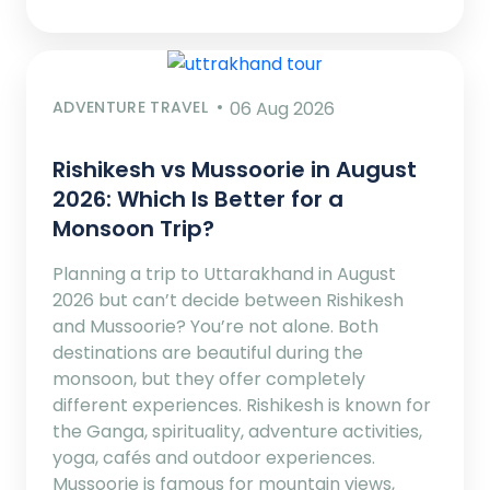
ADVENTURE TRAVEL
06 Aug 2026
Rishikesh vs Mussoorie in August
2026: Which Is Better for a
Monsoon Trip?
Planning a trip to Uttarakhand in August
2026 but can’t decide between Rishikesh
and Mussoorie? You’re not alone. Both
destinations are beautiful during the
monsoon, but they offer completely
different experiences. Rishikesh is known for
the Ganga, spirituality, adventure activities,
yoga, cafés and outdoor experiences.
Mussoorie is famous for mountain views,