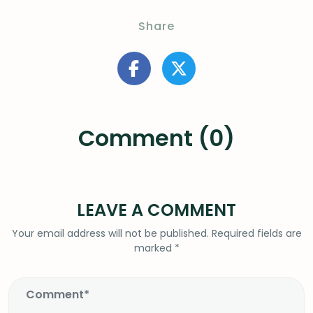
Share
Comment (0)
LEAVE A COMMENT
Your email address will not be published.
Required fields are
marked
*