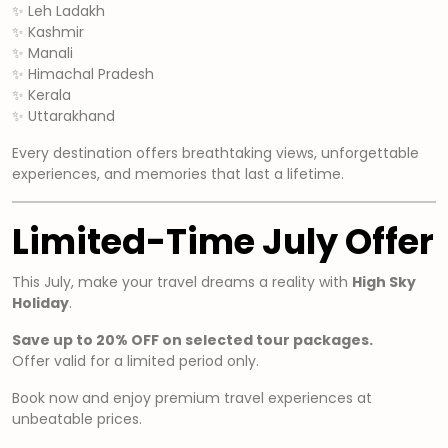
✨ Leh Ladakh
✨ Kashmir
✨ Manali
✨ Himachal Pradesh
✨ Kerala
✨ Uttarakhand
Every destination offers breathtaking views, unforgettable
experiences, and memories that last a lifetime.
Limited-Time July Offer
This July, make your travel dreams a reality with
High Sky
Holiday
.
Save up to 20% OFF on selected tour packages.
Offer valid for a limited period only.
Book now and enjoy premium travel experiences at
unbeatable prices.