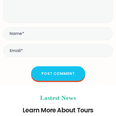
Lastest News
Learn More About Tours