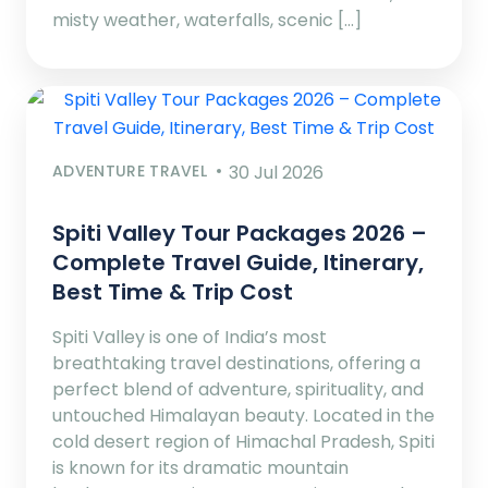
misty weather, waterfalls, scenic […]
ADVENTURE TRAVEL
30 Jul 2026
Spiti Valley Tour Packages 2026 –
Complete Travel Guide, Itinerary,
Best Time & Trip Cost
Spiti Valley is one of India’s most
breathtaking travel destinations, offering a
perfect blend of adventure, spirituality, and
untouched Himalayan beauty. Located in the
cold desert region of Himachal Pradesh, Spiti
is known for its dramatic mountain