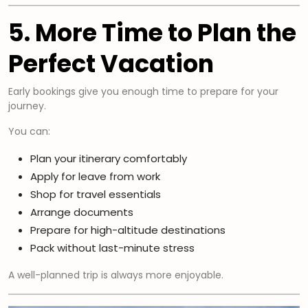
5. More Time to Plan the
Perfect Vacation
Early bookings give you enough time to prepare for your
journey.
You can:
Plan your itinerary comfortably
Apply for leave from work
Shop for travel essentials
Arrange documents
Prepare for high-altitude destinations
Pack without last-minute stress
A well-planned trip is always more enjoyable.