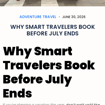
ADVENTURE TRAVEL
JUNE 30, 2026
WHY SMART TRAVELERS BOOK
BEFORE JULY ENDS
Why Smart
Travelers Book
Before July
Ends
If you’re planning a vacation this year,
don’t wait until the