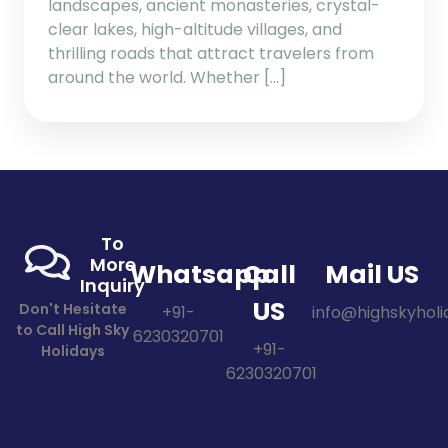
landscapes, ancient monasteries, crystal-
clear lakes, high-altitude villages, and
thrilling roads that attract travelers from
around the world. Whether […]
To
More
Whatsapp
Call
Mail US
Inquiry
US
Don't Hesitate
+91-
info@highskyholid
to Call High Sky
6230320701
+91-
Holidays
6230320701