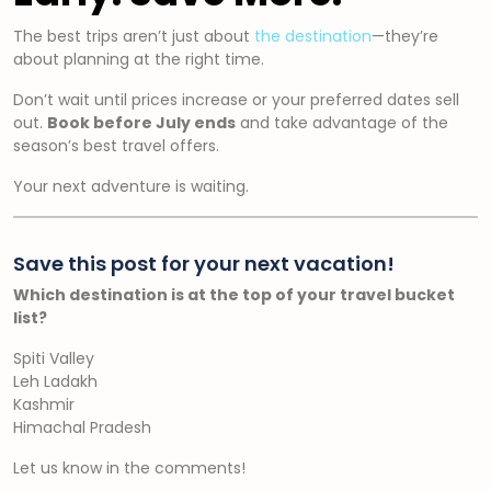
The best trips aren’t just about
the destination
—they’re
about planning at the right time.
Don’t wait until prices increase or your preferred dates sell
out.
Book before July ends
and take advantage of the
season’s best travel offers.
Your next adventure is waiting.
Save this post for your next vacation!
Which destination is at the top of your travel bucket
list?
Spiti Valley
Leh Ladakh
Kashmir
Himachal Pradesh
Let us know in the comments!