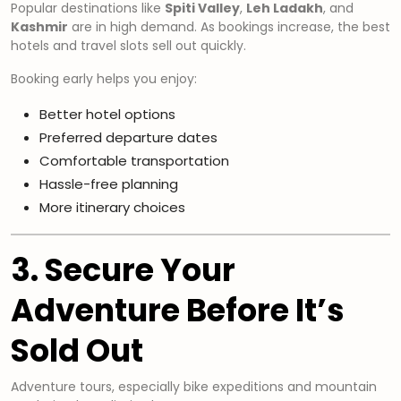
Popular destinations like
Spiti Valley
,
Leh Ladakh
, and
Kashmir
are in high demand. As bookings increase, the best
hotels and travel slots sell out quickly.
Booking early helps you enjoy:
Better hotel options
Preferred departure dates
Comfortable transportation
Hassle-free planning
More itinerary choices
3. Secure Your
Adventure Before It’s
Sold Out
Adventure tours, especially bike expeditions and mountain