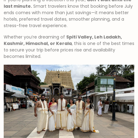
last minute.
Smart travelers know that booking before July
ends comes with more than just savings—it means better
hotels, preferred travel dates, smoother planning, and a
stress-free travel experience.
Whether you’re dreaming of
Spiti Valley, Leh Ladakh,
Kashmir, Himachal, or Kerala
, this is one of the best times
to secure your trip before prices rise and availability
becomes limited.