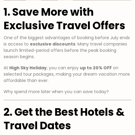
1. Save More with
Exclusive Travel Offers
One of the biggest advantages of booking before July ends
is access to
exclusive discounts
. Many travel companies
launch limited-period offers before the peak booking
season begins.
At
High Sky Holiday
, you can enjoy
up to 20% OFF
on
selected tour packages, making your dream vacation more
affordable than ever.
Why spend more later when you can save today?
2. Get the Best Hotels &
Travel Dates