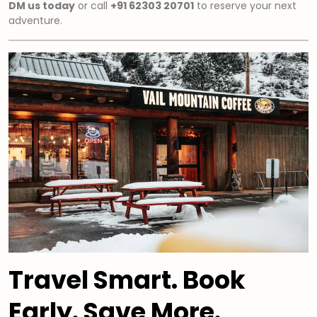
DM us today
or call
+91 62303 20701
to reserve your next
adventure.
Travel Smart. Book
Early. Save More.