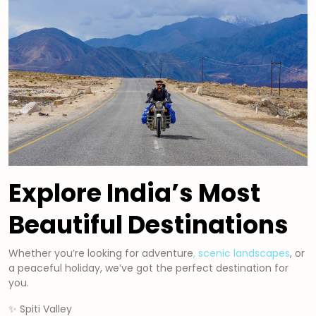
Explore India’s Most
Beautiful Destinations
Whether you’re looking for adventure
, scenic landscapes
, or
a peaceful holiday, we’ve got the perfect destination for
you.
✨ Spiti Valley