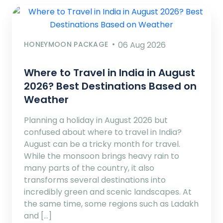
HONEYMOON PACKAGE
06 Aug 2026
Where to Travel in India in August
2026? Best Destinations Based on
Weather
Planning a holiday in August 2026 but
confused about where to travel in India?
August can be a tricky month for travel.
While the monsoon brings heavy rain to
many parts of the country, it also
transforms several destinations into
incredibly green and scenic landscapes. At
the same time, some regions such as Ladakh
and […]